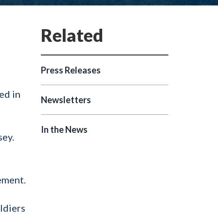
Press Releases
ed in
Newsletters
In the News
sey.
ement.
ldiers