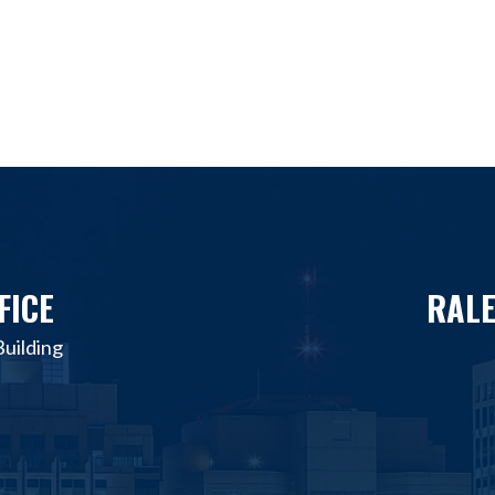
FICE
RALE
uilding