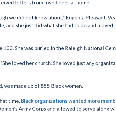
eceived letters from loved ones at home.
ough we did not know about,” Eugenia Pleasant, Ve
le, and she just did what she had to do and moved
 100. She was buried in the Raleigh National Cem
. “She loved her church. She loved just any organiza
led, was made up of 855 Black women.
hat time,
Black organizations wanted more memb
Women’s Army Corps and allowed to serve along wi