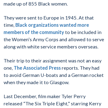
made up of 855 Black women.
They were sent to Europe in 1945. At that
time,
Black organizations wanted more
members of the community
to be included in
the Women’s Army Corps and allowed to serve
along with white service members overseas.
Their trip to their assignment was not an easy
one,
The Associated Press
reports. They had
to avoid German U-boats and a German rocket
when they made it to Glasgow.
Last December, film maker Tyler Perry
released “The Six Triple Eight,” starring Kerry