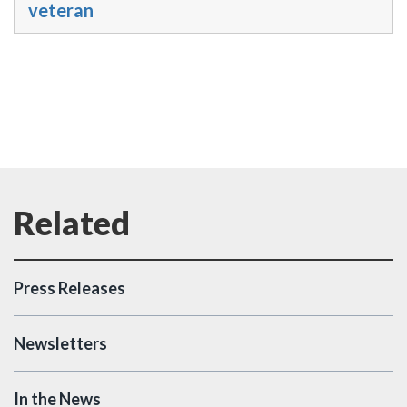
veteran
Press Releases
Newsletters
In the News