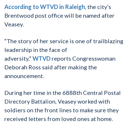
According to WTVD in Raleigh
, the city’s
Brentwood post office will be named after
Veasey.
“The story of her service is one of trailblazing
leadership in the face of
adversity,”
WTVD
reports Congresswoman
Deborah Ross said after making the
announcement.
During her time in the 6888th Central Postal
Directory Battalion, Veasey worked with
soldiers on the front lines to make sure they
received letters from loved ones at home.