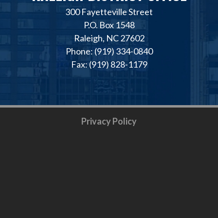
300 Fayetteville Street
P.O. Box 1548
Raleigh, NC 27602
Phone: (919) 334-0840
Fax: (919) 828-1179
Privacy Policy