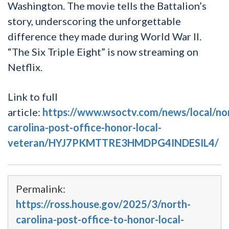
Washington. The movie tells the Battalion’s
story, underscoring the unforgettable
difference they made during World War II.
“The Six Triple Eight” is now streaming on
Netflix.
Link to full
article:
https://www.wsoctv.com/news/local/no
carolina-post-office-honor-local-
veteran/HYJ7PKMTTRE3HMDPG4INDESIL4/
Permalink:
https://ross.house.gov/2025/3/north-
carolina-post-office-to-honor-local-