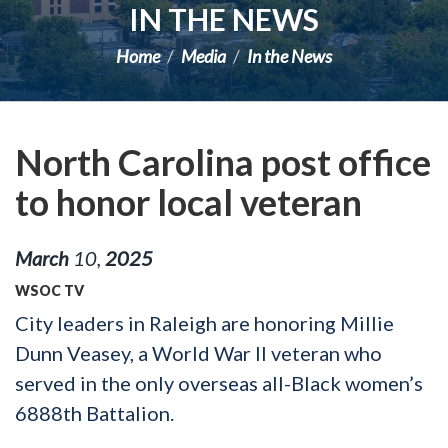
IN THE NEWS
Home
Media
In the News
North Carolina post office
to honor local veteran
March
10
,
2025
WSOC TV
City leaders in Raleigh are honoring Millie
Dunn Veasey, a World War II veteran who
served in the only overseas all-Black women’s
6888th Battalion.