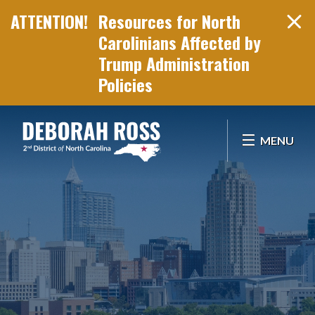
Resources for North
Carolinians Affected by
Trump Administration
Policies
Skip Navigation
MENU