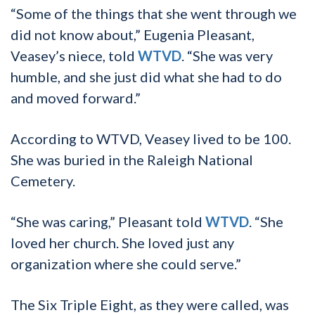
“Some of the things that she went through we
did not know about,” Eugenia Pleasant,
Veasey’s niece, told
WTVD
. “She was very
humble, and she just did what she had to do
and moved forward.”
According to WTVD, Veasey lived to be 100.
She was buried in the Raleigh National
Cemetery.
“She was caring,” Pleasant told
WTVD
. “She
loved her church. She loved just any
organization where she could serve.”
The Six Triple Eight, as they were called, was