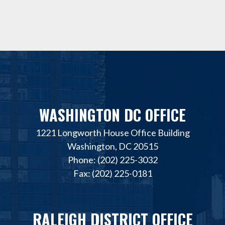
WASHINGTON DC OFFICE
1221 Longworth House Office Building
Washington, DC 20515
Phone: (202) 225-3032
Fax: (202) 225-0181
RALEIGH DISTRICT OFFICE