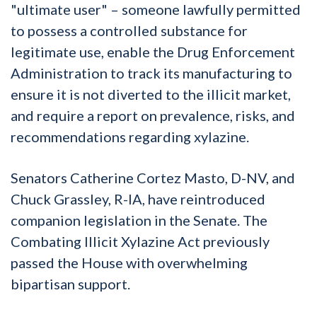
"ultimate user" – someone lawfully permitted
to possess a controlled substance for
legitimate use, enable the Drug Enforcement
Administration to track its manufacturing to
ensure it is not diverted to the illicit market,
and require a report on prevalence, risks, and
recommendations regarding xylazine.
Senators Catherine Cortez Masto, D-NV, and
Chuck Grassley, R-IA, have reintroduced
companion legislation in the Senate. The
Combating Illicit Xylazine Act previously
passed the House with overwhelming
bipartisan support.