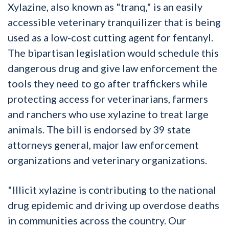
Xylazine, also known as "tranq," is an easily
accessible veterinary tranquilizer that is being
used as a low-cost cutting agent for fentanyl.
The bipartisan legislation would schedule this
dangerous drug and give law enforcement the
tools they need to go after traffickers while
protecting access for veterinarians, farmers
and ranchers who use xylazine to treat large
animals. The bill is endorsed by 39 state
attorneys general, major law enforcement
organizations and veterinary organizations.
"Illicit xylazine is contributing to the national
drug epidemic and driving up overdose deaths
in communities across the country. Our