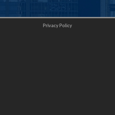
Privacy Policy