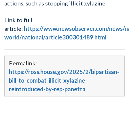
actions, such as stopping illicit xylazine.
Link to full
article:
https://www.newsobserver.com/news/n
world/national/article300301489.html
Permalink:
https://ross.house.gov/2025/2/bipartisan-
bill-to-combat-illicit-xylazine-
reintroduced-by-rep-panetta