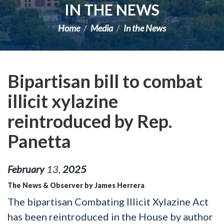
IN THE NEWS
Home
Media
In the News
Bipartisan bill to combat
illicit xylazine
reintroduced by Rep.
Panetta
February
13
,
2025
The News & Observer by James Herrera
The bipartisan Combating Illicit Xylazine Act
has been reintroduced in the House by author