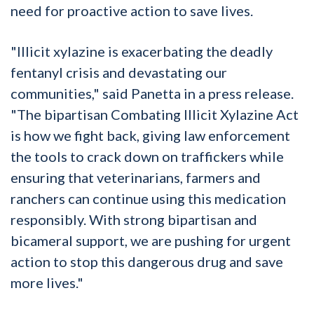
need for proactive action to save lives.
"Illicit xylazine is exacerbating the deadly
fentanyl crisis and devastating our
communities," said Panetta in a press release.
"The bipartisan Combating Illicit Xylazine Act
is how we fight back, giving law enforcement
the tools to crack down on traffickers while
ensuring that veterinarians, farmers and
ranchers can continue using this medication
responsibly. With strong bipartisan and
bicameral support, we are pushing for urgent
action to stop this dangerous drug and save
more lives."