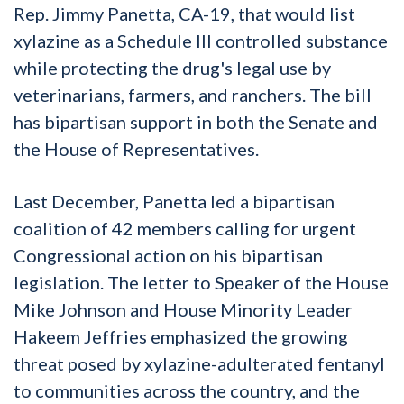
Rep. Jimmy Panetta, CA-19, that would list
xylazine as a Schedule III controlled substance
while protecting the drug's legal use by
veterinarians, farmers, and ranchers. The bill
has bipartisan support in both the Senate and
the House of Representatives.
Last December, Panetta led a bipartisan
coalition of 42 members calling for urgent
Congressional action on his bipartisan
legislation. The letter to Speaker of the House
Mike Johnson and House Minority Leader
Hakeem Jeffries emphasized the growing
threat posed by xylazine-adulterated fentanyl
to communities across the country, and the