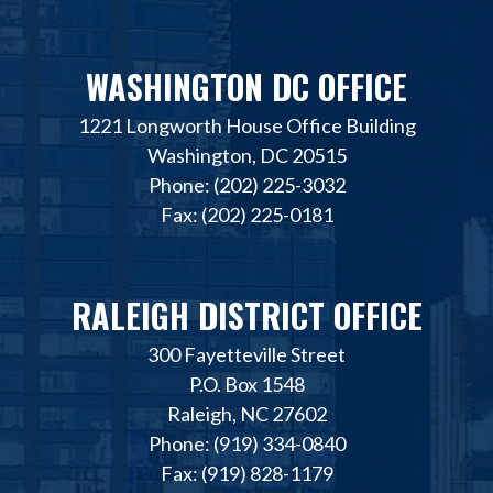
WASHINGTON DC OFFICE
1221 Longworth House Office Building
Washington, DC 20515
Phone: (202) 225-3032
Fax: (202) 225-0181
RALEIGH DISTRICT OFFICE
300 Fayetteville Street
P.O. Box 1548
Raleigh, NC 27602
Phone: (919) 334-0840
Fax: (919) 828-1179