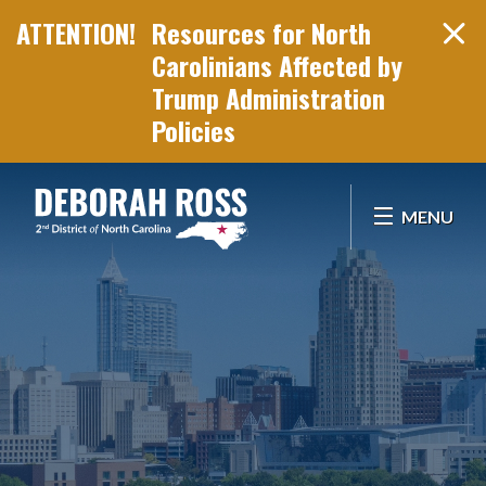
Resources for North
Carolinians Affected by
Trump Administration
Policies
Skip Navigation
MENU