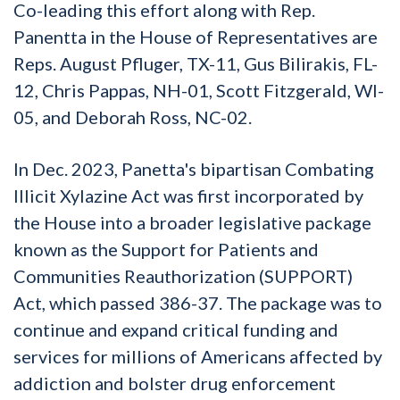
Co-leading this effort along with Rep.
Panentta in the House of Representatives are
Reps. August Pfluger, TX-11, Gus Bilirakis, FL-
12, Chris Pappas, NH-01, Scott Fitzgerald, WI-
05, and Deborah Ross, NC-02.
In Dec. 2023, Panetta's bipartisan Combating
Illicit Xylazine Act was first incorporated by
the House into a broader legislative package
known as the Support for Patients and
Communities Reauthorization (SUPPORT)
Act, which passed 386-37. The package was to
continue and expand critical funding and
services for millions of Americans affected by
addiction and bolster drug enforcement