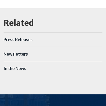
Press Releases
Newsletters
In the News