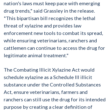
nation's laws must keep pace with emerging
drug trends," said Grassley in the release.
"This bipartisan bill recognizes the lethal
threat of xylazine and provides law
enforcement new tools to combat its spread,
while ensuring veterinarians, ranchers and
cattlemen can continue to access the drug for
legitimate animal treatment."
The Combating Illicit Xylazine Act would
schedule xylazine as a Schedule III illicit
substance under the Controlled Substances
Act, ensure veterinarians, farmers and
ranchers can still use the drug for its intended
purpose by creating a clear definition of