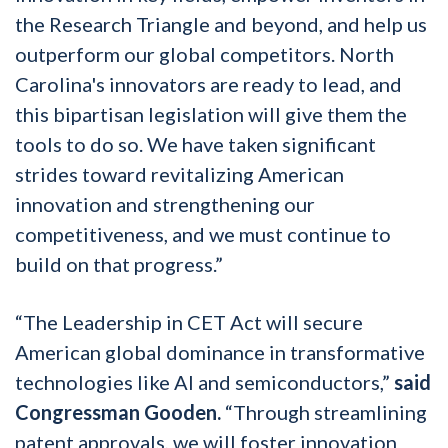
the Research Triangle and beyond, and help us
outperform our global competitors. North
Carolina's innovators are ready to lead, and
this bipartisan legislation will give them the
tools to do so. We have taken significant
strides toward revitalizing American
innovation and strengthening our
competitiveness, and we must continue to
build on that progress.”
“The Leadership in CET Act will secure
American global dominance in transformative
technologies like AI and semiconductors,”
said
Congressman Gooden.
“Through streamlining
patent approvals, we will foster innovation