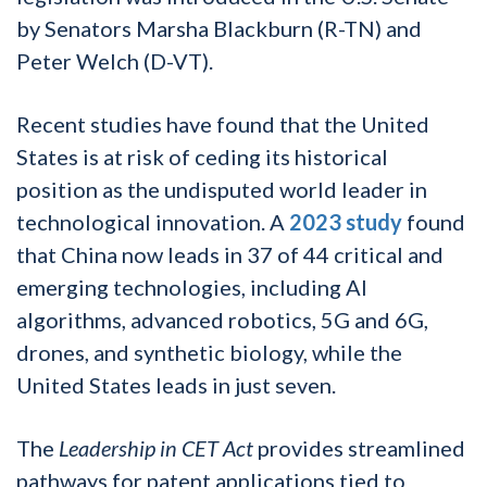
by Senators Marsha Blackburn (R-TN) and
Peter Welch (D-VT).
Recent studies have found that the United
States is at risk of ceding its historical
position as the undisputed world leader in
technological innovation. A
2023 study
found
that China now leads in 37 of 44 critical and
emerging technologies, including AI
algorithms, advanced robotics, 5G and 6G,
drones, and synthetic biology, while the
United States leads in just seven.
The
Leadership in CET Act
provides streamlined
pathways for patent applications tied to