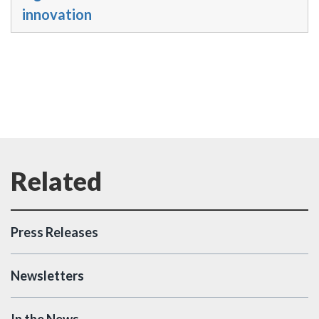
innovation
Press Releases
Newsletters
In the News