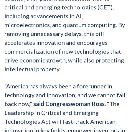
critical and emerging technologies (CET),
including advancements in AI,
microelectronics, and quantum computing. By
removing unnecessary delays, this bill
accelerates innovation and encourages
commercialization of new technologies that
drive economic growth, while also protecting
intellectual property.
“America has always been a forerunner in
technology and innovation, and we cannot fall
back now,”
said Congresswoman Ross.
“The
Leadership in Critical and Emerging
Technologies Act will fast-track American
innovation in key fields, empower inventors in