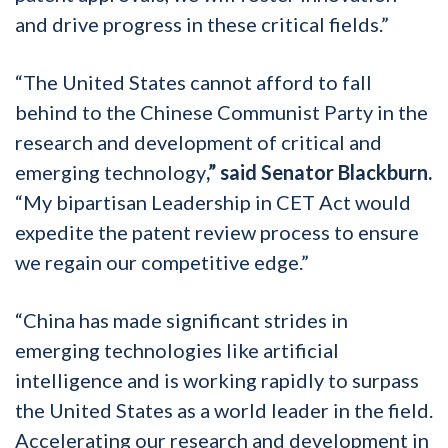
and drive progress in these critical fields.”
“The United States cannot afford to fall
behind to the Chinese Communist Party in the
research and development of critical and
emerging technology
,” said Senator Blackburn.
“My bipartisan Leadership in CET Act would
expedite the patent review process to ensure
we regain our competitive edge.”
“China has made significant strides in
emerging technologies like artificial
intelligence and is working rapidly to surpass
the United States as a world leader in the field.
Accelerating our research and development in