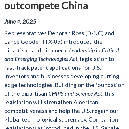
outcompete China
June
4
,
2025
Representatives Deborah Ross (D-NC) and
Lance Gooden (TX-05) introduced the
bipartisan and bicameral
Leadership in Critical
and Emerging Technologies Act
, legislation to
fast-track patent applications for U.S.
inventors and businesses developing cutting-
edge technologies. Building on the foundation
of the bipartisan
CHIPS and Science Act,
this
legislation will strengthen American
competitiveness and help the U.S. regain our
global technological supremacy. Companion
legislation was introduced in the U.S. Senate