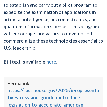
to establish and carry out a pilot program to
expedite the examination of applications in
artificial intelligence, microelectronics, and
quantum information sciences. This program
will encourage innovators to develop and
commercialize these technologies essential to
U.S. leadership.
Bill text is available
here
.
Permalink:
https://ross.house.gov/2025/6/representa
tives-ross-and-gooden-introduce-
legislation-to-accelerate-american-