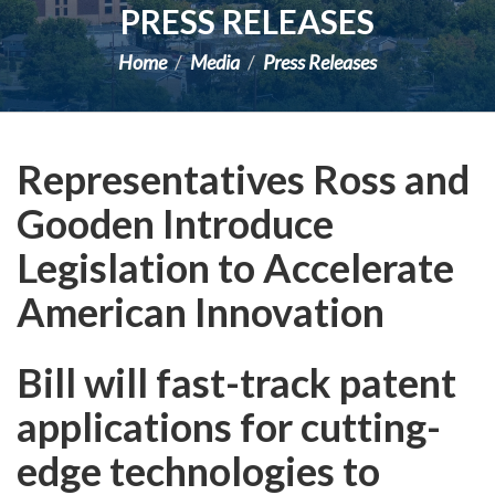
PRESS RELEASES
Home
Media
Press Releases
Representatives Ross and
Gooden Introduce
Legislation to Accelerate
American Innovation
Bill will fast-track patent
applications for cutting-
edge technologies to