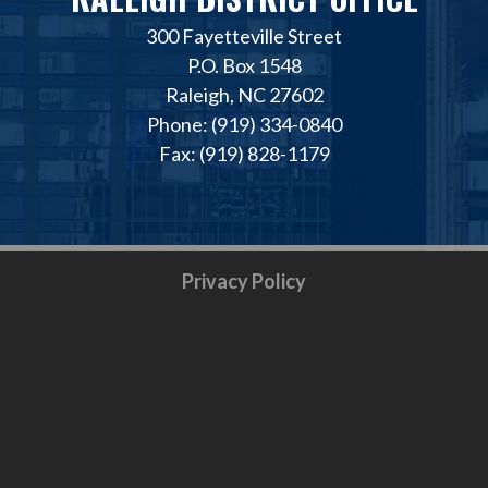
300 Fayetteville Street
P.O. Box 1548
Raleigh, NC 27602
Phone: (919) 334-0840
Fax: (919) 828-1179
Privacy Policy