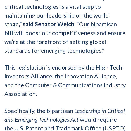
critical technologies is a vital step to
maintaining our leadership on the world
stage
,” said Senator Welch.
“Our bipartisan
bill will boost our competitiveness and ensure
we’re at the forefront of setting global
standards for emerging technologies.”
This legislation is endorsed by the High Tech
Inventors Alliance, the Innovation Alliance,
and the Computer & Communications Industry
Association.
Specifically, the bipartisan
Leadership in Critical
and Emerging Technologies Act
would require
the U.S. Patent and Trademark Office (USPTO)