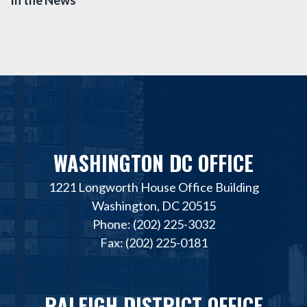
WASHINGTON DC OFFICE
1221 Longworth House Office Building
Washington, DC 20515
Phone: (202) 225-3032
Fax: (202) 225-0181
RALEIGH DISTRICT OFFICE