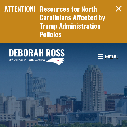
Resources for North
Carolinians Affected by
Trump Administration
Policies
Skip Navigation
MENU