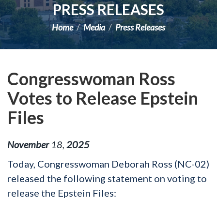
PRESS RELEASES
Home
Media
Press Releases
Congresswoman Ross
Votes to Release Epstein
Files
November
18
,
2025
Today, Congresswoman Deborah Ross (NC-02)
released the following statement on
voting to
release the Epstein Files: