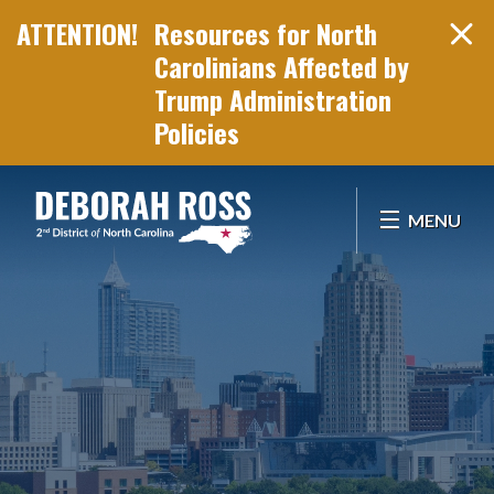
Resources for North
Carolinians Affected by
Trump Administration
Policies
Skip Navigation
MENU