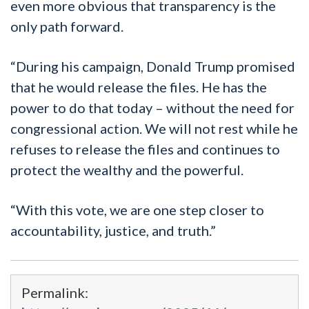
even
more obvious
that transparency is the
only path forward.
“
During his campaign, Donald Trump promised
that he would release the files. He has the
power to do that today – without the need for
congressional action. We will not rest while he
refuses to release the files and continues to
protect the wealthy and the powerful.
“With this vote, we are one step closer to
accountability, justice, and truth.”
Permalink: