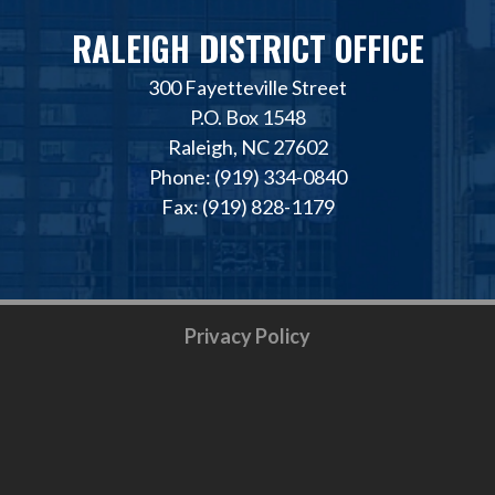
RALEIGH DISTRICT OFFICE
300 Fayetteville Street
P.O. Box 1548
Raleigh, NC 27602
Phone: (919) 334-0840
Fax: (919) 828-1179
Privacy Policy