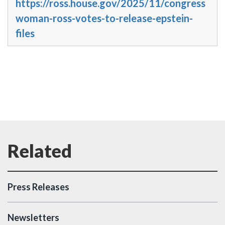
https://ross.house.gov/2025/11/congress
woman-ross-votes-to-release-epstein-
files
Press Releases
Newsletters