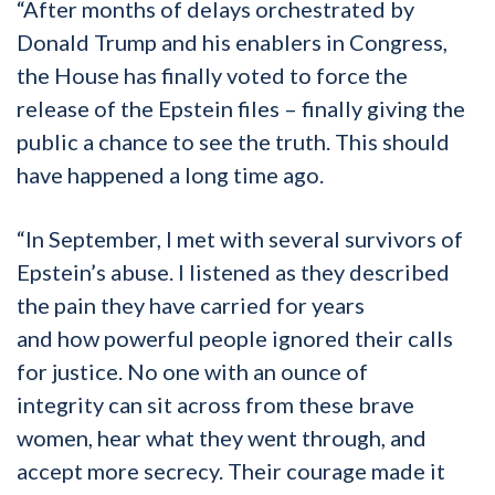
“After months of delay
s orchestrated by
Donald Trump and his enablers in Congress
,
the House
has finally voted to force the
release of the Epstein files
–
finally
giving the
public a chance to see the truth. This should
have happened a long time ago.
“
In
September, I met with several survivors of
Epstein’s abuse. I listened as they described
the pain they have carried for years
and
how
powerful people ignored their calls
for justice. No one
with an ounce of
integrity
can
sit across from
these brave
women,
hear what they went through
,
and
accept more secrecy. Their courage made it