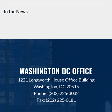
In the News
WASHINGTON DC OFFICE
1221 Longworth House Office Building
Washington, DC 20515
Phone: (202) 225-3032
Fax: (202) 225-0181