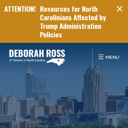
Resources for North
Carolinians Affected by
Trump Administration
Policies
Skip Navigation
MENU