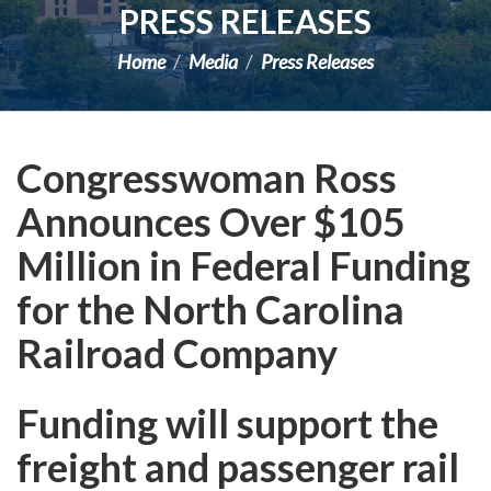
PRESS RELEASES
Home
Media
Press Releases
Congresswoman Ross
Announces Over $105
Million in Federal Funding
for the North Carolina
Railroad Company
Funding will support the
freight and passenger rail