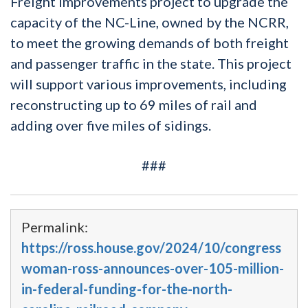
Freight improvements project to upgrade the
capacity of the NC-Line, owned by the NCRR,
to meet the growing demands of both freight
and passenger traffic in the state. This project
will support various improvements, including
reconstructing up to 69 miles of rail and
adding over five miles of sidings.
###
Permalink:
https://ross.house.gov/2024/10/congress
woman-ross-announces-over-105-million-
in-federal-funding-for-the-north-