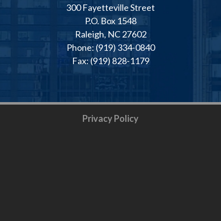
300 Fayetteville Street
P.O. Box 1548
Raleigh, NC 27602
Phone: (919) 334-0840
Fax: (919) 828-1179
Privacy Policy