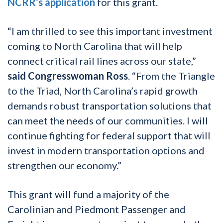
NCRR’s application
for this grant.
“I am thrilled to see this important investment
coming to North Carolina that will help
connect critical rail lines across our state,”
said Congresswoman Ross
. “From the Triangle
to the Triad, North Carolina’s rapid growth
demands robust transportation solutions that
can meet the needs of our communities. I will
continue fighting for federal support that will
invest in modern transportation options and
strengthen our economy.”
This grant will fund a majority of the
Carolinian and Piedmont Passenger and