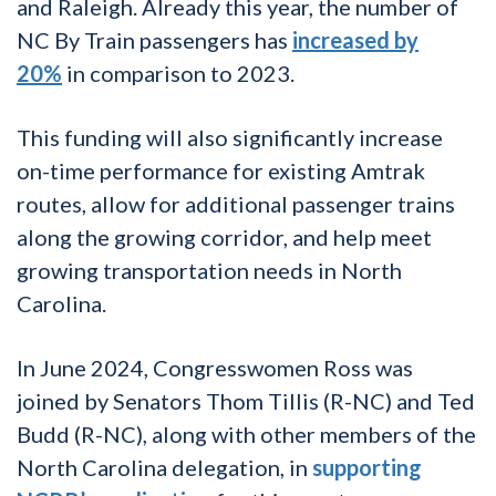
and Raleigh. Already this year, the number of
NC By Train passengers has
increased by
20%
in comparison to 2023.
This funding will also significantly increase
on-time performance for existing Amtrak
routes, allow for additional passenger trains
along the growing corridor, and help meet
growing transportation needs in North
Carolina.
In June 2024, Congresswomen Ross was
joined by Senators Thom Tillis (R-NC) and Ted
Budd (R-NC), along with other members of the
North Carolina delegation, in
supporting