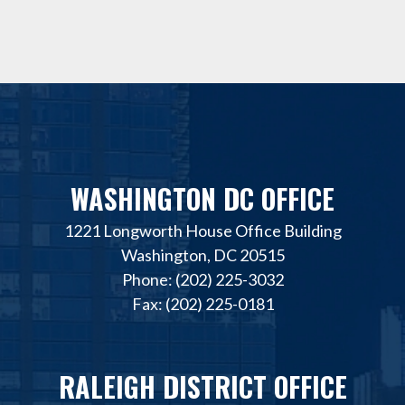
WASHINGTON DC OFFICE
1221 Longworth House Office Building
Washington, DC 20515
Phone: (202) 225-3032
Fax: (202) 225-0181
RALEIGH DISTRICT OFFICE