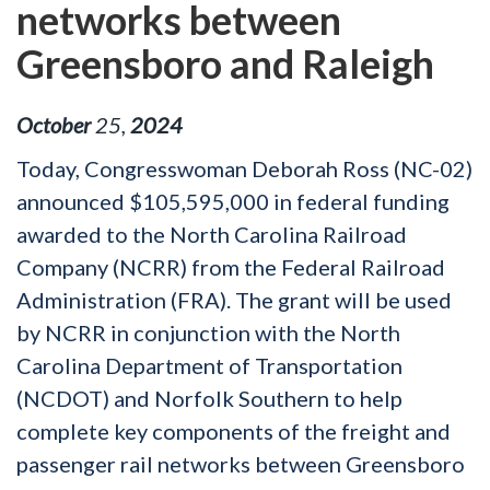
networks between
Greensboro and Raleigh
October
25
,
2024
Today, Congresswoman Deborah Ross (NC-02)
announced $105,595,000 in federal funding
awarded to the North Carolina Railroad
Company (NCRR) from the Federal Railroad
Administration (FRA). The grant will be used
by NCRR in conjunction with the North
Carolina Department of Transportation
(NCDOT) and Norfolk Southern to help
complete key components of the freight and
passenger rail networks between Greensboro