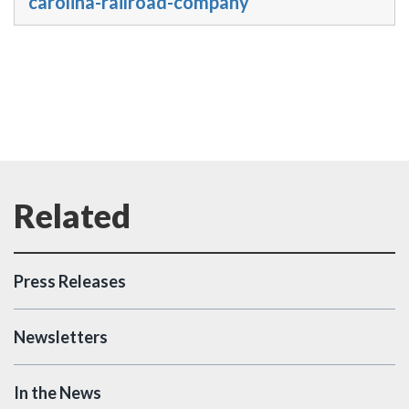
carolina-railroad-company
Press Releases
Newsletters
In the News