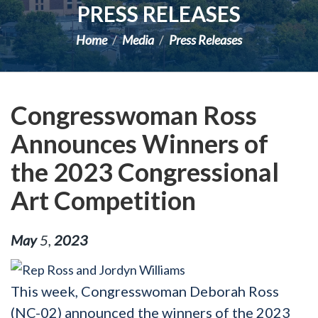
PRESS RELEASES
Home
Media
Press Releases
Congresswoman Ross
Announces Winners of
the 2023 Congressional
Art Competition
May
5
,
2023
This week, Congresswoman Deborah Ross
(NC-02) announced the winners of the 2023