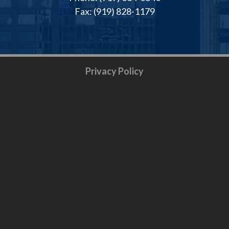
Fax: (919) 828-1179
Privacy Policy