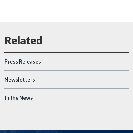
Press Releases
Newsletters
In the News