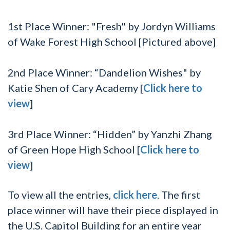
1
st
Place Winner:
"Fresh" by Jordyn Williams
of Wake Forest High School [Pictured above]
2
nd
Place Winner:
“Dandelion Wishes" by
Katie Shen of Cary Academy [
Click here to
view
]
3
rd
Place Winner:
“Hidden” by Yanzhi Zhang
of Green Hope High School [
Click here to
view
]
To view all the entries,
click here
. The first
place winner will have their piece displayed in
the U.S. Capitol Building for an entire year