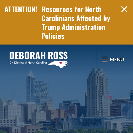
Resources for North
Carolinians Affected by
Trump Administration
Policies
Skip Navigation
MENU