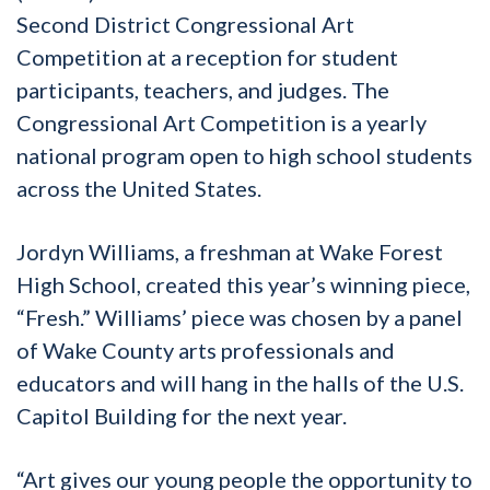
Second District Congressional Art
Competition at a reception for student
participants, teachers, and judges. The
Congressional Art Competition is a yearly
national program open to high school students
across the United States.
Jordyn Williams, a freshman at Wake Forest
High School, created this year’s winning piece,
“Fresh.” Williams’ piece was chosen by a panel
of Wake County arts professionals and
educators and will hang in the halls of the U.S.
Capitol Building for the next year.
“Art gives our young people the opportunity to