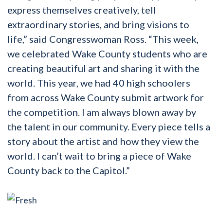
express themselves creatively, tell
extraordinary stories, and bring visions to
life,”
said Congresswoman Ross
. “This week,
we celebrated Wake County students who are
creating beautiful art and sharing it with the
world. This year, we had 40 high schoolers
from across Wake County submit artwork for
the competition. I am always blown away by
the talent in our community. Every piece tells a
story about the artist and how they view the
world. I can’t wait to bring a piece of Wake
County back to the Capitol.”