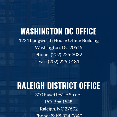
WASHINGTON DC OFFICE
1221 Longworth House Office Building
Washington, DC 20515
Phone: (202) 225-3032
Fax: (202) 225-0181
RALEIGH DISTRICT OFFICE
300 Fayetteville Street
P.O. Box 1548
Raleigh, NC 27602
Phone: (919) 334-0840