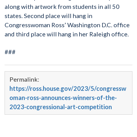
along with artwork from students in all 50
states. Second place will hang in
Congresswoman Ross’ Washington D.C. office
and third place will hang in her Raleigh office.
###
Permalink:
https://ross.house.gov/2023/5/congressw
oman-ross-announces-winners-of-the-
2023-congressional-art-competition