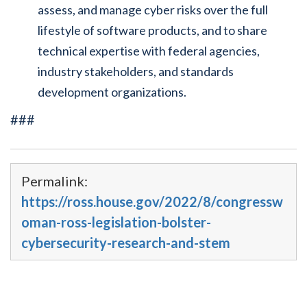
assess, and manage cyber risks over the full
lifestyle of software products, and to share
technical expertise with federal agencies,
industry stakeholders, and standards
development organizations.
###
Permalink:
https://ross.house.gov/2022/8/congressw
oman-ross-legislation-bolster-
cybersecurity-research-and-stem