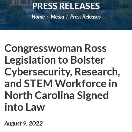
PRESS RELEASES
Home
Media
Press Releases
Congresswoman Ross
Legislation to Bolster
Cybersecurity, Research,
and STEM Workforce in
North Carolina Signed
into Law
August
9
,
2022