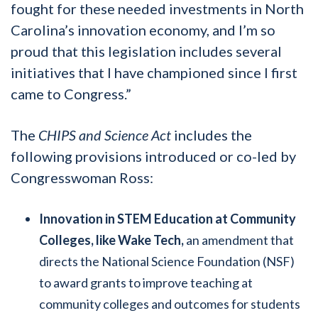
fought for these needed investments in North
Carolina’s innovation economy, and I’m so
proud that this legislation includes several
initiatives that I have championed since I first
came to Congress.”
The
CHIPS and Science Act
includes the
following provisions introduced or co-led by
Congresswoman Ross:
Innovation in STEM Education at Community
Colleges, like Wake Tech,
an amendment that
directs the National Science Foundation (NSF)
to award grants to improve teaching at
community colleges and outcomes for students