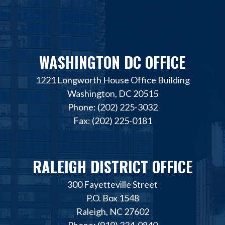
WASHINGTON DC OFFICE
1221 Longworth House Office Building
Washington, DC 20515
Phone: (202) 225-3032
Fax: (202) 225-0181
RALEIGH DISTRICT OFFICE
300 Fayetteville Street
P.O. Box 1548
Raleigh, NC 27602
Phone: (919) 334-0840