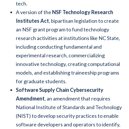
tech.
A version of the
NSF Technology Research
Institutes Act
, bipartisan legislation to create
an NSF grant program to fund technology
research activities at institutions like NC State,
including conducting fundamental and
experimental research, commercializing
innovative technology, creating computational
models, and establishing traineeship programs
for graduate students.
Software Supply Chain Cybersecurity
Amendment
, an amendment that requires
National Institute of Standards and Technology
(NIST) to develop security practices to enable
software developers and operators to identify,