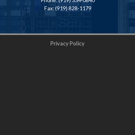
Fax: (919) 828-1179
Privacy Policy