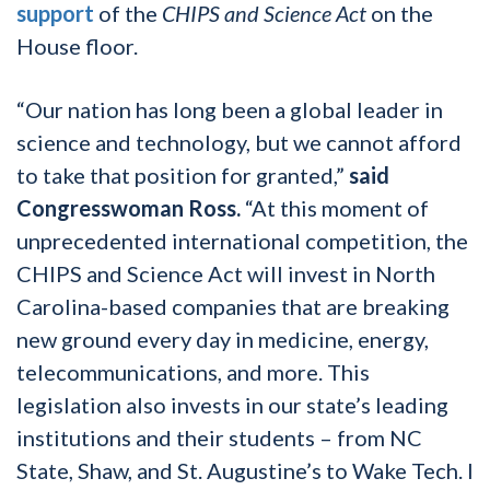
support
of the
CHIPS and Science Act
on the
House floor.
“Our nation has long been a global leader in
science and technology, but we cannot afford
to take that position for granted,”
said
Congresswoman Ross.
“At this moment of
unprecedented international competition, the
CHIPS and Science Act will invest in North
Carolina-based companies that are breaking
new ground every day in medicine, energy,
telecommunications, and more. This
legislation also invests in our state’s leading
institutions and their students – from NC
State, Shaw, and St. Augustine’s to Wake Tech. I