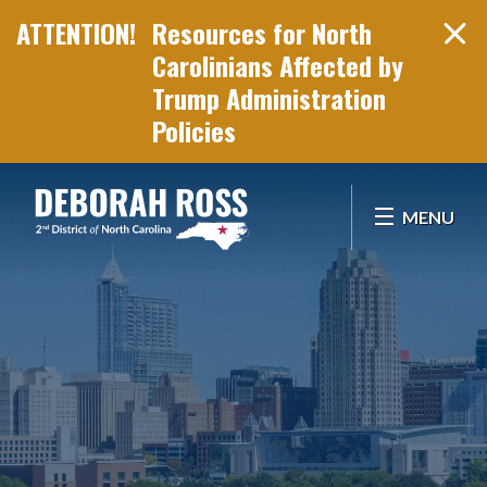
Resources for North
Carolinians Affected by
Trump Administration
Policies
Skip Navigation
MENU