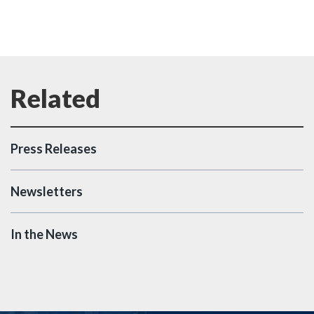
Press Releases
Newsletters
In the News