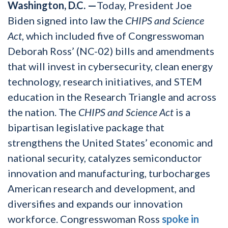
Washington, D.C.
—
Today, President Joe
Biden signed into law
the
CHIPS and Science
Act
, which included five of Congresswoman
Deborah Ross’ (NC-02) bills and amendments
that will invest in cybersecurity, clean energy
technology, research initiatives, and STEM
education in the Research Triangle and across
the nation. The
CHIPS and Science Act
is a
bipartisan legislative package that
strengthens the United States’ economic and
national security, catalyzes semiconductor
innovation and manufacturing, turbocharges
American research and development, and
diversifies and expands our innovation
workforce. Congresswoman Ross
spoke in