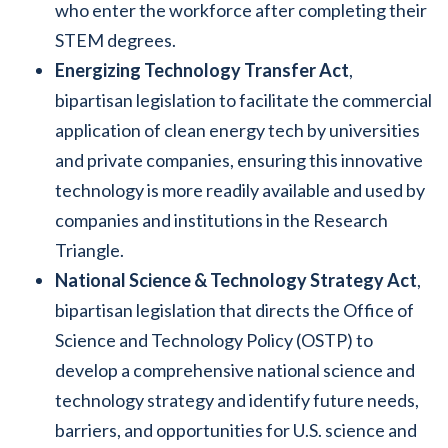
who enter the workforce after completing their
STEM degrees.
Energizing Technology Transfer Act
,
bipartisan legislation to facilitate the commercial
application of clean energy tech by universities
and private companies, ensuring this innovative
technology is more readily available and used by
companies and institutions in the Research
Triangle.
National Science & Technology Strategy Act
,
bipartisan legislation that directs the Office of
Science and Technology Policy (OSTP) to
develop a comprehensive national science and
technology strategy and identify future needs,
barriers, and opportunities for U.S. science and