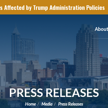
s Affected by Trump Administration Policies
Abou
PRESS RELEASES
Home
Media
Press Releases