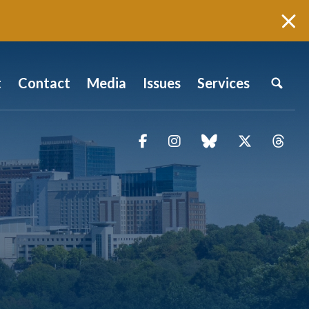
t
Contact
Media
Issues
Services
Facebook
Instagram
blue sky
Twitter
Thr