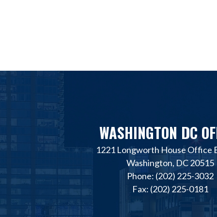
WASHINGTON DC OF
1221 Longworth House Office B
Washington, DC 20515
Phone: (202) 225-3032
Fax: (202) 225-0181