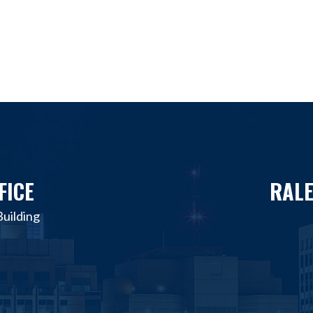
FICE
RALE
uilding