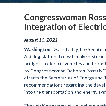
Congresswoman Ross B
Integration of Electr
August
10
,
2021
Washington, D.C
. – Today, the Senate 
Act, legislation that will make histor
bridges to electric vehicles and broadb
by Congresswoman Deborah Ross (NC-0
directs the Secretaries of Energy and 
recommendations regarding the develop
into the transportation and energy sys
The working group would include both 