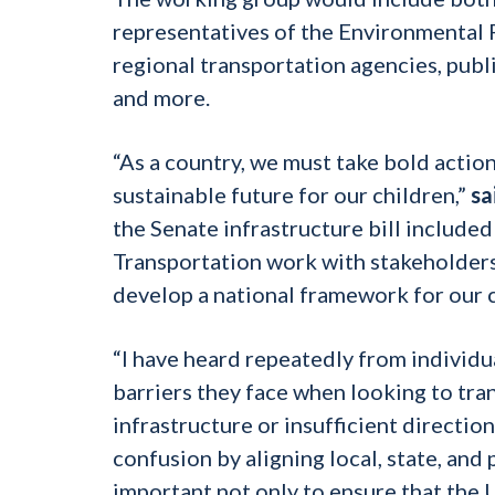
representatives of the Environmental 
regional transportation agencies, public
and more.
“As a country, we must take bold action
sustainable future for our children,”
sa
the Senate infrastructure bill include
Transportation work with stakeholders
develop a national framework for our c
“I have heard repeatedly from individua
barriers they face when looking to trans
infrastructure or insufficient directio
confusion by aligning local, state, and 
important not only to ensure that the 