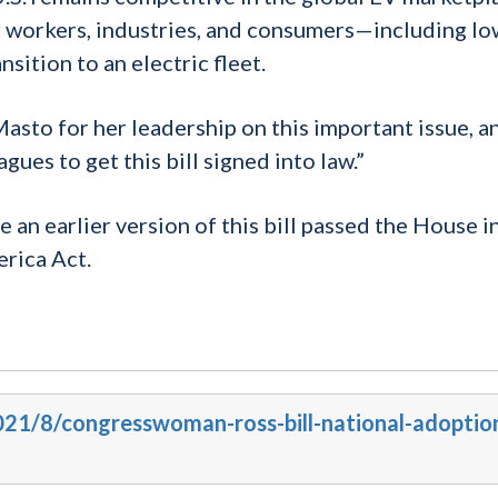
ur workers, industries, and consumers—including lo
ition to an electric fleet.
asto for her leadership on this important issue, an
ues to get this bill signed into law.”
 earlier version of this bill passed the House in
rica Act.
2021/8/congresswoman-ross-bill-national-adoptio