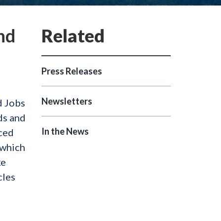
nd
Press Releases
Newsletters
d Jobs
ds and
In the News
uced
 which
ke
cles