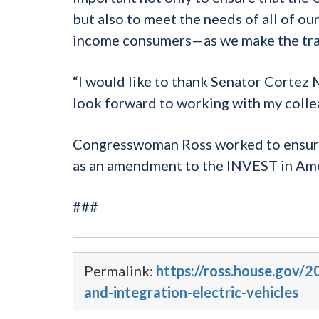
but also to meet the needs of all of o
income consumers—as we make the trans
“I would like to thank Senator Cortez M
look forward to working with my colleag
Congresswoman Ross worked to ensure an
as an amendment to the INVEST in Ame
###
Permalink:
https://ross.house.gov/
and-integration-electric-vehicles