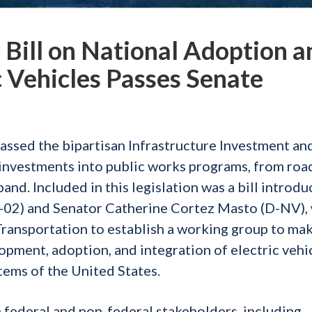
ill on National Adoption a
ic Vehicles Passes Senate
passed the bipartisan Infrastructure Investment an
ic investments into public works programs, from roa
and. Included in this legislation was a bill introd
2) and Senator Catherine Cortez Masto (D-NV),
Transportation to establish a working group to ma
ment, adoption, and integration of electric vehi
tems of the United States.
federal and non-federal stakeholders, including