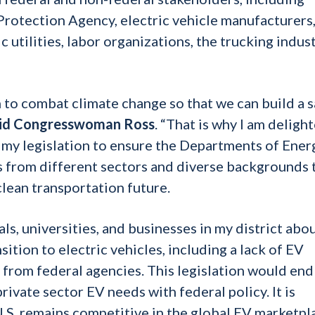
Protection Agency, electric vehicle manufacturers
 utilities, labor organizations, the trucking indust
 to combat climate change so that we can build a s
id Congresswoman Ross
. “That is why I am deligh
d my legislation to ensure the Departments of Ener
 from different sectors and diverse backgrounds 
lean transportation future.
ls, universities, and businesses in my district abo
ition to electric vehicles, including a lack of EV
n from federal agencies. This legislation would end
private sector EV needs with federal policy. It is
U.S. remains competitive in the global EV marketpl