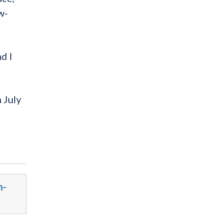
w-
d I
 July
n-