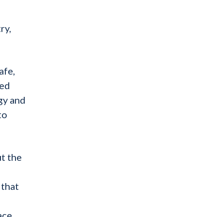
,
ry,
afe,
ted
gy and
to
ut the
 that
ace,