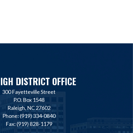
IGH DISTRICT OFFICE
300 Fayetteville Street
P.O. Box 1548
Raleigh, NC 27602
Phone: (919) 334-0840
Fax: (919) 828-1179