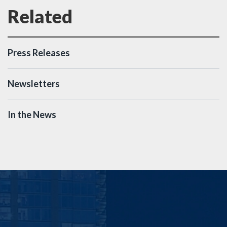
Press Releases
Newsletters
In the News