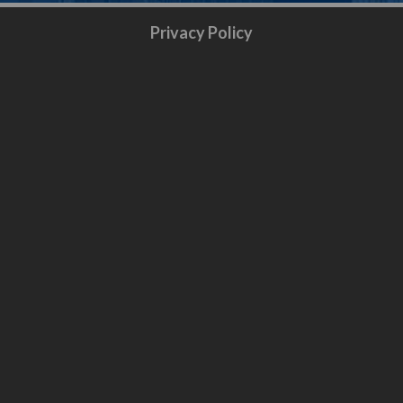
Privacy Policy