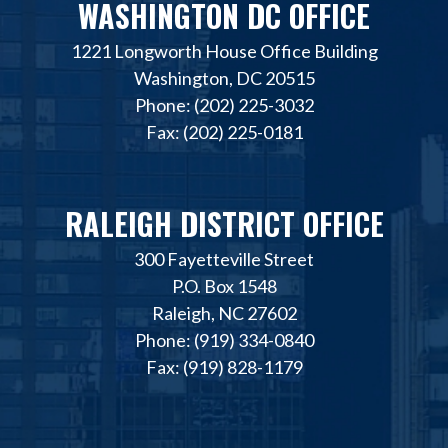
WASHINGTON DC OFFICE
1221 Longworth House Office Building
Washington, DC 20515
Phone: (202) 225-3032
Fax: (202) 225-0181
RALEIGH DISTRICT OFFICE
300 Fayetteville Street
P.O. Box 1548
Raleigh, NC 27602
Phone: (919) 334-0840
Fax: (919) 828-1179