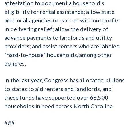
attestation to document a household’s
eligibility for rental assistance; allow state
and local agencies to partner with nonprofits
in delivering relief; allow the delivery of
advance payments to landlords and utility
providers; and assist renters who are labeled
“hard-to-house” households, among other
policies.
In the last year, Congress has allocated billions
to states to aid renters and landlords, and
these funds have supported over 68,500
households in need across North Carolina.
###