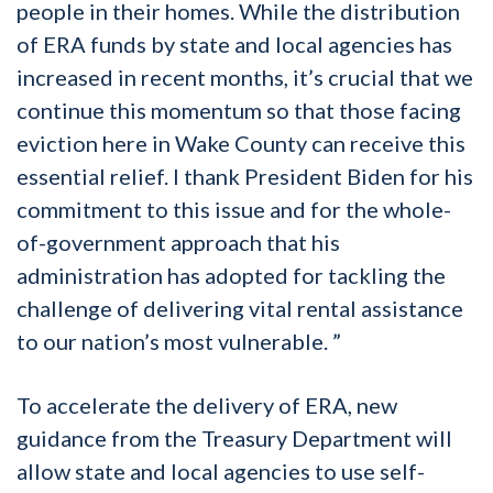
people in their homes. While the distribution
of ERA funds by state and local agencies has
increased in recent months, it’s crucial that we
continue this momentum so that those facing
eviction here in Wake County can receive this
essential relief. I thank President Biden for his
commitment to this issue and for the whole-
of-government approach that his
administration has adopted for tackling the
challenge of delivering vital rental assistance
to our nation’s most vulnerable. ”
To accelerate the delivery of ERA, new
guidance from the Treasury Department will
allow state and local agencies to use self-