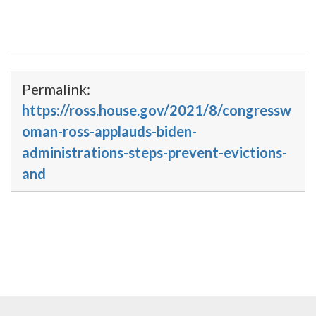
Permalink:
https://ross.house.gov/2021/8/congressw
oman-ross-applauds-biden-
administrations-steps-prevent-evictions-
and