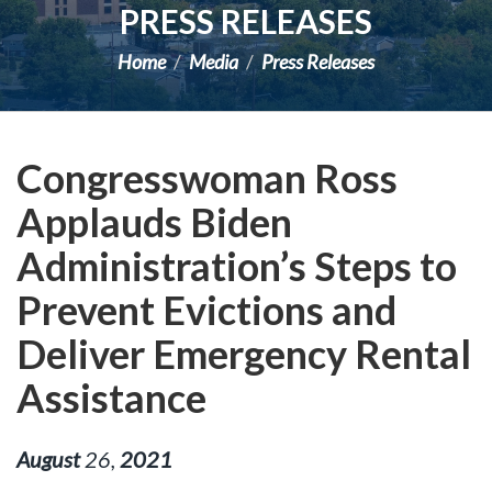
PRESS RELEASES
Home
Media
Press Releases
Congresswoman Ross
Applauds Biden
Administration’s Steps to
Prevent Evictions and
Deliver Emergency Rental
Assistance
August
26
,
2021