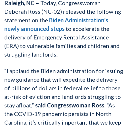
Raleigh, NC –
Today, Congresswoman
Deborah Ross (NC-02) released the following
statement on the
Biden Administration’s
newly announced steps
to accelerate the
delivery of Emergency Rental Assistance
(ERA) to vulnerable families and children and
struggling landlords:
“I applaud the Biden administration for issuing
new guidance that will expedite the delivery
of billions of dollars in federal relief to those
at-risk of eviction and landlords struggling to
stay afloat,”
said Congresswoman Ross.
“As
the COVID-19 pandemic persists in North
Carolina, it’s critically important that we keep