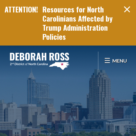
Resources for North
Carolinians Affected by
Trump Administration
Policies
Skip Navigation
MENU