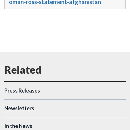
oman-ross-statement-afghanistan
Press Releases
Newsletters
In the News