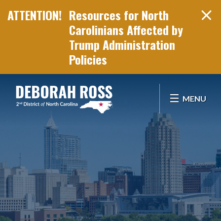
Resources for North
Carolinians Affected by
Trump Administration
Policies
Skip Navigation
MENU