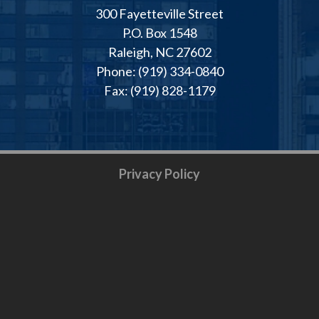
300 Fayetteville Street
P.O. Box 1548
Raleigh, NC 27602
Phone: (919) 334-0840
Fax: (919) 828-1179
Privacy Policy