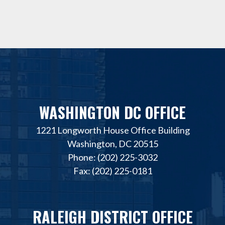
WASHINGTON DC OFFICE
1221 Longworth House Office Building
Washington, DC 20515
Phone: (202) 225-3032
Fax: (202) 225-0181
RALEIGH DISTRICT OFFICE