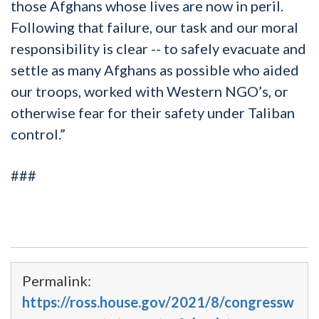
those Afghans whose lives are now in peril.
Following that failure, our task and our moral
responsibility is clear -- to safely evacuate and
settle as many Afghans as possible who aided
our troops, worked with Western NGO’s, or
otherwise fear for their safety under Taliban
control.”
###
Permalink:
https://ross.house.gov/2021/8/congressw