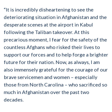
“It is incredibly disheartening to see the
deteriorating situation in Afghanistan and the
desperate scenes at the airport in Kabul
following the Taliban takeover. At this
precarious moment, I fear for the safety of the
countless Afghans who risked their lives to
support our forces and to help forge a brighter
future for their nation. Now, as always, I am
also immensely grateful for the courage of our
brave servicemen and women – especially
those from North Carolina – who sacrificed so
much in Afghanistan over the past two
decades.