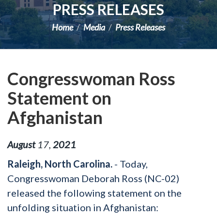
PRESS RELEASES
Home
Media
Press Releases
Congresswoman Ross
Statement on
Afghanistan
August
17
,
2021
Raleigh, North Carolina.
- Today,
Congresswoman Deborah Ross (NC-02)
released the following statement on the
unfolding situation in Afghanistan: