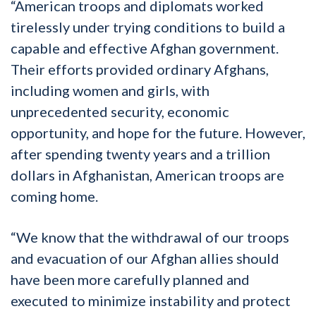
“American troops and diplomats worked
tirelessly under trying conditions to build a
capable and effective Afghan government.
Their efforts provided ordinary Afghans,
including women and girls, with
unprecedented security, economic
opportunity, and hope for the future. However,
after spending twenty years and a trillion
dollars in Afghanistan, American troops are
coming home.
“We know that the withdrawal of our troops
and evacuation of our Afghan allies should
have been more carefully planned and
executed to minimize instability and protect