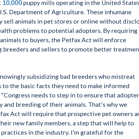
t
10,000
puppy mills operating in the United States
U.S. Department of Agriculture. These inhumane
 sell animals in pet stores or online without discl
ealth problems to potential adopters. By requiring
 animals to buyers, the Petfax Act will enforce
 breeders and sellers to promote better treatmen
knowingly subsidizing bad breeders who mistreat
 to the basic facts they need to make informed
“Congress needs to step in to ensure that adopte
ry and breeding of their animals. That’s why we
tfax Act will require that prospective pet owners a
heir new family members, a step that will help to
actices in the industry. I’m grateful for the