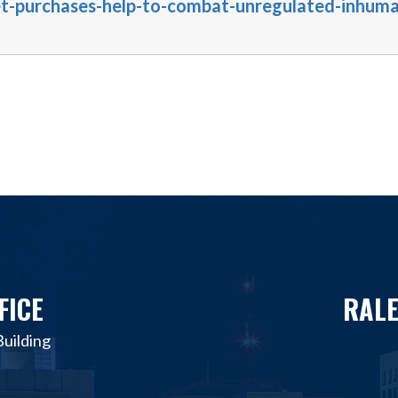
et-purchases-help-to-combat-unregulated-inhum
FICE
RALE
uilding