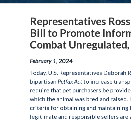
Representatives Ross
Bill to Promote Infor
Combat Unregulated,
February
1
,
2024
Today, U.S. Representatives Deborah 
bipartisan
Petfax Act
to increase transp
require that pet purchasers be provided
which the animal was bred and raised. 
criteria for obtaining and maintaining l
legitimate and responsible sellers are 