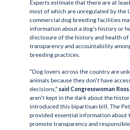
Experts estimate that there are at leas
most of which are unregulated by the 
commercial dog breeding facilities may
information about a dog’s history or h
disclosure of the history and health of
transparency and accountability among
breeding practices.
“Dog lovers across the country are un
animals because they don’t have access
decisions,”
said Congresswoman Ross.
aren’t kept in the dark about the histo
introduced this bipartisan bill. The Pe
provided essential information about t
promote transparency and responsible pr