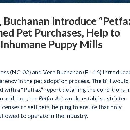
, Buchanan Introduce “Petfa
med Pet Purchases, Help to
 Inhumane Puppy Mills
Ross (NC-02) and Vern Buchanan (FL-16) introduce
arency in the pet adoption process. The bill would
 with a “Petfax” report detailing the conditions i
In addition, the
Petfax Act
would establish stricter
icenses to sell pets, helping to ensure that only
allowed to operate in the industry.