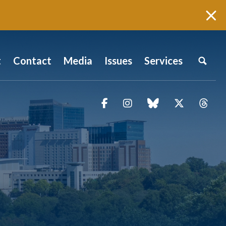
t
Contact
Media
Issues
Services
Facebook
Instagram
blue sky
Twitter
Thr