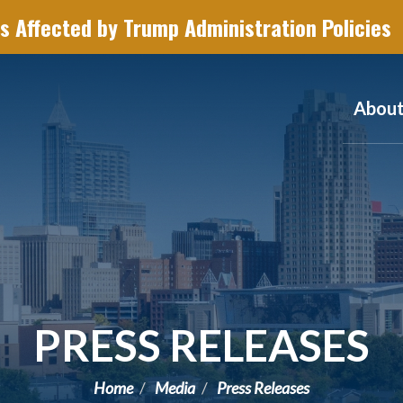
s Affected by Trump Administration Policies
Abou
PRESS RELEASES
Home
Media
Press Releases