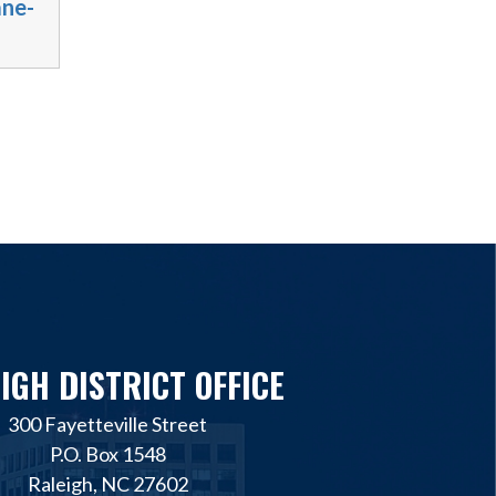
ane-
IGH DISTRICT OFFICE
300 Fayetteville Street
P.O. Box 1548
Raleigh, NC 27602