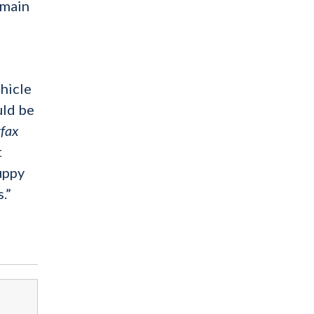
emain
ehicle
uld be
fax
t
uppy
.”