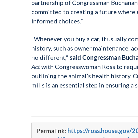
partnership of Congressman Buchanan o
committed to creating a future where e
informed choices.”
“Whenever you buy a car, it usually com
history, such as owner maintenance, ac
no different,”
said Congressman Buch
Act
with Congresswoman Ross to require
outlining the animal’s health history
mills is an essential step in ensuring a
Permalink:
https://ross.house.gov/