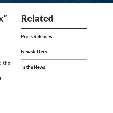
x”
Press Releases
Newsletters
d the
In the News
n