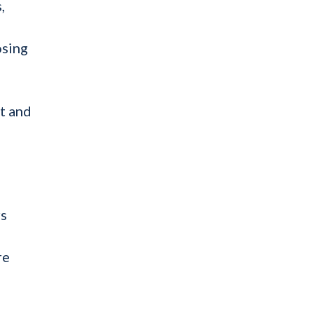
,
osing
t and
rs
re