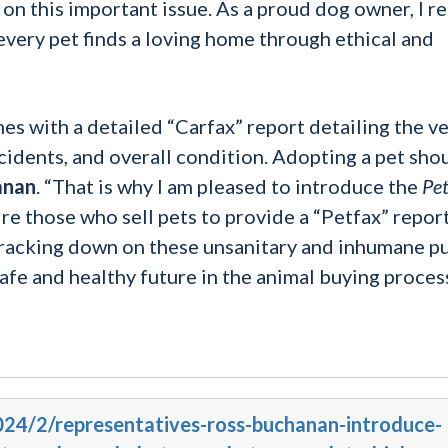
n this important issue. As a proud dog owner, I r
very pet finds a loving home through ethical and
es with a detailed “Carfax” report detailing the v
cidents, and overall condition. Adopting a pet sho
anan
. “That is why I am pleased to introduce the
Pet
 those who sell pets to provide a “Petfax” repor
. Cracking down on these unsanitary and inhumane p
 safe and healthy future in the animal buying process
2024/2/representatives-ross-buchanan-introduce-