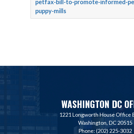
petfax-bill-to-promote-informed-p
puppy-mills
WASHINGTON DC OF
1221 Longworth House Office B
Washington, DC 20515
Phone: (202) 225-3032