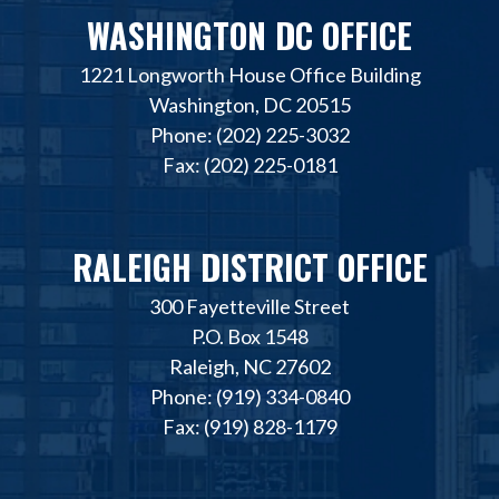
WASHINGTON DC OFFICE
1221 Longworth House Office Building
Washington, DC 20515
Phone: (202) 225-3032
Fax: (202) 225-0181
RALEIGH DISTRICT OFFICE
300 Fayetteville Street
P.O. Box 1548
Raleigh, NC 27602
Phone: (919) 334-0840
Fax: (919) 828-1179