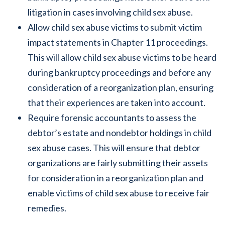
litigation in cases involving child sex abuse.
Allow child sex abuse victims to submit victim
impact statements in Chapter 11 proceedings.
This will allow child sex abuse victims to be heard
during bankruptcy proceedings and before any
consideration of a reorganization plan, ensuring
that their experiences are taken into account.
Require forensic accountants to assess the
debtor’s estate and nondebtor holdings in child
sex abuse cases. This will ensure that debtor
organizations are fairly submitting their assets
for consideration in a reorganization plan and
enable victims of child sex abuse to receive fair
remedies.