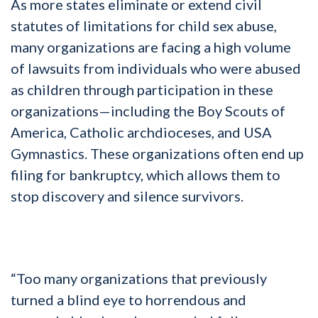
As more states eliminate or extend civil
statutes of limitations for child sex abuse,
many organizations are facing a high volume
of lawsuits from individuals who were abused
as children through participation in these
organizations—including the Boy Scouts of
America, Catholic archdioceses, and USA
Gymnastics. These organizations often end up
filing for bankruptcy, which allows them to
stop discovery and silence survivors.
“Too many organizations that previously
turned a blind eye to horrendous and