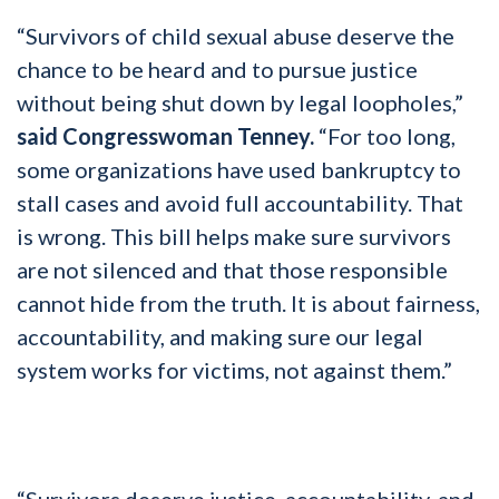
“Survivors of child sexual abuse deserve the
chance to be heard and to pursue justice
without being shut down by legal loopholes,”
said Congresswoman Tenney.
“For too long,
some organizations have used bankruptcy to
stall cases and avoid full accountability. That
is wrong. This bill helps make sure survivors
are not silenced and that those responsible
cannot hide from the truth. It is about fairness,
accountability, and making sure our legal
system works for victims, not against them.”
“Survivors deserve justice, accountability, and