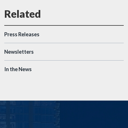
Press Releases
Newsletters
In the News