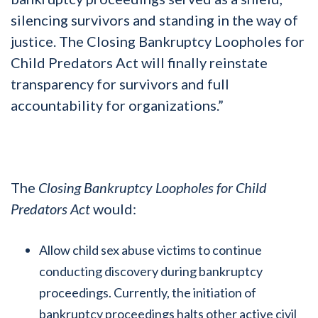
silencing survivors and standing in the way of
justice. The Closing Bankruptcy Loopholes for
Child Predators Act will finally reinstate
transparency for survivors and full
accountability for organizations.”
The
Closing Bankruptcy Loopholes for Child
Predators Act
would:
Allow child sex abuse victims to continue
conducting discovery during bankruptcy
proceedings. Currently, the initiation of
bankruptcy proceedings halts other active civil