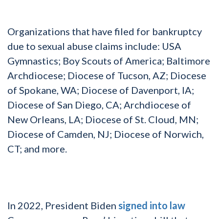
Organizations that have filed for bankruptcy
due to sexual abuse claims include: USA
Gymnastics; Boy Scouts of America; Baltimore
Archdiocese; Diocese of Tucson, AZ; Diocese
of Spokane, WA; Diocese of Davenport, IA;
Diocese of San Diego, CA; Archdiocese of
New Orleans, LA; Diocese of St. Cloud, MN;
Diocese of Camden, NJ; Diocese of Norwich,
CT; and more.
In 2022, President Biden
signed into law