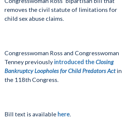
Congresswoman Ross’ bipartisan bill that
removes the civil statute of limitations for
child sex abuse claims.
Congresswoman Ross and Congresswoman
Tenney previously
introduced the
Closing
Bankruptcy Loopholes for Child Predators Act
in
the 118th Congress.
Bill text is available
here
.