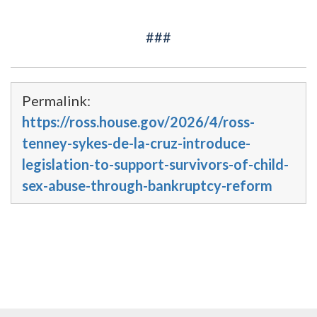
###
Permalink:
https://ross.house.gov/2026/4/ross-
tenney-sykes-de-la-cruz-introduce-
legislation-to-support-survivors-of-child-
sex-abuse-through-bankruptcy-reform