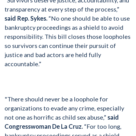
transparency at every step of the process,”
said Rep. Sykes.
“No one should be able to use
bankruptcy proceedings as a shield to avoid
responsibility. This bill closes those loopholes
so survivors can continue their pursuit of
justice and bad actors are held fully
accountable.”
"There should never be a loophole for
organizations to evade any crime, especially
not one as horrific as child sex abuse,”
said
Congresswoman De La Cruz.
“For too long,
bankruptcy proceedings served as a shield,