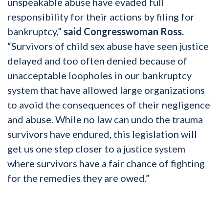
unspeakable abuse have evaded full
responsibility for their actions by filing for
bankruptcy,”
said Congresswoman Ross.
“Survivors of child sex abuse have seen justice
delayed and too often denied because of
unacceptable loopholes in our bankruptcy
system that have allowed large organizations
to avoid the consequences of their negligence
and abuse. While no law can undo the trauma
survivors have endured, this legislation will
get us one step closer to a justice system
where survivors have a fair chance of fighting
for the remedies they are owed.”