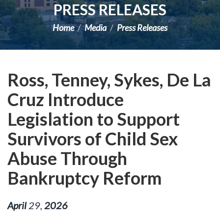
PRESS RELEASES
Home
Media
Press Releases
Ross, Tenney, Sykes, De La
Cruz Introduce
Legislation to Support
Survivors of Child Sex
Abuse Through
Bankruptcy Reform
April
29
,
2026