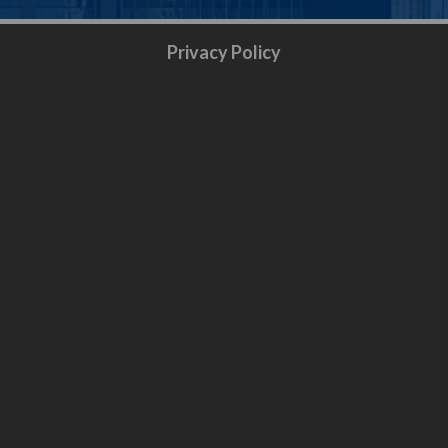
Privacy Policy