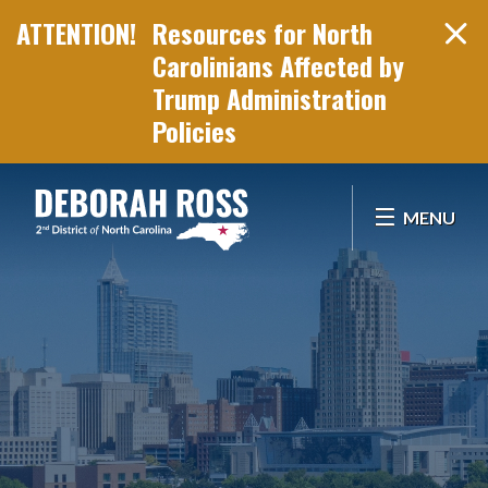
Resources for North
Carolinians Affected by
Trump Administration
Policies
Skip Navigation
MENU