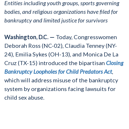
Entities including youth groups, sports governing
bodies, and religious organizations have filed for
bankruptcy and limited justice for survivors
Washington, D.C. —
Today, Congresswomen
Deborah Ross (NC-02), Claudia Tenney (NY-
24), Emilia Sykes (OH-13), and Monica De La
Cruz (TX-15) introduced the bipartisan
Closing
Bankruptcy Loopholes for Child Predators Act
,
which will address misuse of the bankruptcy
system by organizations facing lawsuits for
child sex abuse.