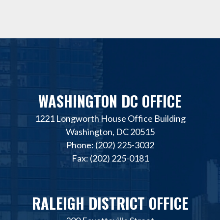
WASHINGTON DC OFFICE
1221 Longworth House Office Building
Washington, DC 20515
Phone: (202) 225-3032
Fax: (202) 225-0181
RALEIGH DISTRICT OFFICE