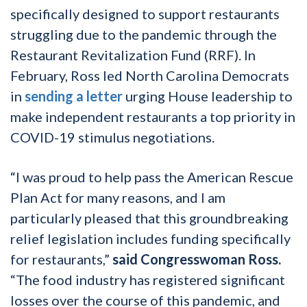
specifically designed to support restaurants
struggling due to the pandemic through the
Restaurant Revitalization Fund (RRF). In
February, Ross led North Carolina Democrats
in
sending a letter
urging House leadership to
make independent restaurants a top priority in
COVID-19 stimulus negotiations.
“I was proud to help pass the American Rescue
Plan Act for many reasons, and I am
particularly pleased that this groundbreaking
relief legislation includes funding specifically
for restaurants,”
said Congresswoman Ross.
“The food industry has registered significant
losses over the course of this pandemic, and