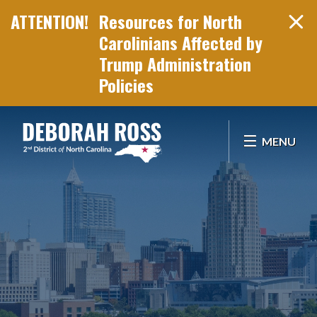
Resources for North
Carolinians Affected by
Trump Administration
Policies
Skip Navigation
MENU