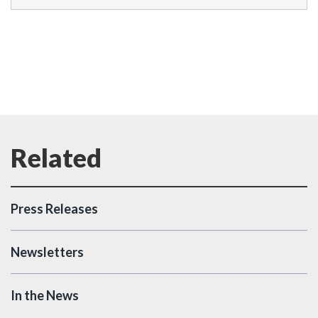
Press Releases
Newsletters
In the News