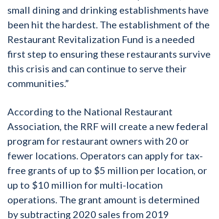
small dining and drinking establishments have
been hit the hardest. The establishment of the
Restaurant Revitalization Fund is a needed
first step to ensuring these restaurants survive
this crisis and can continue to serve their
communities.”
According to the National Restaurant
Association, the RRF will create a new federal
program for restaurant owners with 20 or
fewer locations. Operators can apply for tax-
free grants of up to $5 million per location, or
up to $10 million for multi-location
operations. The grant amount is determined
by subtracting 2020 sales from 2019