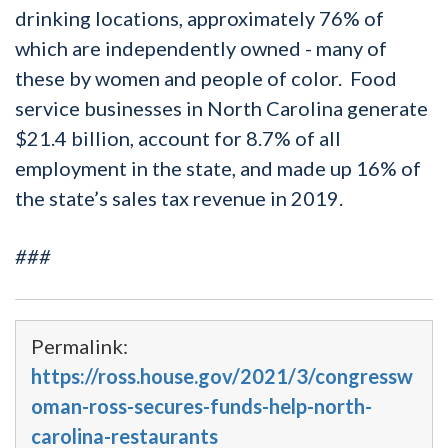
drinking locations, approximately 76% of
which are independently owned - many of
these by women and people of color. Food
service businesses in North Carolina generate
$21.4 billion, account for 8.7% of all
employment in the state, and made up 16% of
the state’s sales tax revenue in 2019.
###
Permalink:
https://ross.house.gov/2021/3/congressw
oman-ross-secures-funds-help-north-
carolina-restaurants