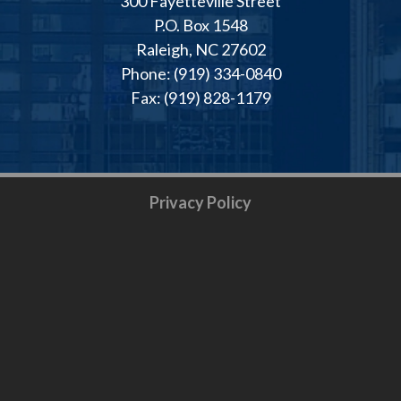
300 Fayetteville Street
P.O. Box 1548
Raleigh, NC 27602
Phone: (919) 334-0840
Fax: (919) 828-1179
Privacy Policy