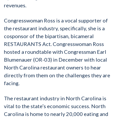
revenues.
Congresswoman Ross is a vocal supporter of
the restaurant industry, specifically, she is a
cosponsor of the bipartisan, bicameral
RESTAURANTS Act. Congresswoman
Ross
hosted a roundtable with Congressman Earl
Blumenauer (OR-03) in December with local
North Carolina restaurant owners to hear
directly from them on the challenges they are
facing.
The restaurant industry in North Carolina is
vital to the state’s economic success. North
Carolina is home to nearly 20,000 eating and