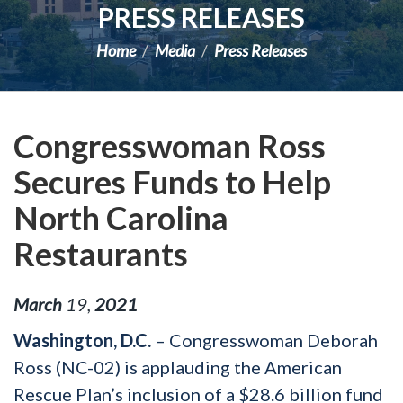
PRESS RELEASES
Home
Media
Press Releases
Congresswoman Ross
Secures Funds to Help
North Carolina
Restaurants
March
19
,
2021
Washington, D.C.
– Congresswoman Deborah
Ross (NC-02) is applauding the American
Rescue Plan’s inclusion of a $28.6 billion fund