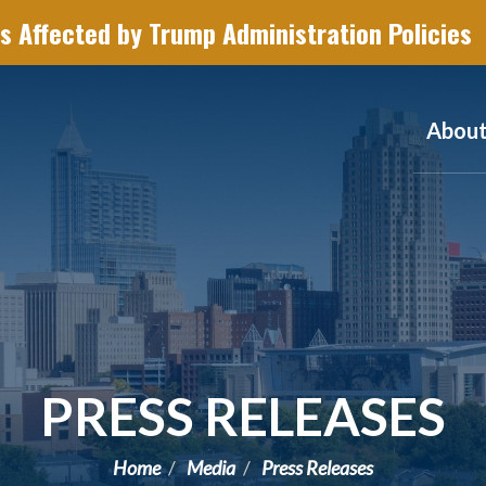
s Affected by Trump Administration Policies
Abou
PRESS RELEASES
Home
Media
Press Releases