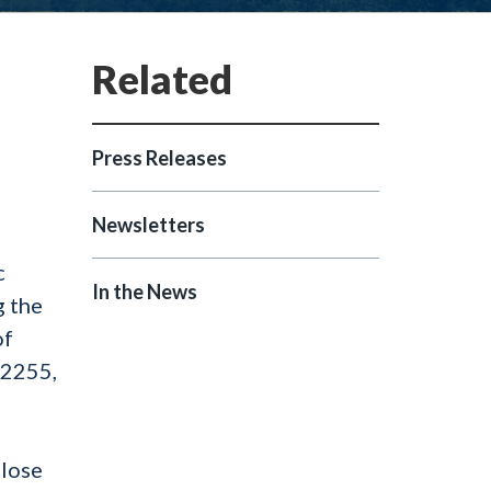
Press Releases
Newsletters
c
In the News
g the
of
§ 2255,
close