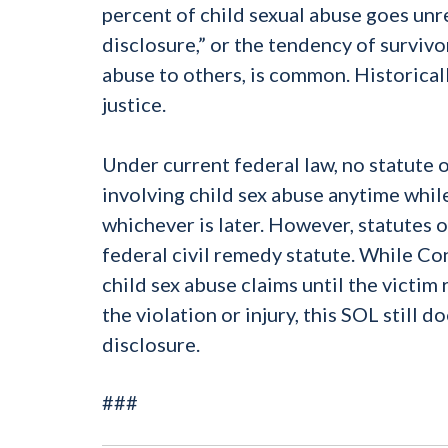
percent of child sexual abuse goes unr
disclosure,” or the tendency of survivo
abuse to others, is common. Historical
justice.
Under current federal law, no statute o
involving child sex abuse anytime while 
whichever is later. However, statutes o
federal civil remedy statute. While Co
child sex abuse claims until the victim
the violation or injury, this SOL still 
disclosure.
###