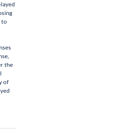
elayed
osing
 to
enses
nse,
er the
l
y of
ayed