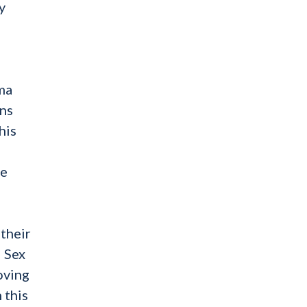
y
uma
ons
his
ve
 their
d Sex
oving
 this