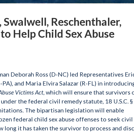
 Swalwell, Reschenthaler,
l to Help Child Sex Abuse
an Deborah Ross (D-NC) led Representatives Eri
PA), and Maria Elvira Salazar (R-FL) in introducin
x Abuse Victims Act
, which will ensure that survivors 
 under the federal civil remedy statute, 18 U.S.C. 
itations. The bipartisan legislation will enable
ozen federal child sex abuse offenses to seek civil
 long it has taken the survivor to process and dis