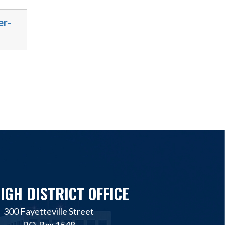
er-
IGH DISTRICT OFFICE
300 Fayetteville Street
P.O. Box 1548