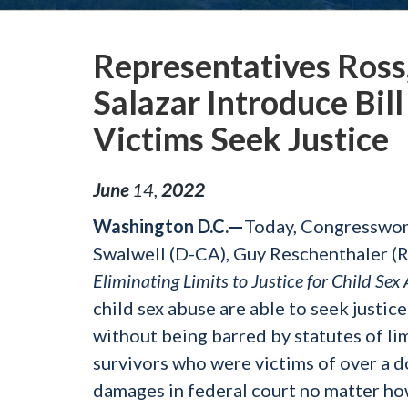
Representatives Ross,
Salazar Introduce Bil
Victims Seek Justice
June
14
,
2022
Washington D.C.—
Today, Congresswom
Swalwell (D-CA), Guy Reschenthaler (R-
Eliminating Limits to Justice for Child Se
child sex abuse are able to seek justice
without being barred by statutes of lim
survivors who were victims of over a d
damages in federal court no matter how