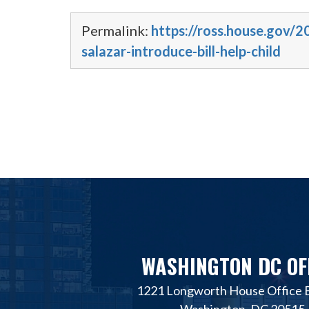
Permalink:
https://ross.house.gov/2
salazar-introduce-bill-help-child
WASHINGTON DC OF
1221 Longworth House Office B
Washington, DC 20515