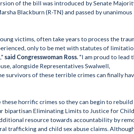
rsion of the bill was introduced by Senate Majorit
Marsha Blackburn (R-TN) and passed by unanimous
young victims, often take years to process the tra
erienced, only to be met with statutes of limitati
,”
said Congresswoman Ross.
“I am proud to lead t
ouse, alongside Representatives Swalwell,
e survivors of these terrible crimes can finally ha
these horrific crimes so they can begin to rebuild
 bipartisan Eliminating Limits to Justice for Chil
additional resource towards accountability by rem
eral trafficking and child sex abuse claims. Although