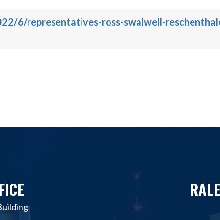
022/6/representatives-ross-swalwell-reschenthal
FICE
RALE
uilding