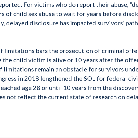
eported. For victims who do report their abuse, “d
rs of child sex abuse to wait for years before discl
ly, delayed disclosure has impacted survivors’ path
f limitations bars the prosecution of criminal off
the child victim is alive or 10 years after the offe
f limitations remain an obstacle for survivors und
ngress in 2018 lengthened the SOL for federal civi
 reached age 28 or until 10 years from the discover
does not reflect the current state of research on del