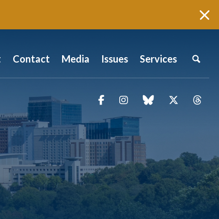
t
Contact
Media
Issues
Services
Facebook
Instagram
blue sky
Twitter
Thr