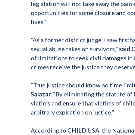
legislation will not take away the pain
opportunities for some closure and c
lives.”
“As a former district judge, I saw firs
sexual abuse takes on survivors,”
said 
of limitations to seek civil damages in
crimes receive the justice they deserve
“True justice should know no time limit
Salazar.
“By eliminating the statute of 
victims and ensure that victims of chil
arbitrary expiration on justice.”
According to CHILD USA, the National 