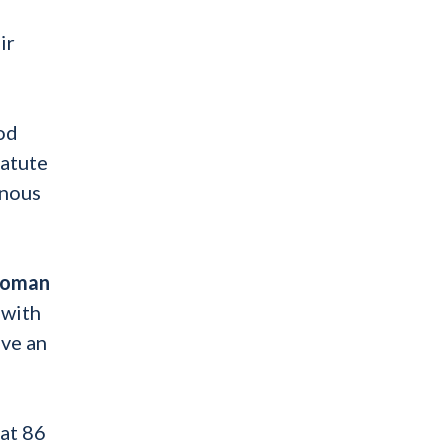
ir
ood
tatute
inous
woman
 with
ave an
at 86