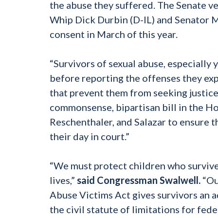
the abuse they suffered. The Senate ve
Whip Dick Durbin (D-IL) and Senator 
consent in March of this year.
“Survivors of sexual abuse, especially 
before reporting the offenses they exp
that prevent them from seeking justice
commonsense, bipartisan bill in the H
Reschenthaler, and Salazar to ensure th
their day in court.”
“We must protect children who survive 
lives,”
said Congressman Swalwell.
“Our
Abuse Victims Act gives survivors an 
the civil statute of limitations for fed