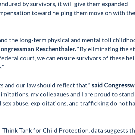
 endured by survivors, it will give them expanded
ompensation toward helping them move on with the
thand the long-term physical and mental toll childh
Congressman Reschenthaler.
“By eliminating the s
 federal court, we can ensure survivors of these he
.”
s and our law should reflect that,”
said Congress
limitations, my colleagues and I are proud to stand
d sex abuse, exploitations, and trafficking do not h
Think Tank for Child Protection, data suggests th