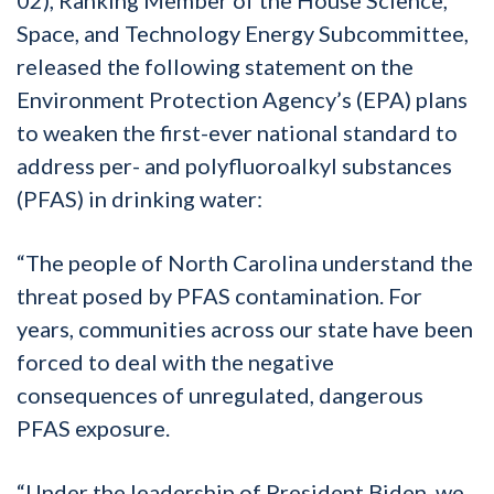
Space, and Technology Energy Subcommittee,
released the following statement on the
Environment Protection Agency’s (EPA) plans
to weaken the first-ever national standard to
address per- and polyfluoroalkyl substances
(PFAS) in drinking water:
“The people of North Carolina understand the
threat posed by PFAS contamination. For
years, communities across our state have been
forced to deal with the negative
consequences of unregulated, dangerous
PFAS exposure.
“Under the leadership of President Biden, we