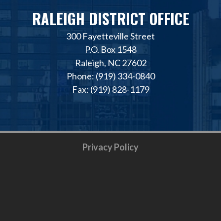
RALEIGH DISTRICT OFFICE
300 Fayetteville Street
P.O. Box 1548
Raleigh, NC 27602
Phone: (919) 334-0840
Fax: (919) 828-1179
Privacy Policy