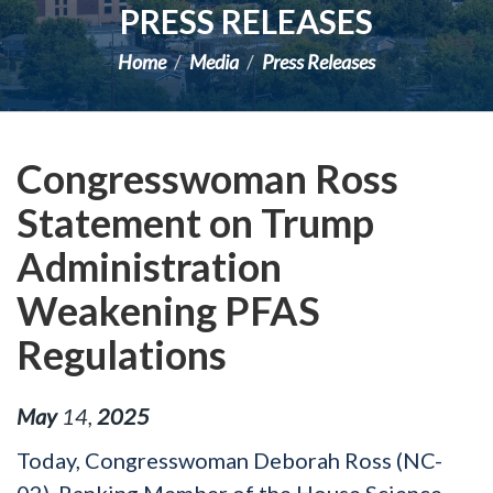
PRESS RELEASES
Home
Media
Press Releases
Congresswoman Ross
Statement on Trump
Administration
Weakening PFAS
Regulations
May
14
,
2025
Today, Congresswoman Deborah Ross (NC-
02), Ranking Member of the House Science,