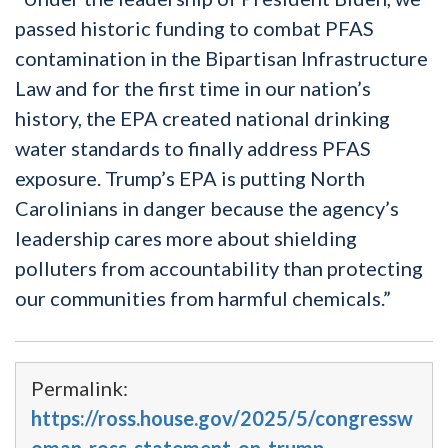
passed historic funding to combat PFAS
contamination in the Bipartisan Infrastructure
Law and for the first time in our nation’s
history, the EPA created national drinking
water standards to finally address PFAS
exposure. Trump’s EPA is putting North
Carolinians in danger because the agency’s
leadership cares more about shielding
polluters from accountability than protecting
our communities from harmful chemicals.”
Permalink:
https://ross.house.gov/2025/5/congressw
oman-ross-statement-on-trump-