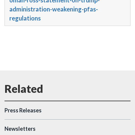
administration-weakening-pfas-
regulations
Press Releases
Newsletters