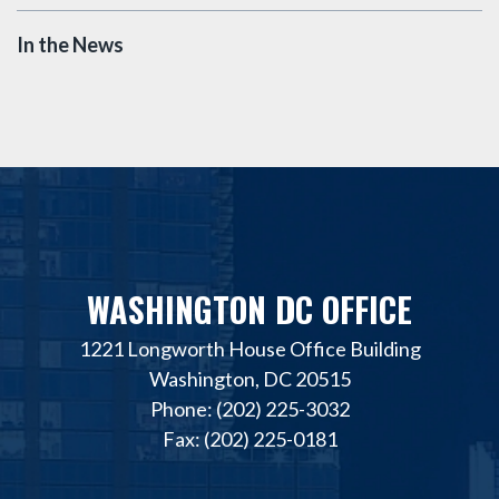
In the News
WASHINGTON DC OFFICE
1221 Longworth House Office Building
Washington, DC 20515
Phone: (202) 225-3032
Fax: (202) 225-0181