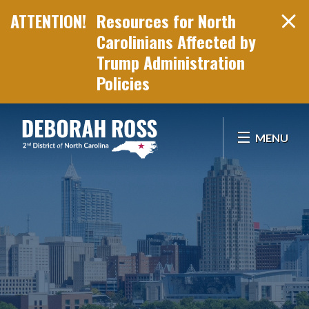
Resources for North
Carolinians Affected by
Trump Administration
Policies
Skip Navigation
MENU