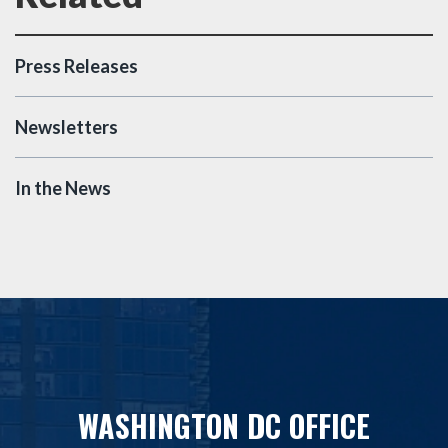
Press Releases
Newsletters
In the News
WASHINGTON DC OFFICE