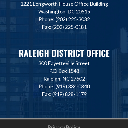
1221 Longworth House Office Building
Washington, DC 20515
Phone: (202) 225-3032
Fax: (202) 225-0181
RALEIGH DISTRICT OFFICE
300 Fayetteville Street
P.O. Box 1548
Raleigh, NC 27602
Phone: (919) 334-0840
Fax: (919) 828-1179
Privacy Policy