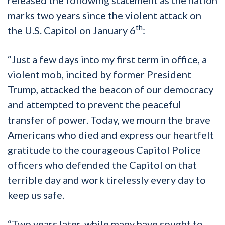
marks two years since the violent attack on
th
the U.S. Capitol on January 6
:
“Just a few days into my first term in office, a
violent mob, incited by former President
Trump, attacked the beacon of our democracy
and attempted to prevent the peaceful
transfer of power. Today, we mourn the brave
Americans who died and express our heartfelt
gratitude to the courageous Capitol Police
officers who defended the Capitol on that
terrible day and work tirelessly every day to
keep us safe.
“Two years later, while many have sought to