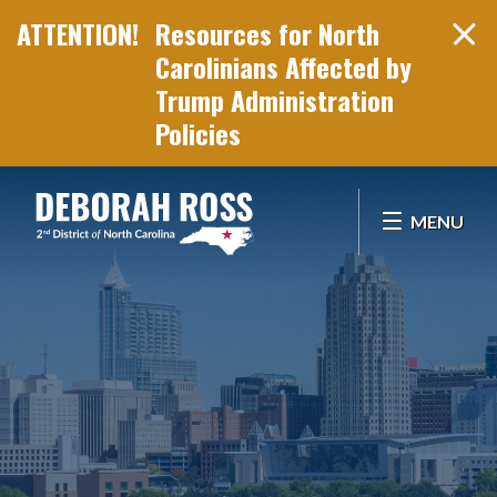
Resources for North
Carolinians Affected by
Trump Administration
Policies
Skip Navigation
MENU