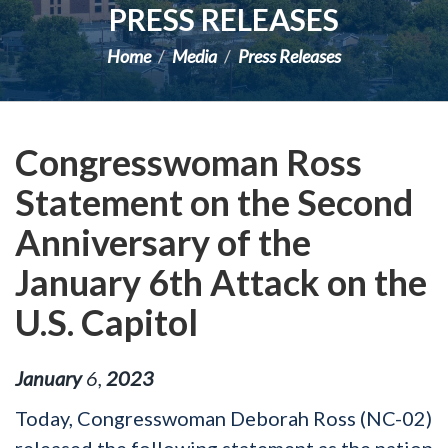
PRESS RELEASES
Home
Media
Press Releases
Congresswoman Ross
Statement on the Second
Anniversary of the
January 6th Attack on the
U.S. Capitol
January
6
,
2023
Today, Congresswoman Deborah Ross (NC-02)
released the following statement as the nation