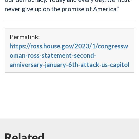
never give up on the promise of America.”
Permalink:
https://ross.house.gov/2023/1/congressw
oman-ross-statement-second-
anniversary-january-6th-attack-us-capitol