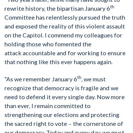
th
rewrite history, the bipartisan January 6
Committee has relentlessly pursued the truth
and exposed the reality of this violent assault
on the Capitol. I commend my colleagues for
holding those who fomented the
attack accountable and for working to ensure
that nothing like this ever happens again.
th
“As we remember January 6
, we must
recognize that democracy is fragile and we
need to defend it every single day. Now more
than ever, I remain committed to
strengthening our elections and protecting
the sacred right to vote – the cornerstone of
our democracy. Today and every day, we must