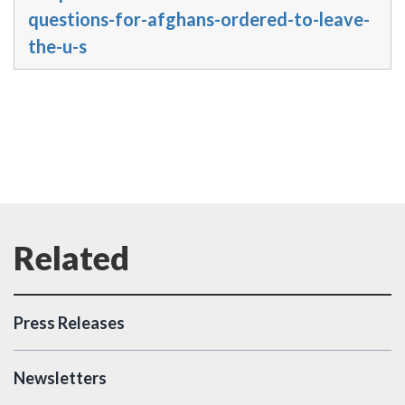
questions-for-afghans-ordered-to-leave-
the-u-s
Press Releases
Newsletters