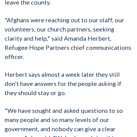
leave the county.
"Afghans were reaching out to our staff, our
volunteers, our church partners, seeking
clarity and help," said Amanda Herbert,
Refugee Hope Partners chief communications
officer.
Herbert says almost a week later they still
don’t have answers for the people asking if
they should stay or go.
"We have sought and asked questions to so
many people and so many levels of our
government, and nobody can give a clear