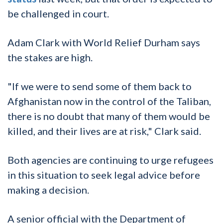
be challenged in court.
Adam Clark with World Relief Durham says
the stakes are high.
"If we were to send some of them back to
Afghanistan now in the control of the Taliban,
there is no doubt that many of them would be
killed, and their lives are at risk," Clark said.
Both agencies are continuing to urge refugees
in this situation to seek legal advice before
making a decision.
A senior official with the Department of