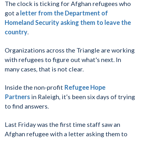
The clock is ticking for Afghan refugees who
got a
letter from the Department of
Homeland Security asking them to leave the
country
.
Organizations across the Triangle are working
with refugees to figure out what's next. In
many cases, that is not clear.
Inside the non-profit
Refugee Hope
Partners
in Raleigh, it’s been six days of trying
to find answers.
Last Friday was the first time staff saw an
Afghan refugee with a letter asking them to