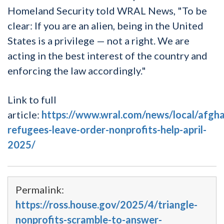
Homeland Security told WRAL News, "To be
clear: If you are an alien, being in the United
States is a privilege — not a right. We are
acting in the best interest of the country and
enforcing the law accordingly."
Link to full
article:
https://www.wral.com/news/local/afgh
refugees-leave-order-nonprofits-help-april-
2025/
Permalink:
https://ross.house.gov/2025/4/triangle-
nonprofits-scramble-to-answer-