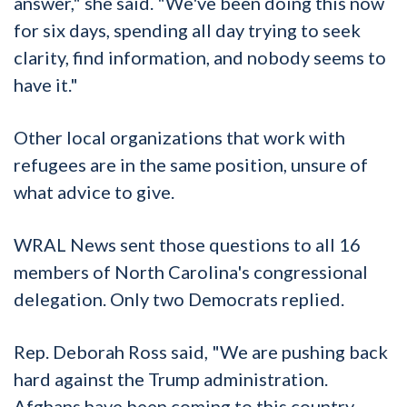
answer," she said. "We've been doing this now
for six days, spending all day trying to seek
clarity, find information, and nobody seems to
have it."
Other local organizations that work with
refugees are in the same position, unsure of
what advice to give.
WRAL News sent those questions to all 16
members of North Carolina's congressional
delegation. Only two Democrats replied.
Rep. Deborah Ross said, "We are pushing back
hard against the Trump administration.
Afghans have been coming to this country