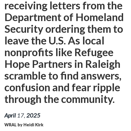
receiving letters from the
Department of Homeland
Security ordering them to
leave the U.S. As local
nonprofits like Refugee
Hope Partners in Raleigh
scramble to find answers,
confusion and fear ripple
through the community.
April
17
,
2025
WRAL by Heidi Kirk