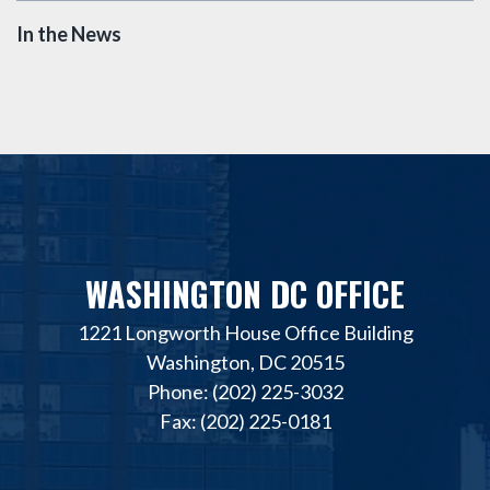
In the News
WASHINGTON DC OFFICE
1221 Longworth House Office Building
Washington, DC 20515
Phone: (202) 225-3032
Fax: (202) 225-0181