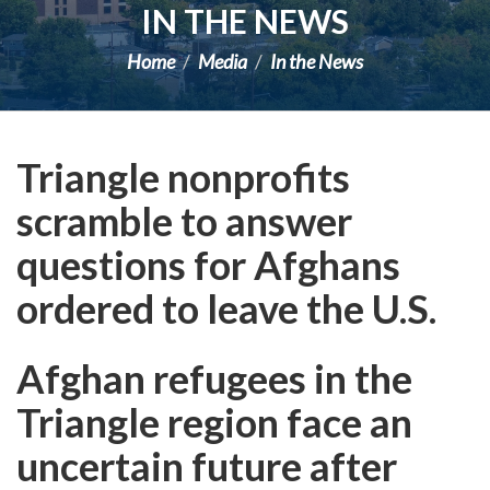
IN THE NEWS
Home
Media
In the News
Triangle nonprofits
scramble to answer
questions for Afghans
ordered to leave the U.S.
Afghan refugees in the
Triangle region face an
uncertain future after