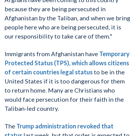
because they are being persecuted in
Afghanistan by the Taliban, and when we bring
people here who are being persecuted, it is
our responsibility to take care of them."
Immigrants from Afghanistan have
Temporary
Protected Status (TPS), which allows citizens
of certain countries legal status
to be in the
United States if it is too dangerous for them
to return home. Many are Christians who
would face persecution for their faith in the
Taliban-led country.
The
Trump administration revoked that
status
last week, but that order is expected to