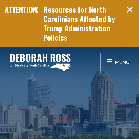
Resources for North
Carolinians Affected by
Trump Administration
Policies
Skip Navigation
MENU