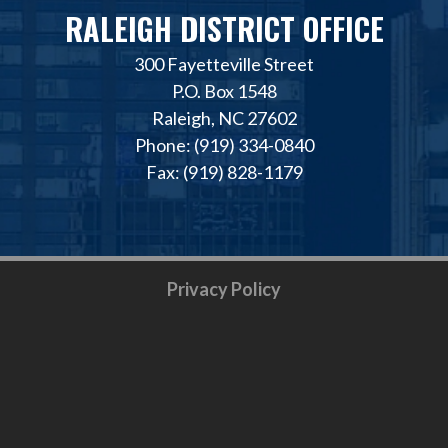
RALEIGH DISTRICT OFFICE
300 Fayetteville Street
P.O. Box 1548
Raleigh, NC 27602
Phone: (919) 334-0840
Fax: (919) 828-1179
Privacy Policy