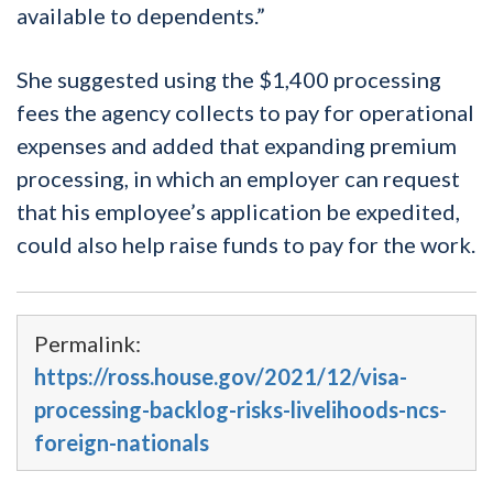
available to dependents.”
She suggested using the $1,400 processing
fees the agency collects to pay for operational
expenses and added that expanding premium
processing, in which an employer can request
that his employee’s application be expedited,
could also help raise funds to pay for the work.
Permalink:
https://ross.house.gov/2021/12/visa-
processing-backlog-risks-livelihoods-ncs-
foreign-nationals