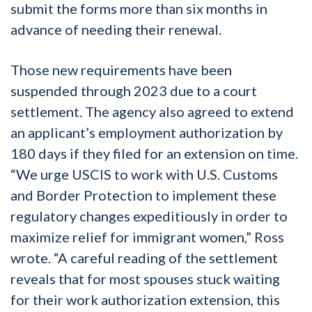
submit the forms more than six months in
advance of needing their renewal.
Those new requirements have been
suspended through 2023 due to a court
settlement. The agency also agreed to extend
an applicant’s employment authorization by
180 days if they filed for an extension on time.
“We urge USCIS to work with U.S. Customs
and Border Protection to implement these
regulatory changes expeditiously in order to
maximize relief for immigrant women,” Ross
wrote. “A careful reading of the settlement
reveals that for most spouses stuck waiting
for their work authorization extension, this