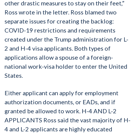
other drastic measures to stay on their feet,”
Ross wrote in the letter. Ross blamed two
separate issues for creating the backlog:
COVID-19 restrictions and requirements
created under the Trump administration for L-
2 and H-4 visa applicants. Both types of
applications allow a spouse of a foreign-
national work-visa holder to enter the United
States.
Either applicant can apply for employment
authorization documents, or EADs, and if
granted be allowed to work. H-4 AND L-2
APPLICANTS Ross said the vast majority of H-
4 and L-2 applicants are highly educated