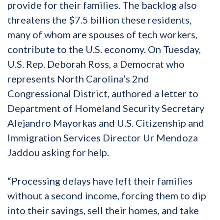
provide for their families. The backlog also
threatens the $7.5 billion these residents,
many of whom are spouses of tech workers,
contribute to the U.S. economy. On Tuesday,
U.S. Rep. Deborah Ross, a Democrat who
represents North Carolina’s 2nd
Congressional District, authored a letter to
Department of Homeland Security Secretary
Alejandro Mayorkas and U.S. Citizenship and
Immigration Services Director Ur Mendoza
Jaddou asking for help.
“Processing delays have left their families
without a second income, forcing them to dip
into their savings, sell their homes, and take