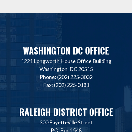
WASHINGTON DC OFFICE
1221 Longworth House Office Building
Washington, DC 20515
Phone: (202) 225-3032
Fax: (202) 225-0181
RALEIGH DISTRICT OFFICE
300 Fayetteville Street
P.O. Box 1548