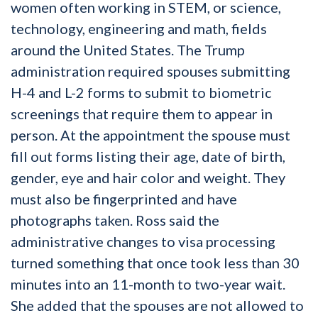
women often working in STEM, or science,
technology, engineering and math, fields
around the United States. The Trump
administration required spouses submitting
H-4 and L-2 forms to submit to biometric
screenings that require them to appear in
person. At the appointment the spouse must
fill out forms listing their age, date of birth,
gender, eye and hair color and weight. They
must also be fingerprinted and have
photographs taken. Ross said the
administrative changes to visa processing
turned something that once took less than 30
minutes into an 11-month to two-year wait.
She added that the spouses are not allowed to