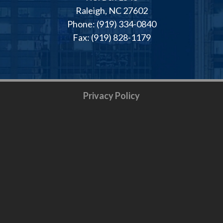
Raleigh, NC 27602
Phone: (919) 334-0840
Fax: (919) 828-1179
Privacy Policy