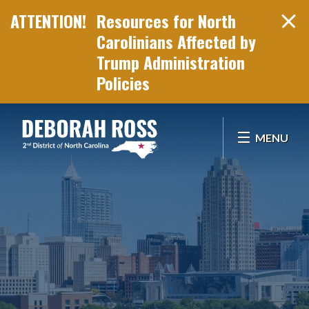
Resources for North
Carolinians Affected by
Trump Administration
Policies
Skip Navigation
MENU