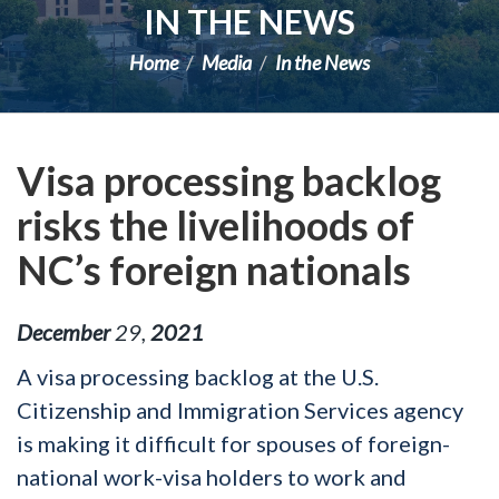
IN THE NEWS
Home
Media
In the News
Visa processing backlog
risks the livelihoods of
NC’s foreign nationals
December
29
,
2021
A visa processing backlog at the U.S.
Citizenship and Immigration Services agency
is making it difficult for spouses of foreign-
national work-visa holders to work and