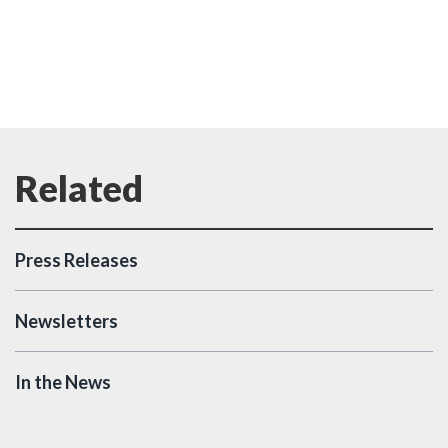
Press Releases
Newsletters
In the News