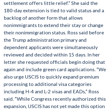
settlement offers little relief.” She said the
180-day extension is tied to valid status and a
backlog of another form that allows
nonimmigrants to extend their stay or change
their nonimmigration status. Ross said before
the Trump administration primary and
dependent applicants were simultaneously
reviewed and decided within 15 days. In her
letter she requested officials begin doing that
again and include green card applications. “We
also urge USCIS to quickly expand premium
processing to additional visa categories
including H-4 and L-2 visas and EADs,” Ross
said. “While Congress recently authorized this
expansion, USCIS has not yet made this option