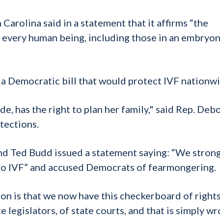
arolina said in a statement that it affirms “the
of every human being, including those in an embryon
a Democratic bill that would protect IVF nationwi
e, has the right to plan her family," said Rep. Deb
otections.
nd Ted Budd issued a statement saying: “We stron
to IVF” and accused Democrats of fearmongering.
n is that we now have this checkerboard of rights
 legislators, of state courts, and that is simply wr