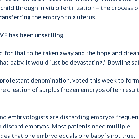
hild through in vitro fertilization – the process o
ransferring the embryo to a uterus.
IVF has been unsettling.
nd for that to be taken away and the hope and drea
hat baby, it would just be devastating," Bowling sai
t protestant denomination, voted this week to form
he creation of surplus frozen embryos often result
s and embryologists are discarding embryos frequent
to discard embryos. Most patients need multiple
 idea that one embryo equals one baby is not true.