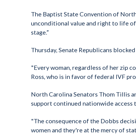
The Baptist State Convention of North C
unconditional value and right to life 
stage.”
Thursday, Senate Republicans blocked 
"Every woman, regardless of her zip cod
Ross, who is in favor of federal IVF pr
North Carolina Senators Thom Tillis a
support continued nationwide access 
"The consequence of the Dobbs decisio
women and they're at the mercy of state