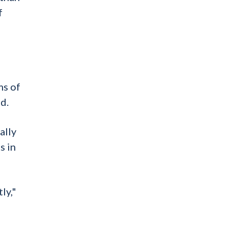
f
ms of
d.
ally
s in
ly,"