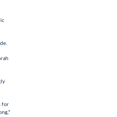
ic
de.
orah
gly
 for
ong,"