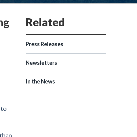
ng
Press Releases
Newsletters
In the News
 to
 than