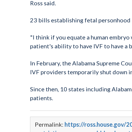
Ross said.
23 bills establishing fetal personhood 
"I think if you equate a human embryo wi
patient's ability to have IVF to have a b
In February, the Alabama Supreme Cour
IVF providers temporarily shut down in
Since then, 10 states including Alabam
patients.
Permalink:
https://ross.house.gov/2