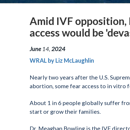
Amid IVF opposition, 
access would be 'deva
June
14
,
2024
WRAL by Liz McLaughlin
Nearly two years after the U.S. Suprem
abortion, some fear access to in vitro f
About 1 in 6 people globally suffer fro
start or grow their families.
Dr. Meaghan Bowling is the IVF direct