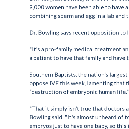
9,000 women have been able to have a c
combining sperm and egg in a lab and t
Dr. Bowling says recent opposition to 
"It's a pro-family medical treatment a
a patient to have that family and have t
Southern Baptists, the nation's larges
oppose IVF this week, lamenting that t
“destruction of embryonic human life.”
"That it simply isn't true that doctor
Bowling said. "It's almost unheard of 
embryos just to have one baby, so this