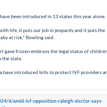
have been introduced in 13 states this year alone.
th life, it puts our job in jeopardy and it puts the
aby at risk," Bowling said.
t gave frozen embryos the legal status of childre
 the state.
a have introduced bills to protect IVF providers a
024/6/amid-ivf-opposition-raleigh-doctor-says-