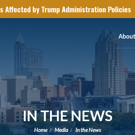
s Affected by Trump Administration Policies
Abou
IN THE NEWS
Home
Media
In the News