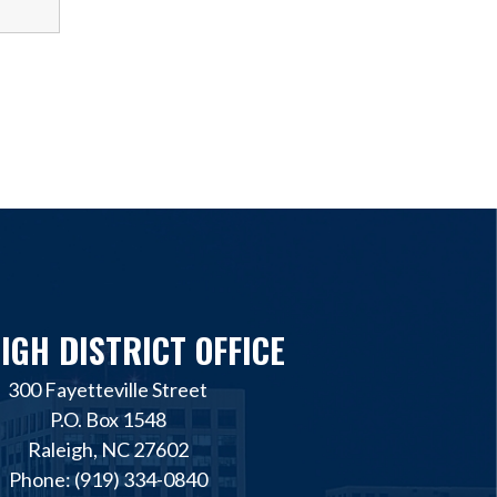
IGH DISTRICT OFFICE
300 Fayetteville Street
P.O. Box 1548
Raleigh, NC 27602
Phone: (919) 334-0840