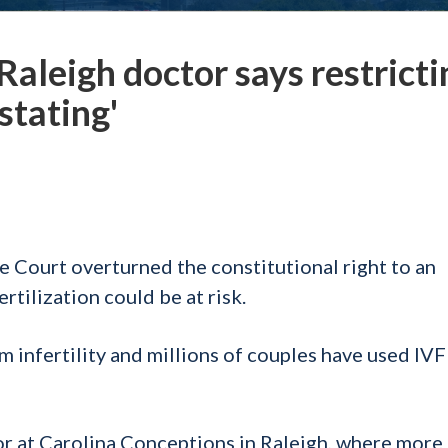
Raleigh doctor says restricti
stating'
e Court overturned the constitutional right to an
ertilization could be at risk.
m infertility and millions of couples have used IVF
or at Carolina Conceptions in Raleigh, where more