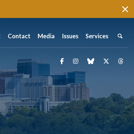
t
Contact
Media
Issues
Services
Facebook
Instagram
blue sky
Twitter
Thr