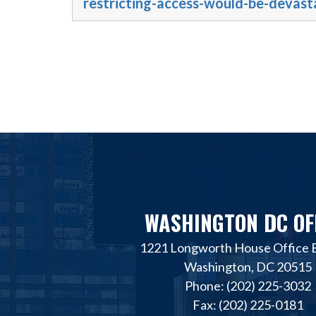
restricting-access-would-be-devast
WASHINGTON DC OF
1221 Longworth House Office B
Washington, DC 20515
Phone: (202) 225-3032
Fax: (202) 225-0181