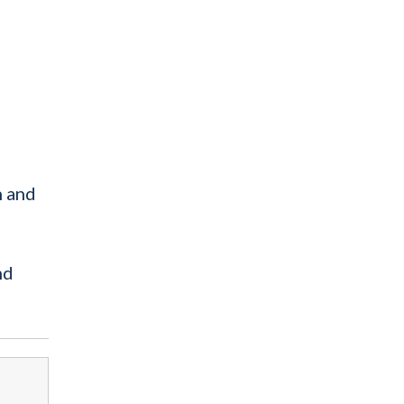
n and
nd