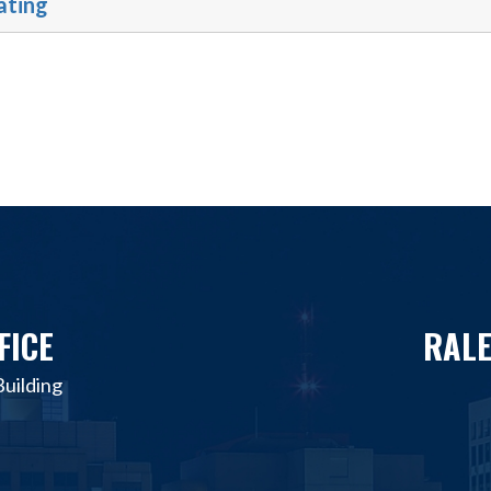
ating
FICE
RALE
uilding