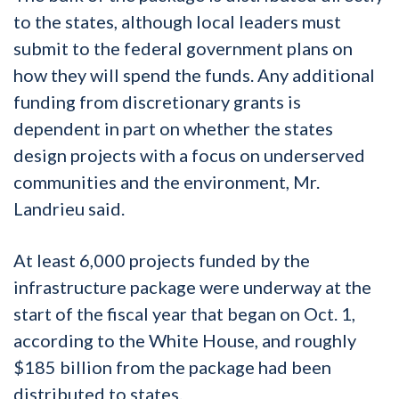
to the states, although local leaders must
submit to the federal government plans on
how they will spend the funds. Any additional
funding from discretionary grants is
dependent in part on whether the states
design projects with a focus on underserved
communities and the environment, Mr.
Landrieu said.
At least 6,000 projects funded by the
infrastructure package were underway at the
start of the fiscal year that began on Oct. 1,
according to the White House, and roughly
$185 billion from the package had been
distributed to states.