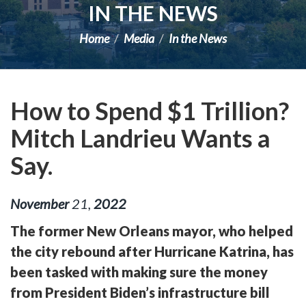
IN THE NEWS
Home
Media
In the News
How to Spend $1 Trillion?
Mitch Landrieu Wants a
Say.
November
21
,
2022
The former New Orleans mayor, who helped
the city rebound after Hurricane Katrina, has
been tasked with making sure the money
from President Biden’s infrastructure bill