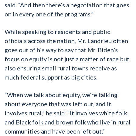
said. “And then there’s a negotiation that goes
on in every one of the programs.”
While speaking to residents and public
officials across the nation, Mr. Landrieu often
goes out of his way to say that Mr. Biden’s
focus on equity is not just a matter of race but
also ensuring small rural towns receive as
much federal support as big cities.
“When we talk about equity, we’re talking
about everyone that was left out, and it
involves rural,” he said. “It involves white folk
and Black folk and brown folk who live in rural
communities and have been left out.”