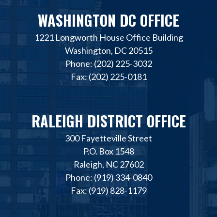
WASHINGTON DC OFFICE
1221 Longworth House Office Building
Washington, DC 20515
Phone: (202) 225-3032
Fax: (202) 225-0181
RALEIGH DISTRICT OFFICE
300 Fayetteville Street
P.O. Box 1548
Raleigh, NC 27602
Phone: (919) 334-0840
Fax: (919) 828-1179