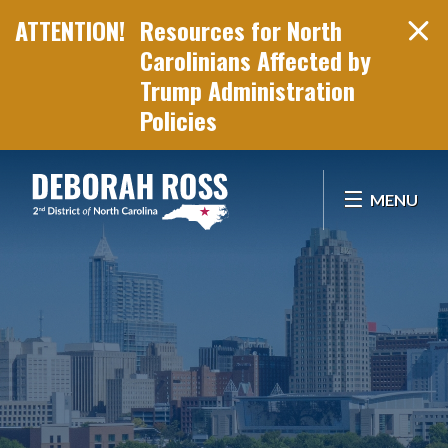
Resources for North
Carolinians Affected by
Trump Administration
Policies
Skip Navigation
MENU