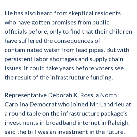
He has also heard from skeptical residents
who have gotten promises from public
officials before, only to find that their children
have suffered the consequences of
contaminated water from lead pipes. But with
persistent labor shortages and supply chain
issues, it could take years before voters see
the result of the infrastructure funding.
Representative Deborah K. Ross, a North
Carolina Democrat who joined Mr. Landrieu at
a round table on the infrastructure package’s
investments in broadband internet in Raleigh,
said the bill was an investment in the future.