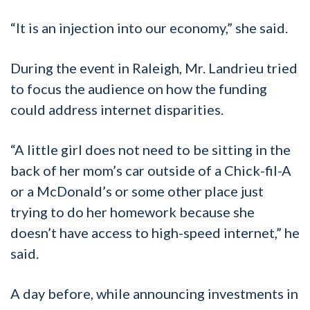
“It is an injection into our economy,” she said.
During the event in Raleigh, Mr. Landrieu tried
to focus the audience on how the funding
could address internet disparities.
“A little girl does not need to be sitting in the
back of her mom’s car outside of a Chick-fil-A
or a McDonald’s or some other place just
trying to do her homework because she
doesn’t have access to high-speed internet,” he
said.
A day before, while announcing investments in