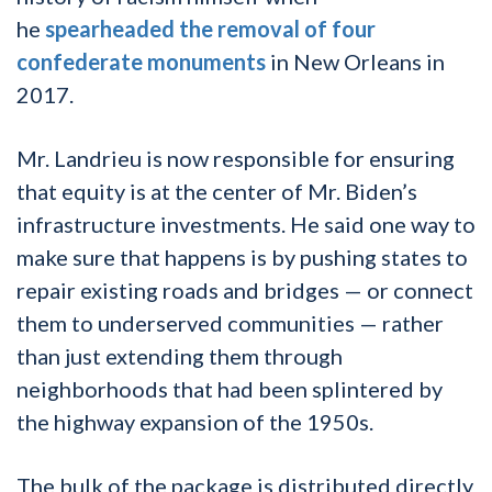
he
spearheaded the removal of four
confederate monuments
in New Orleans in
2017.
Mr. Landrieu is now responsible for ensuring
that equity is at the center of Mr. Biden’s
infrastructure investments. He said one way to
make sure that happens is by pushing states to
repair existing roads and bridges — or connect
them to underserved communities — rather
than just extending them through
neighborhoods that had been splintered by
the highway expansion of the 1950s.
The bulk of the package is distributed directly