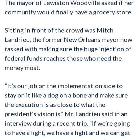
The mayor of Lewiston Woodville asked if her
community would finally have a grocery store.
Sitting in front of the crowd was Mitch
Landrieu, the former New Orleans mayor now
tasked with making sure the huge injection of
federal funds reaches those who need the
money most.
“It’s our job on the implementation side to
stay on it like a dog on a bone and make sure
the execution is as close to what the
president’s vision is,” Mr. Landrieu said in an
interview during a recent trip. “If we’re going
to have a fight, we have a fight and we can get