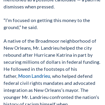
dismisses when pressed.
“I’m focused on getting this money to the
ground,” he said.
A native of the Broadmoor neighborhood of
New Orleans, Mr. Landrieu helped the city
rebound after Hurricane Katrina in part by
securing millions of dollars in federal funding.
He followed in the footsteps of his
father,
Moon Landrieu
, who helped defend
federal civil rights mandates and advocated
integration as New Orleans’s mayor. The
younger Mr. Landrieu confronted the nation’s
history of racism himself when