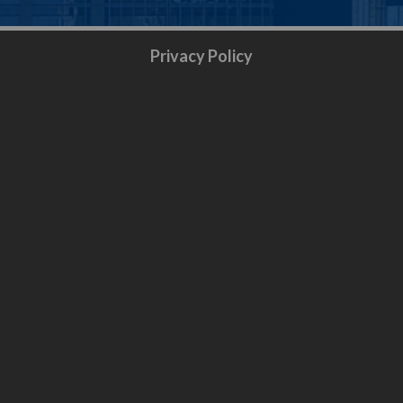
Privacy Policy