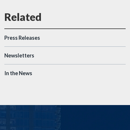
Press Releases
Newsletters
In the News