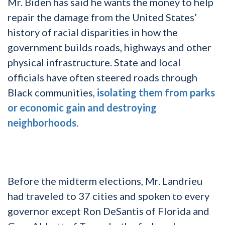
Mr. Biden has said he wants the money to help
repair the damage from the United States’
history of racial disparities in how the
government builds roads, highways and other
physical infrastructure. State and local
officials have often steered roads through
Black communities,
isolating them from parks
or economic gain and destroying
neighborhoods
.
Before the midterm elections, Mr. Landrieu
had traveled to 37 cities and spoken to every
governor except Ron DeSantis of Florida and