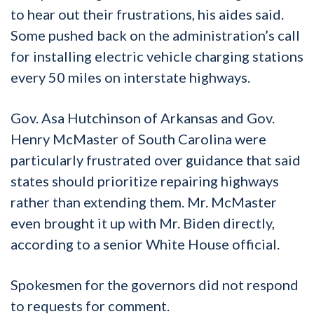
to hear out their frustrations, his aides said.
Some pushed back on the administration’s call
for installing electric vehicle charging stations
every 50 miles on interstate highways.
Gov. Asa Hutchinson of Arkansas and Gov.
Henry McMaster of South Carolina were
particularly frustrated over guidance that said
states should prioritize repairing highways
rather than extending them. Mr. McMaster
even brought it up with Mr. Biden directly,
according to a senior White House official.
Spokesmen for the governors did not respond
to requests for comment.