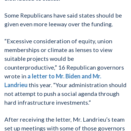
Some Republicans have said states should be
given even more leeway over the funding.
“Excessive consideration of equity, union
memberships or climate as lenses to view
suitable projects would be
counterproductive,” 16 Republican governors
wrote in
a letter to Mr. Biden and Mr.
Landrieu
this year. “Your administration should
not attempt to push a social agenda through
hard infrastructure investments.”
After receiving the letter, Mr. Landrieu’s team
set up meetings with some of those governors