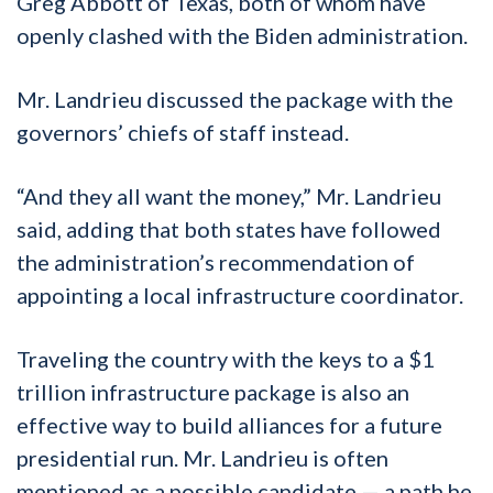
Greg Abbott of Texas, both of whom have
openly clashed with the Biden administration.
Mr. Landrieu discussed the package with the
governors’ chiefs of staff instead.
“And they all want the money,” Mr. Landrieu
said, adding that both states have followed
the administration’s recommendation of
appointing a local infrastructure coordinator.
Traveling the country with the keys to a $1
trillion infrastructure package is also an
effective way to build alliances for a future
presidential run. Mr. Landrieu is often
mentioned as a possible candidate — a path he