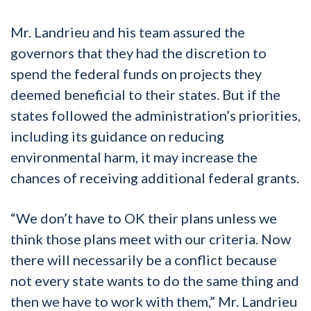
Mr. Landrieu and his team assured the
governors that they had the discretion to
spend the federal funds on projects they
deemed beneficial to their states. But if the
states followed the administration’s priorities,
including its guidance on reducing
environmental harm, it may increase the
chances of receiving additional federal grants.
“We don’t have to OK their plans unless we
think those plans meet with our criteria. Now
there will necessarily be a conflict because
not every state wants to do the same thing and
then we have to work with them,” Mr. Landrieu