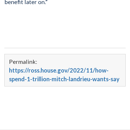
benefit later on.”
Permalink:
https://ross.house.gov/2022/11/how-
spend-1-trillion-mitch-landrieu-wants-say