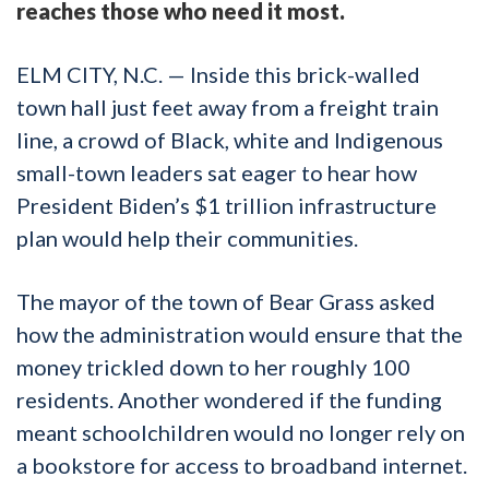
reaches those who need it most.
ELM CITY, N.C. — Inside this brick-walled
town hall just feet away from a freight train
line, a crowd of Black, white and Indigenous
small-town leaders sat eager to hear how
President Biden’s $1 trillion infrastructure
plan would help their communities.
The mayor of the town of Bear Grass asked
how the administration would ensure that the
money trickled down to her roughly 100
residents. Another wondered if the funding
meant schoolchildren would no longer rely on
a bookstore for access to broadband internet.