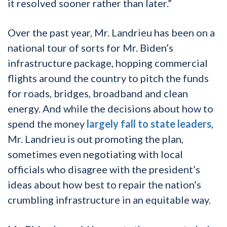
it resolved sooner rather than later.”
Over the past year, Mr. Landrieu has been on a
national tour of sorts for Mr. Biden’s
infrastructure package, hopping commercial
flights around the country to pitch the funds
for roads, bridges, broadband and clean
energy. And while the decisions about how to
spend the money
largely fall to state leaders
,
Mr. Landrieu is out promoting the plan,
sometimes even negotiating with local
officials who disagree with the president’s
ideas about how best to repair the nation’s
crumbling infrastructure in an equitable way.