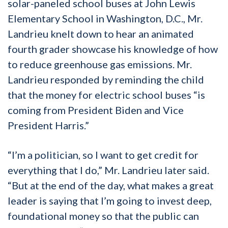
solar-paneled school buses at John Lewis
Elementary School in Washington, D.C., Mr.
Landrieu knelt down to hear an animated
fourth grader showcase his knowledge of how
to reduce greenhouse gas emissions. Mr.
Landrieu responded by reminding the child
that the money for electric school buses “is
coming from President Biden and Vice
President Harris.”
“I’m a politician, so I want to get credit for
everything that I do,” Mr. Landrieu later said.
“But at the end of the day, what makes a great
leader is saying that I’m going to invest deep,
foundational money so that the public can