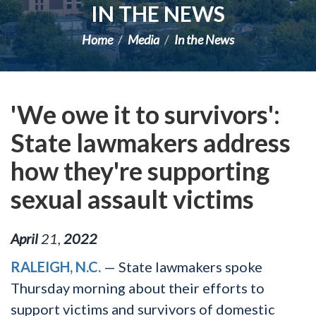
IN THE NEWS
Home
Media
In the News
'We owe it to survivors':
State lawmakers address
how they're supporting
sexual assault victims
April
21
,
2022
RALEIGH, N.C.
— State lawmakers spoke
Thursday morning about their efforts to
support victims and survivors of domestic