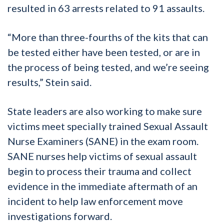
resulted in 63 arrests related to 91 assaults.
“More than three-fourths of the kits that can
be tested either have been tested, or are in
the process of being tested, and we’re seeing
results,” Stein said.
State leaders are also working to make sure
victims meet specially trained Sexual Assault
Nurse Examiners (SANE) in the exam room.
SANE nurses help victims of sexual assault
begin to process their trauma and collect
evidence in the immediate aftermath of an
incident to help law enforcement move
investigations forward.