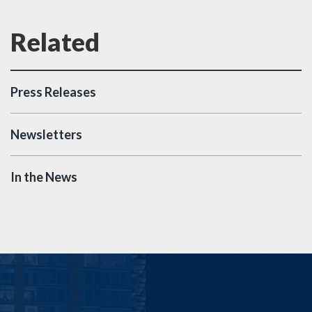
Press Releases
Newsletters
In the News