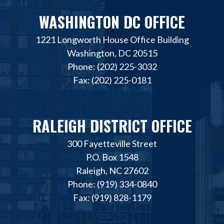
WASHINGTON DC OFFICE
1221 Longworth House Office Building
Washington, DC 20515
Phone: (202) 225-3032
Fax: (202) 225-0181
RALEIGH DISTRICT OFFICE
300 Fayetteville Street
P.O. Box 1548
Raleigh, NC 27602
Phone: (919) 334-0840
Fax: (919) 828-1179