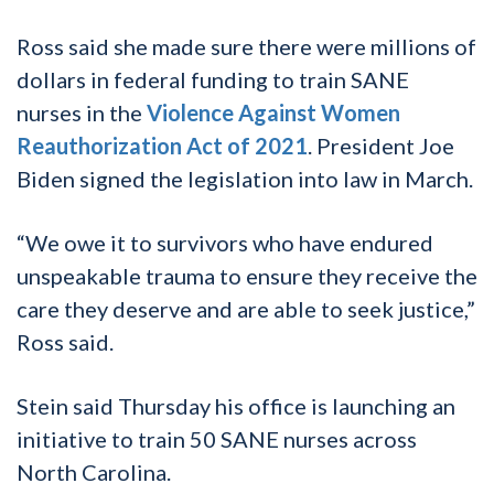
Ross said she made sure there were millions of
dollars in federal funding to train SANE
nurses in the
Violence Against Women
Reauthorization Act of 2021
. President Joe
Biden signed the legislation into law in March.
“We owe it to survivors who have endured
unspeakable trauma to ensure they receive the
care they deserve and are able to seek justice,”
Ross said.
Stein said Thursday his office is launching an
initiative to train 50 SANE nurses across
North Carolina.