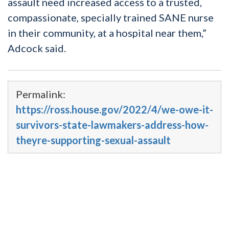
assault need increased access to a trusted,
compassionate, specially trained SANE nurse
in their community, at a hospital near them,”
Adcock said.
Permalink:
https://ross.house.gov/2022/4/we-owe-it-
survivors-state-lawmakers-address-how-
theyre-supporting-sexual-assault