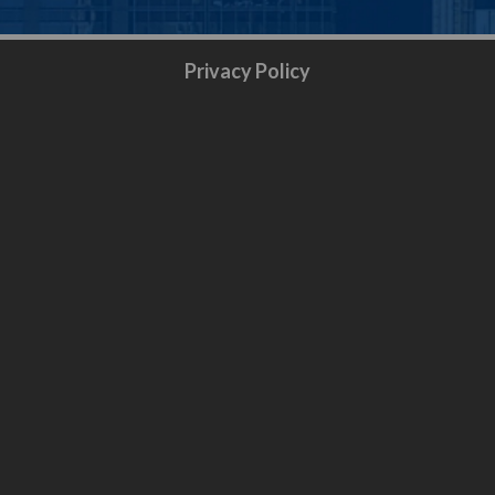
Privacy Policy