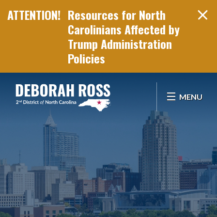
Resources for North
Carolinians Affected by
Trump Administration
Policies
Skip Navigation
MENU