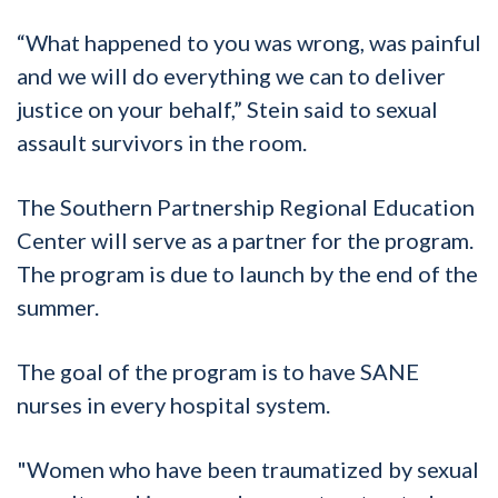
“What happened to you was wrong, was painful
and we will do everything we can to deliver
justice on your behalf,” Stein said to sexual
assault survivors in the room.
The Southern Partnership Regional Education
Center will serve as a partner for the program.
The program is due to launch by the end of the
summer.
The goal of the program is to have SANE
nurses in every hospital system.
"Women who have been traumatized by sexual