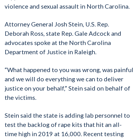
violence and sexual assault in North Carolina.
Attorney General Josh Stein, U.S. Rep.
Deborah Ross, state Rep. Gale Adcock and
advocates spoke at the North Carolina
Department of Justice in Raleigh.
“What happened to you was wrong, was painful
and we will do everything we can to deliver
justice on your behalf,” Stein said on behalf of
the victims.
Stein said the state is adding lab personnel to
test the backlog of rape kits that hit an all-
time high in 2019 at 16,000. Recent testing