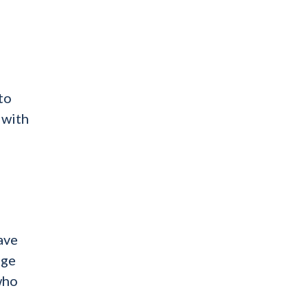
to
 with
ave
nge
who