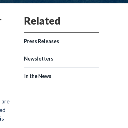
r
Press Releases
Newsletters
In the News
 are
led
is