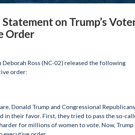
Statement on Trump’s Vote
e Order
Deborah Ross (NC-02) released the following
ive order:
quare, Donald Trump and Congressional Republicans
d in their favor. First, they tried to pass the so-cal
 harder for millions of women to vote. Now, Trump 
gh executive order.