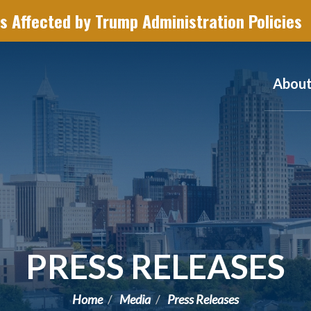
s Affected by Trump Administration Policies
Abou
PRESS RELEASES
Home
Media
Press Releases