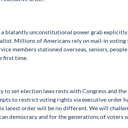
s a blatantly unconstitutional power grab explicitly
llot. Millions of Americans rely on mail-in voting 
rvice members stationed overseas, seniors, people
 first time.
ty to set election laws rests with Congress and the
mpts to restrict voting rights via executive order h
s latest order will be no different. We will challe
rican democracy and for the generations of voters 