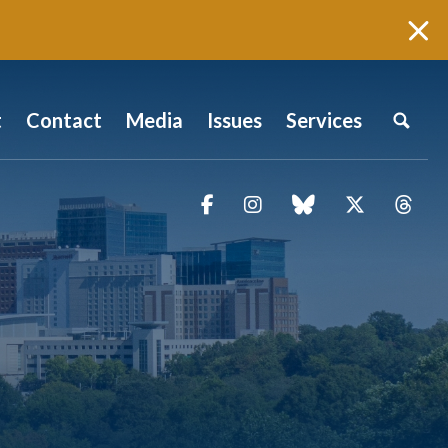
t
Contact
Media
Issues
Services
Facebook
Instagram
blue sky
Twitter
Thr