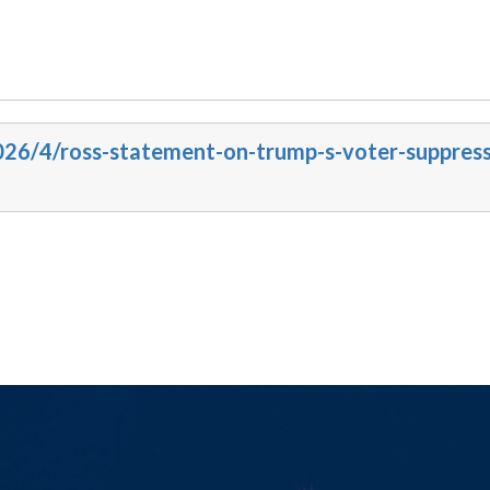
2026/4/ross-statement-on-trump-s-voter-suppress