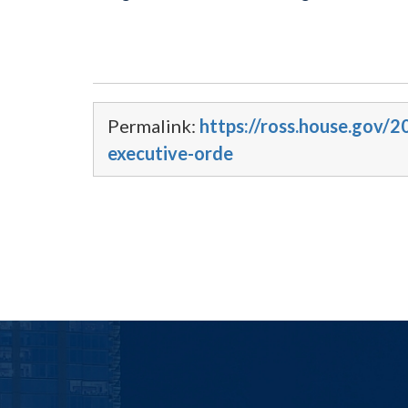
Permalink:
https://ross.house.gov/
executive-orde