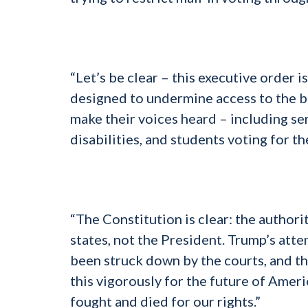
“Let’s be clear – this executive order i
designed to undermine access to the ba
make their voices heard – including se
disabilities, and students voting for the
“The Constitution is clear: the authori
states, not the President. Trump’s atte
been struck down by the courts, and thi
this vigorously for the future of Ame
fought and died for our rights.”