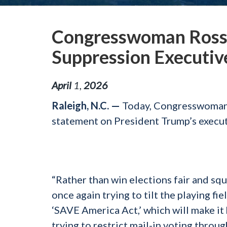
Congresswoman Ross 
Suppression Executiv
April
1
,
2026
Raleigh, N.C. —
Today, Congresswoman 
statement on President Trump’s execut
“Rather than win elections fair and s
once again trying to tilt the playing fiel
‘SAVE America Act,’ which will make it
trying to restrict mail-in voting throu