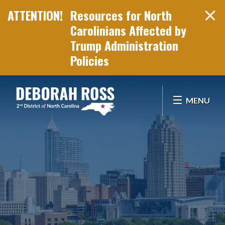
Resources for North
Carolinians Affected by
Trump Administration
Policies
Skip Navigation
MENU