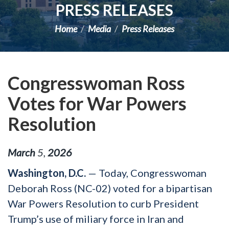
PRESS RELEASES
Home
Media
Press Releases
Congresswoman Ross
Votes for War Powers
Resolution
March
5
,
2026
Washington, D.C.
— Today, Congresswoman
Deborah Ross (NC-02) voted for a bipartisan
War Powers Resolution to curb President
Trump’s use of miliary force in Iran and