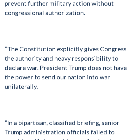
prevent further military action without
congressional authorization.
“The Constitution explicitly gives Congress
the authority and heavy responsibility to
declare war. President Trump does not have
the power to send our nation into war
unilaterally.
“In a bipartisan, classified briefing, senior
Trump administration officials failed to