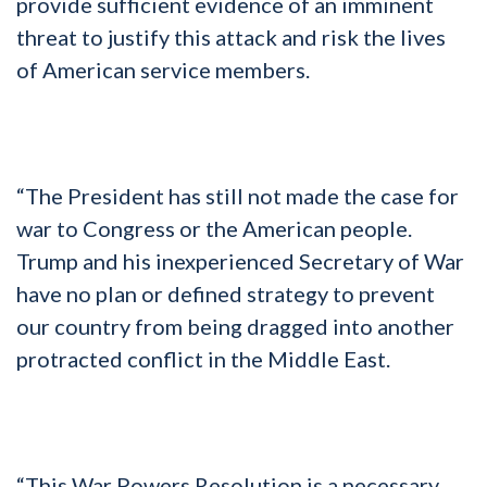
provide sufficient evidence of an imminent
threat to justify this attack and risk the lives
of American service members.
“The President has still not made the case for
war to Congress or the American people.
Trump and his inexperienced Secretary of War
have no plan or defined strategy to prevent
our country from being dragged into another
protracted conflict in the Middle East.
“This War Powers Resolution is a necessary