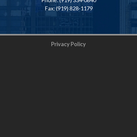
Fax: (919) 828-1179
Privacy Policy