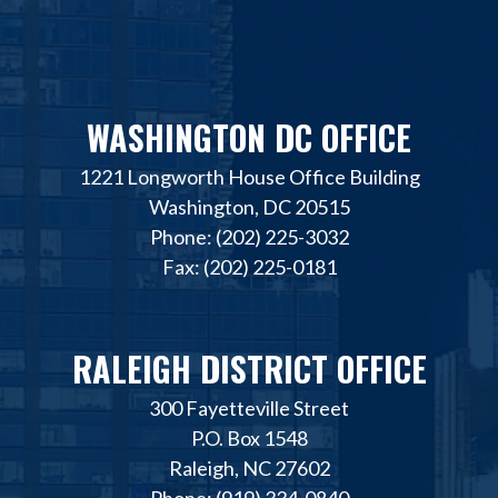
WASHINGTON DC OFFICE
1221 Longworth House Office Building
Washington, DC 20515
Phone: (202) 225-3032
Fax: (202) 225-0181
RALEIGH DISTRICT OFFICE
300 Fayetteville Street
P.O. Box 1548
Raleigh, NC 27602
Phone: (919) 334-0840