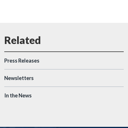
Press Releases
Newsletters
In the News