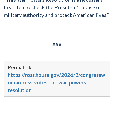
first step to check the President’s abuse of
military authority and protect American lives.”
###
Permalink:
https://ross.house.gov/2026/3/congressw
oman-ross-votes-for-war-powers-
resolution