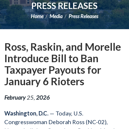
PRESS RELEASES
Home
Media
Press Releases
Ross, Raskin, and Morelle
Introduce Bill to Ban
Taxpayer Payouts for
January 6 Rioters
February
25
,
2026
Washington, D.C.
— Today, U.S.
Congresswoman Deborah Ross (NC-02),