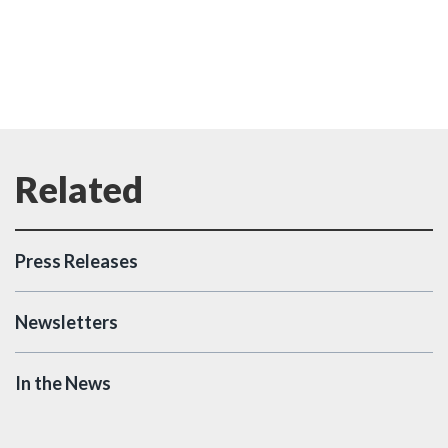
Press Releases
Newsletters
In the News