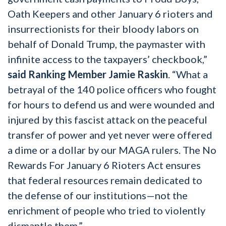
Oath Keepers and other January 6 rioters and
insurrectionists for their bloody labors on
behalf of Donald Trump, the paymaster with
infinite access to the taxpayers’ checkbook,”
said Ranking Member Jamie Raskin
. “What a
betrayal of the 140 police officers who fought
for hours to defend us and were wounded and
injured by this fascist attack on the peaceful
transfer of power and yet never were offered
a dime or a dollar by our MAGA rulers. The No
Rewards For January 6 Rioters Act ensures
that federal resources remain dedicated to
the defense of our institutions—not the
enrichment of people who tried to violently
dismantle them.”