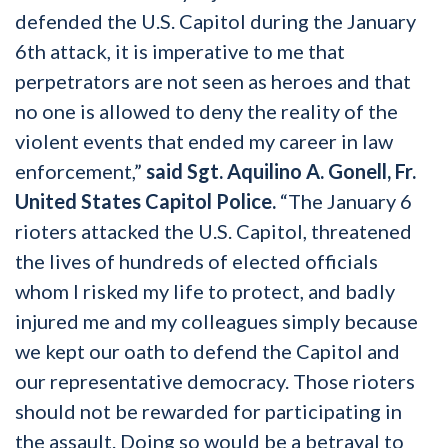
defended the U.S. Capitol during the January
6th attack, it is imperative to me that
perpetrators are not seen as heroes and that
no one is allowed to deny the reality of the
violent events that ended my career in law
enforcement,”
said Sgt. Aquilino A. Gonell, Fr.
United States Capitol Police.
“The January 6
rioters attacked the U.S. Capitol, threatened
the lives of hundreds of elected officials
whom I risked my life to protect, and badly
injured me and my colleagues simply because
we kept our oath to defend the Capitol and
our representative democracy. Those rioters
should not be rewarded for participating in
the assault. Doing so would be a betrayal to