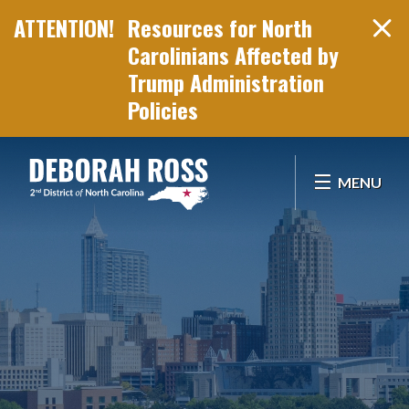
Resources for North
Carolinians Affected by
Trump Administration
Policies
Skip Navigation
MENU