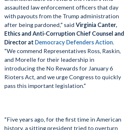
assaulted law enforcement officers that day
with payouts from the Trump administration
after being pardoned,” said
Virginia Canter,
Ethics and Anti-Corruption Chief Counsel and
Director at
Democracy Defenders Action
.
“We commend Representatives Ross, Raskin,
and Morelle for their leadership in
introducing the No Rewards for January 6
Rioters Act, and we urge Congress to quickly
pass this important legislation.”
“Five years ago, for the first time in American
history, a sitting president tried to overturn