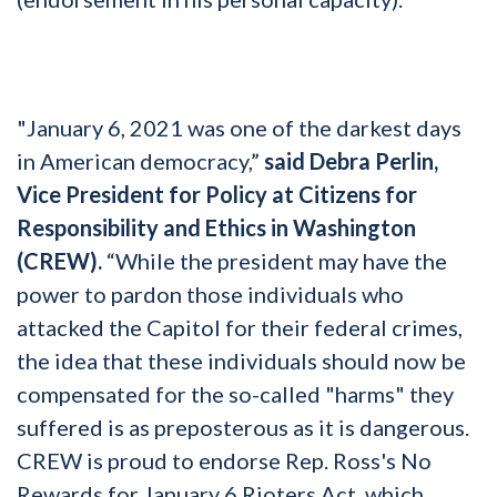
"January 6, 2021 was one of the darkest days
in American democracy,”
said Debra Perlin,
Vice President for Policy at Citizens for
Responsibility and Ethics in Washington
(CREW).
“While the president may have the
power to pardon those individuals who
attacked the Capitol for their federal crimes,
the idea that these individuals should now be
compensated for the so-called "harms" they
suffered is as preposterous as it is dangerous.
CREW is proud to endorse Rep. Ross's No
Rewards for January 6 Rioters Act, which