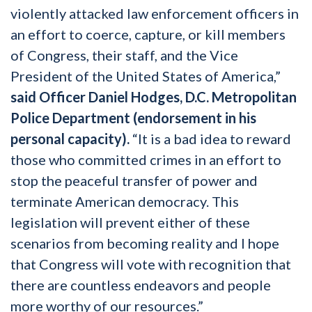
violently attacked law enforcement officers in
an effort to coerce, capture, or kill members
of Congress, their staff, and the Vice
President of the United States of America,”
said Officer Daniel Hodges, D.C. Metropolitan
Police Department (endorsement in his
personal capacity).
“It is a bad idea to reward
those who committed crimes in an effort to
stop the peaceful transfer of power and
terminate American democracy. This
legislation will prevent either of these
scenarios from becoming reality and I hope
that Congress will vote with recognition that
there are countless endeavors and people
more worthy of our resources.”