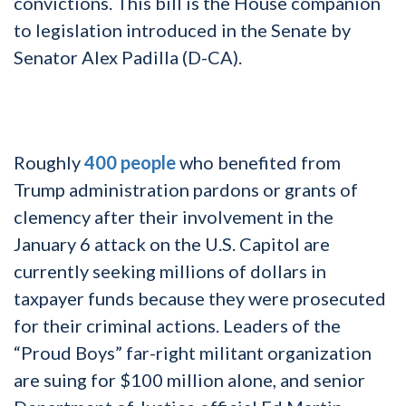
convictions. This bill is the House companion
to legislation introduced in the Senate by
Senator Alex Padilla (D-CA).
Roughly
400 people
who benefited from
Trump administration pardons or grants of
clemency after their involvement in the
January 6 attack on the U.S. Capitol are
currently seeking millions of dollars in
taxpayer funds because they were prosecuted
for their criminal actions. Leaders of the
“Proud Boys” far-right militant organization
are suing for $100 million alone, and senior