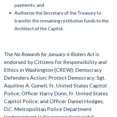
payments; and
Authorize the Secretary of the Treasury to
transfer the remaining restitution funds to the
Architect of the Capitol.
The
No Rewards for January 6 Rioters Act
is
endorsed by Citizens for Responsibility and
Ethics in Washington (CREW); Democracy
Defenders Action; Protect Democracy; Sgt.
Aquilino A. Gonell, Fr. United States Capitol
Police; Officer Harry Dunn, Fr. United States
Capitol Police; and Officer Daniel Hodges,
D.C. Metropolitan Police Department
(endorsement in his personal capacity).