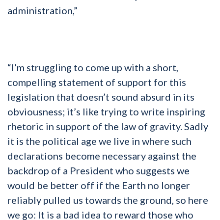
administration,”
“I’m struggling to come up with a short,
compelling statement of support for this
legislation that doesn’t sound absurd in its
obviousness; it’s like trying to write inspiring
rhetoric in support of the law of gravity. Sadly
it is the political age we live in where such
declarations become necessary against the
backdrop of a President who suggests we
would be better off if the Earth no longer
reliably pulled us towards the ground, so here
we go: It is a bad idea to reward those who