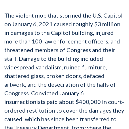
The violent mob that stormed the U.S. Capitol
on January 6, 2021 caused roughly $3 million
in damages to the Capitol building, injured
more than 100 law enforcement officers, and
threatened members of Congress and their
staff. Damage to the building included
widespread vandalism, ruined furniture,
shattered glass, broken doors, defaced
artwork, and the desecration of the halls of
Congress. Convicted January 6
insurrectionists paid about $400,000 in court-
ordered restitution to cover the damages they
caused, which has since been transferred to
the Treasury Department, from where the