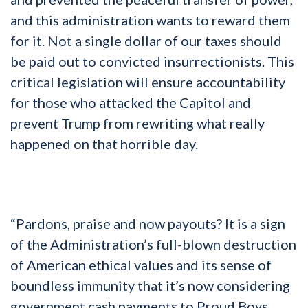
and this administration wants to reward them
for it. Not a single dollar of our taxes should
be paid out to convicted insurrectionists. This
critical legislation will ensure accountability
for those who attacked the Capitol and
prevent Trump from rewriting what really
happened on that horrible day.
“Pardons, praise and now payouts? It is a sign
of the Administration’s full-blown destruction
of American ethical values and its sense of
boundless immunity that it’s now considering
government cash payments to Proud Boys,