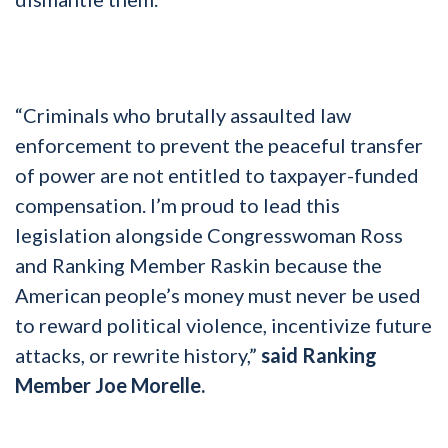
“Criminals who brutally assaulted law
enforcement to prevent the peaceful transfer
of power are not entitled to taxpayer-funded
compensation. I’m proud to lead this
legislation alongside Congresswoman Ross
and Ranking Member Raskin because the
American people’s money must never be used
to reward political violence, incentivize future
attacks, or rewrite history,”
said Ranking
Member Joe Morelle.