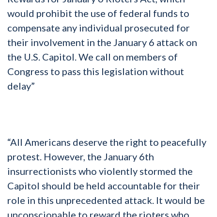
would prohibit the use of federal funds to
compensate any individual prosecuted for
their involvement in the January 6 attack on
the U.S. Capitol. We call on members of
Congress to pass this legislation without
delay”
“All Americans deserve the right to peacefully
protest. However, the January 6th
insurrectionists who violently stormed the
Capitol should be held accountable for their
role in this unprecedented attack. It would be
unconscionable to reward the rioters who