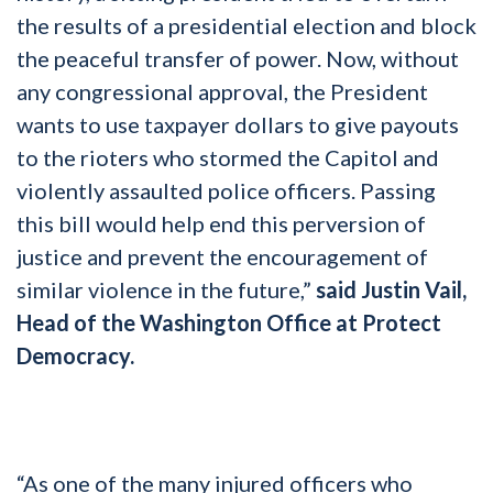
the results of a presidential election and block
the peaceful transfer of power. Now, without
any congressional approval, the President
wants to use taxpayer dollars to give payouts
to the rioters who stormed the Capitol and
violently assaulted police officers. Passing
this bill would help end this perversion of
justice and prevent the encouragement of
similar violence in the future,”
said Justin Vail,
Head of the Washington Office at Protect
Democracy.
“As one of the many injured officers who