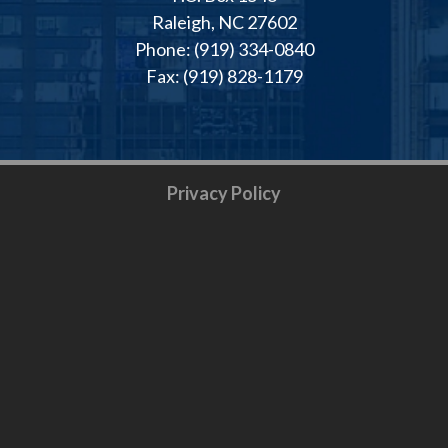
Raleigh, NC 27602
Phone: (919) 334-0840
Fax: (919) 828-1179
Privacy Policy