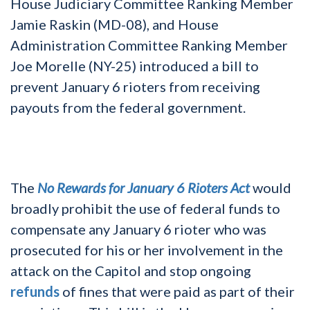
House Judiciary Committee Ranking Member
Jamie Raskin (MD-08), and House
Administration Committee Ranking Member
Joe Morelle (NY-25) introduced a bill to
prevent January 6 rioters from receiving
payouts from the federal government.
The
No Rewards for January 6 Rioters Act
would
broadly prohibit the use of federal funds to
compensate any January 6 rioter who was
prosecuted for his or her involvement in the
attack on the Capitol and stop ongoing
refunds
of fines that were paid as part of their