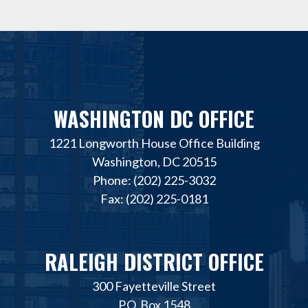
WASHINGTON DC OFFICE
1221 Longworth House Office Building
Washington, DC 20515
Phone: (202) 225-3032
Fax: (202) 225-0181
RALEIGH DISTRICT OFFICE
300 Fayetteville Street
P.O. Box 1548