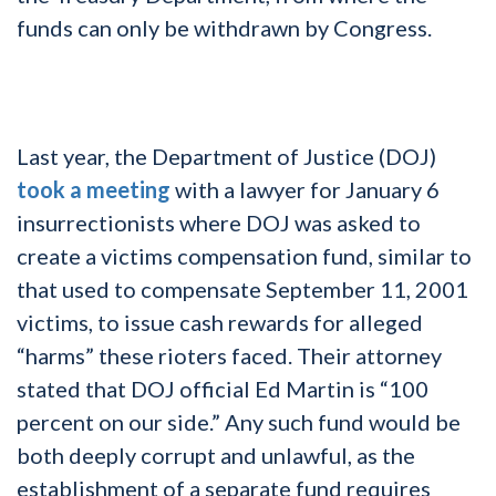
funds can only be withdrawn by Congress.
Last year, the Department of Justice (DOJ)
took a meeting
with a lawyer for January 6
insurrectionists where DOJ was asked to
create a victims compensation fund, similar to
that used to compensate September 11, 2001
victims, to issue cash rewards for alleged
“harms” these rioters faced. Their attorney
stated that DOJ official Ed Martin is “100
percent on our side.” Any such fund would be
both deeply corrupt and unlawful, as the
establishment of a separate fund requires