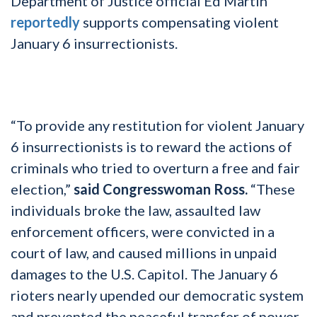
Department of Justice official Ed Martin
reportedly
supports compensating violent
January 6 insurrectionists.
“To provide any restitution for violent January
6 insurrectionists is to reward the actions of
criminals who tried to overturn a free and fair
election,”
said Congresswoman Ross.
“These
individuals broke the law, assaulted law
enforcement officers, were convicted in a
court of law, and caused millions in unpaid
damages to the U.S. Capitol. The January 6
rioters nearly upended our democratic system
and prevented the peaceful transfer of power,