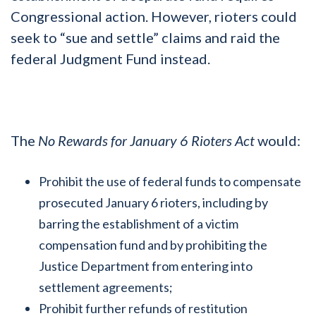
Congressional action. However, rioters could
seek to “sue and settle” claims and raid the
federal Judgment Fund instead.
The
No Rewards for January 6 Rioters Act
would:
Prohibit the use of federal funds to compensate
prosecuted January 6 rioters, including by
barring the establishment of a victim
compensation fund and by prohibiting the
Justice Department from entering into
settlement agreements;
Prohibit further refunds of restitution