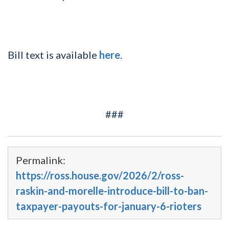
Bill text is available
here
.
###
Permalink:
https://ross.house.gov/2026/2/ross-
raskin-and-morelle-introduce-bill-to-ban-
taxpayer-payouts-for-january-6-rioters