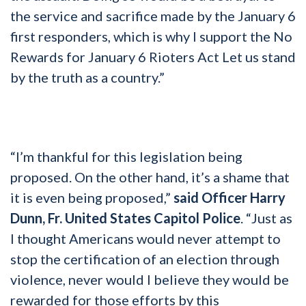
the service and sacrifice made by the January 6
first responders, which is why I support the No
Rewards for January 6 Rioters Act Let us stand
by the truth as a country.”
“I’m thankful for this legislation being
proposed. On the other hand, it’s a shame that
it is even being proposed,”
said Officer Harry
Dunn, Fr. United States Capitol Police
. “Just as
I thought Americans would never attempt to
stop the certification of an election through
violence, never would I believe they would be
rewarded for those efforts by this