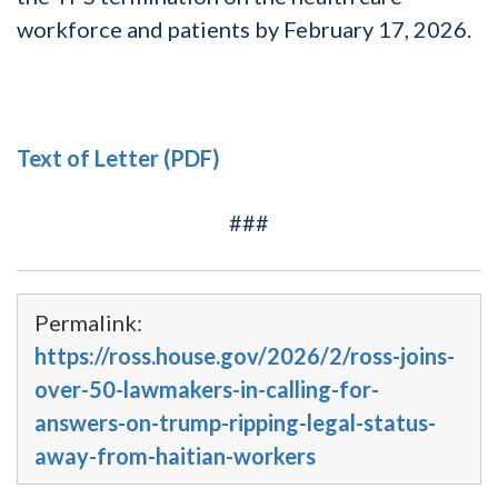
workforce and patients by February 17, 2026.
Text of Letter (PDF)
###
Permalink:
https://ross.house.gov/2026/2/ross-joins-
over-50-lawmakers-in-calling-for-
answers-on-trump-ripping-legal-status-
away-from-haitian-workers