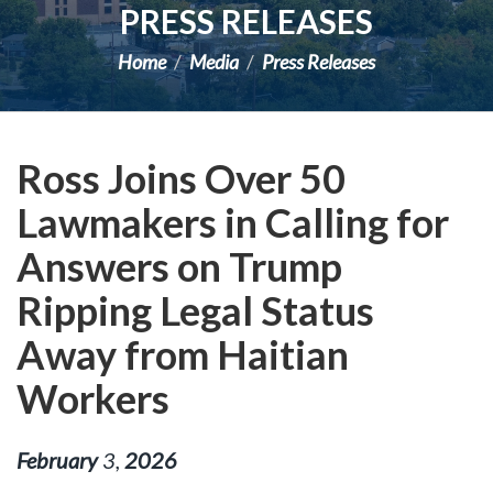
PRESS RELEASES
Home
Media
Press Releases
Ross Joins Over 50
Lawmakers in Calling for
Answers on Trump
Ripping Legal Status
Away from Haitian
Workers
February
3
,
2026