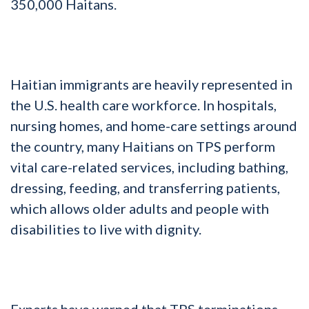
350,000 Haitans.
Haitian immigrants are heavily represented in
the U.S. health care workforce. In hospitals,
nursing homes, and home-care settings around
the country, many Haitians on TPS perform
vital care-related services, including bathing,
dressing, feeding, and transferring patients,
which allows older adults and people with
disabilities to live with dignity.
Experts have warned that TPS terminations