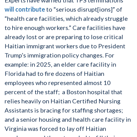
will contribute
to “serious disrupt[ions]” of
“health care facilities, which already struggle
to hire enough workers.” Care facilities have
already lost or are preparing to lose critical
Haitian immigrant workers due to President
Trump’s immigration policy changes. For
example: in 2025, an elder care facility in
Florida had to fire dozens of Haitian
employees who represented almost 10
percent of the staff; a Boston hospital that
relies heavily on Haitian Certified Nursing
Assistants is bracing for staffing shortages;
and a senior housing and health care facility in
Virginia was forced to lay off Haitian