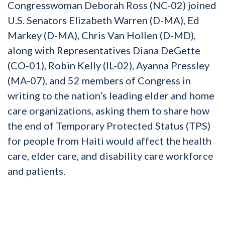
Congresswoman Deborah Ross (NC-02) joined
U.S. Senators Elizabeth Warren (D-MA), Ed
Markey (D-MA), Chris Van Hollen (D-MD),
along with Representatives Diana DeGette
(CO-01), Robin Kelly (IL-02), Ayanna Pressley
(MA-07), and 52 members of Congress in
writing to the nation’s leading elder and home
care organizations, asking them to share how
the end of Temporary Protected Status (TPS)
for people from Haiti would affect the health
care, elder care, and disability care workforce
and patients.