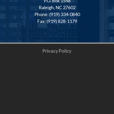
P.O. Box 1548
Raleigh, NC 27602
Phone: (919) 334-0840
Fax: (919) 828-1179
Privacy Policy