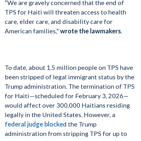
“We are gravely concerned that the end of
TPS for Haiti will threaten access to health
care, elder care, and disability care for
American families,”
wrote the lawmakers
.
To date, about 1.5 million people on TPS have
been stripped of legal immigrant status by the
Trump administration. The termination of TPS
for Haiti—scheduled for February 3, 2026—
would affect over 300,000 Haitians residing
legally in the United States. However, a
federal judge blocke
d the Trump
administration from stripping TPS for up to