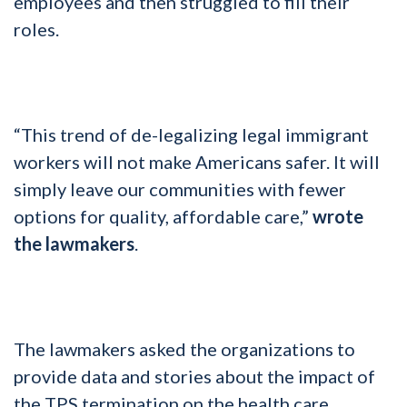
employees and then struggled to fill their
roles.
“This trend of de-legalizing legal immigrant
workers will not make Americans safer. It will
simply leave our communities with fewer
options for quality, affordable care,”
wrote
the lawmakers
.
The lawmakers asked the organizations to
provide data and stories about the impact of
the TPS termination on the health care