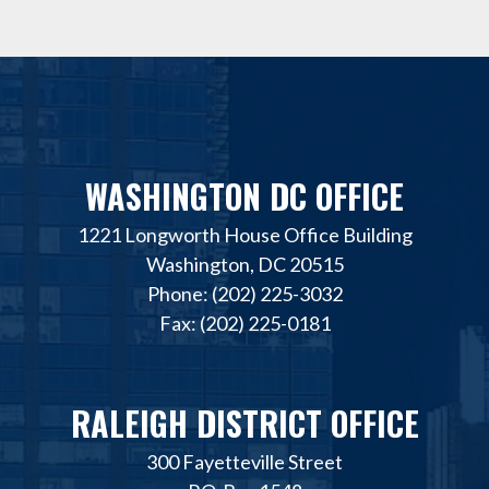
WASHINGTON DC OFFICE
1221 Longworth House Office Building
Washington, DC 20515
Phone: (202) 225-3032
Fax: (202) 225-0181
RALEIGH DISTRICT OFFICE
300 Fayetteville Street