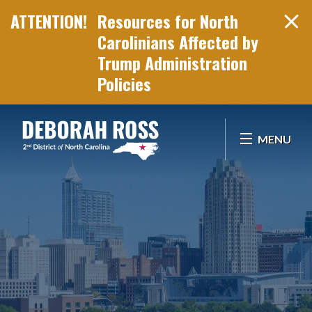
Resources for North
Carolinians Affected by
Trump Administration
Policies
Skip Navigation
MENU