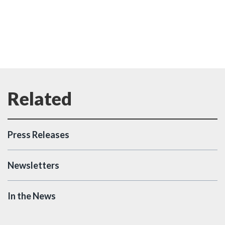
Press Releases
Newsletters
In the News