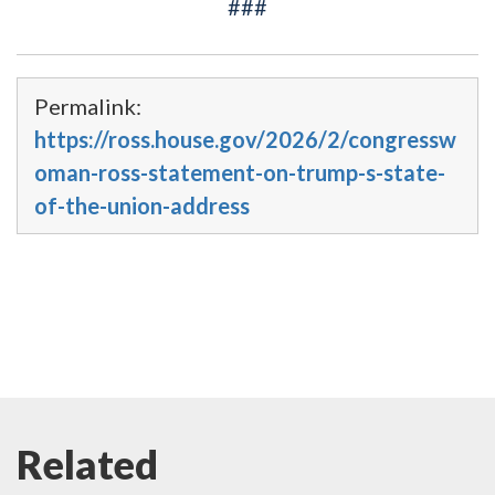
###
Permalink:
https://ross.house.gov/2026/2/congressw
oman-ross-statement-on-trump-s-state-
of-the-union-address