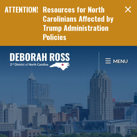
Resources for North
Carolinians Affected by
Trump Administration
Policies
Skip Navigation
MENU