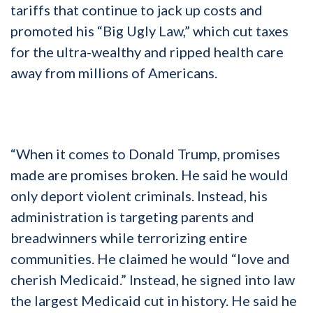
tariffs that continue to jack up costs and
promoted his “Big Ugly Law,” which cut taxes
for the ultra-wealthy and ripped health care
away from millions of Americans.
“When it comes to Donald Trump, promises
made are promises broken. He said he would
only deport violent criminals. Instead, his
administration is targeting parents and
breadwinners while terrorizing entire
communities. He claimed he would “love and
cherish Medicaid.” Instead, he signed into law
the largest Medicaid cut in history. He said he