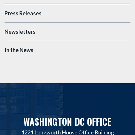
Press Releases
Newsletters
In the News
WASHINGTON DC OFFICE
1221 Longworth House Office Building