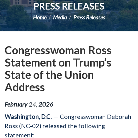
PRESS RELEASES
Home
Media
Press Releases
Congresswoman Ross
Statement on Trump’s
State of the Union
Address
February
24
,
2026
Washington, D.C. —
Congresswoman Deborah
Ross (NC-02) released the following
statement: