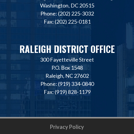
Washington, DC 20515
Phone: (202) 225-3032
Fax: (202) 225-0181
RALEIGH DISTRICT OFFICE
300 Fayetteville Street
P.O. Box 1548
Raleigh, NC 27602
Phone: (919) 334-0840
Fax: (919) 828-1179
Privacy Policy