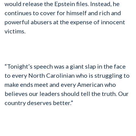
would release the Epstein files. Instead, he
continues to cover for himself and rich and
powerful abusers at the expense of innocent
victims.
“Tonight’s speech was a giant slap in the face
to every North Carolinian who is struggling to
make ends meet and every American who
believes our leaders should tell the truth. Our
country deserves better.”