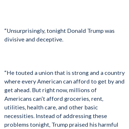
“Unsurprisingly, tonight Donald Trump was
divisive and deceptive.
“He touted a union that is strong and a country
where every American can afford to get by and
get ahead. But right now, millions of
Americans can’t afford groceries, rent,
utilities, health care, and other basic
necessities. Instead of addressing these
problems tonight, Trump praised his harmful