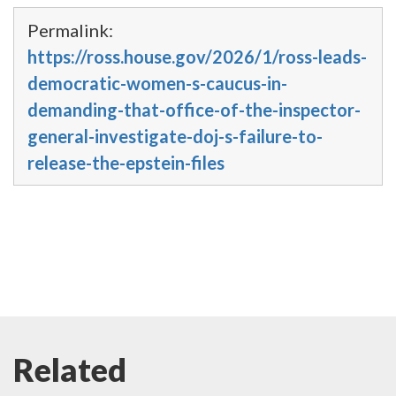
Permalink:
https://ross.house.gov/2026/1/ross-leads-
democratic-women-s-caucus-in-
demanding-that-office-of-the-inspector-
general-investigate-doj-s-failure-to-
release-the-epstein-files