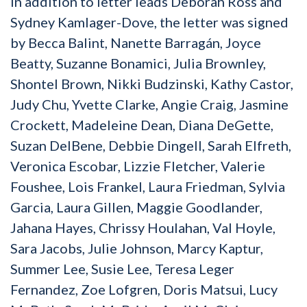
In addition to letter leads Deborah Ross and
Sydney Kamlager-Dove, the letter was signed
by Becca Balint, Nanette Barragán, Joyce
Beatty, Suzanne Bonamici, Julia Brownley,
Shontel Brown, Nikki Budzinski, Kathy Castor,
Judy Chu, Yvette Clarke, Angie Craig, Jasmine
Crockett, Madeleine Dean, Diana DeGette,
Suzan DelBene, Debbie Dingell, Sarah Elfreth,
Veronica Escobar, Lizzie Fletcher, Valerie
Foushee, Lois Frankel, Laura Friedman, Sylvia
Garcia, Laura Gillen, Maggie Goodlander,
Jahana Hayes, Chrissy Houlahan, Val Hoyle,
Sara Jacobs, Julie Johnson, Marcy Kaptur,
Summer Lee, Susie Lee, Teresa Leger
Fernandez, Zoe Lofgren, Doris Matsui, Lucy