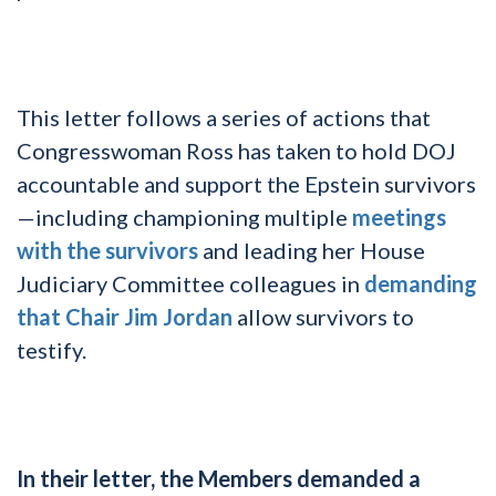
This letter follows a series of actions that
Congresswoman Ross has taken to hold DOJ
accountable and support the Epstein survivors
—including championing multiple
meetings
with the survivors
and leading her House
Judiciary Committee colleagues in
demanding
that Chair Jim Jordan
allow survivors to
testify.
In their letter, the Members demanded a