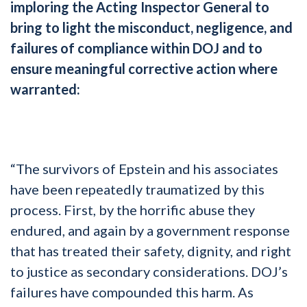
imploring the Acting Inspector General to
bring to light the misconduct, negligence, and
failures of compliance within DOJ and to
ensure meaningful corrective action where
warranted:
“The survivors of Epstein and his associates
have been repeatedly traumatized by this
process. First, by the horrific abuse they
endured, and again by a government response
that has treated their safety, dignity, and right
to justice as secondary considerations. DOJ’s
failures have compounded this harm. As