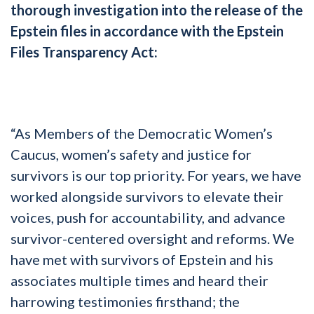
thorough investigation into the release of the
Epstein files in accordance with the Epstein
Files Transparency Act:
“As Members of the Democratic Women’s
Caucus, women’s safety and justice for
survivors is our top priority. For years, we have
worked alongside survivors to elevate their
voices, push for accountability, and advance
survivor-centered oversight and reforms. We
have met with survivors of Epstein and his
associates multiple times and heard their
harrowing testimonies firsthand; the