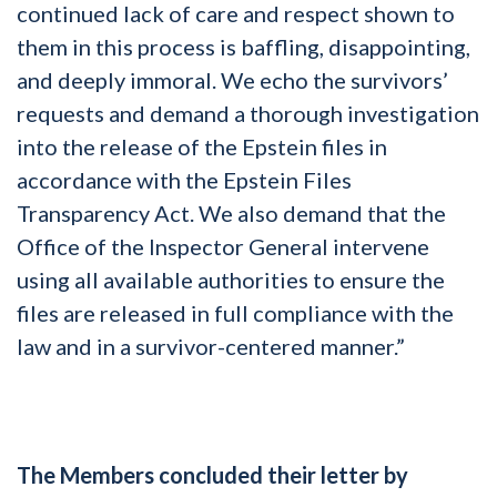
continued lack of care and respect shown to
them in this process is baffling, disappointing,
and deeply immoral. We echo the survivors’
requests and demand a thorough investigation
into the release of the Epstein files in
accordance with the Epstein Files
Transparency Act. We also demand that the
Office of the Inspector General intervene
using all available authorities to ensure the
files are released in full compliance with the
law and in a survivor-centered manner.”
The Members concluded their letter by