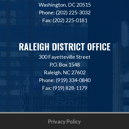
Washington, DC 20515
Phone: (202) 225-3032
Fax: (202) 225-0181
RALEIGH DISTRICT OFFICE
300 Fayetteville Street
P.O. Box 1548
Raleigh, NC 27602
Phone: (919) 334-0840
Fax: (919) 828-1179
Privacy Policy