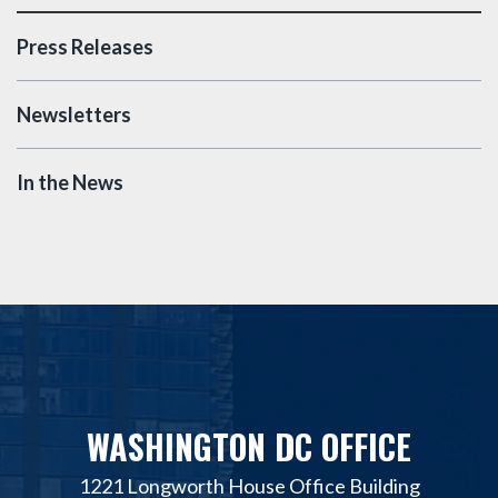
Press Releases
Newsletters
In the News
WASHINGTON DC OFFICE
1221 Longworth House Office Building