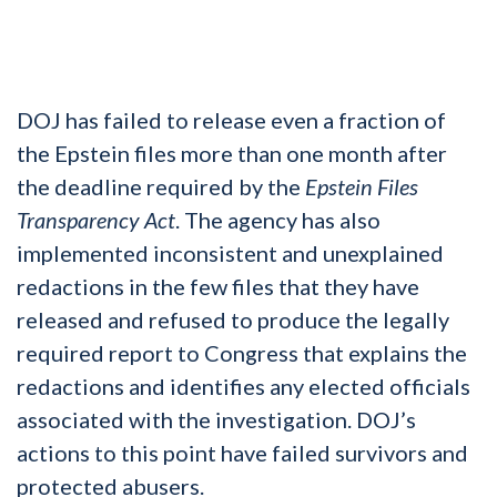
DOJ has failed to release even a fraction of
the Epstein files more than one month after
the deadline required by the
Epstein Files
Transparency Act
. The agency has also
implemented inconsistent and unexplained
redactions in the few files that they have
released and refused to produce the legally
required report to Congress that explains the
redactions and identifies any elected officials
associated with the investigation. DOJ’s
actions to this point have failed survivors and
protected abusers.