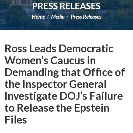
PRESS RELEASES
Home
Media
Press Releases
Ross Leads Democratic
Women’s Caucus in
Demanding that Office of
the Inspector General
Investigate DOJ’s Failure
to Release the Epstein
Files