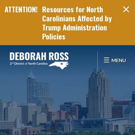
Resources for North
Carolinians Affected by
Trump Administration
Policies
Skip Navigation
MENU