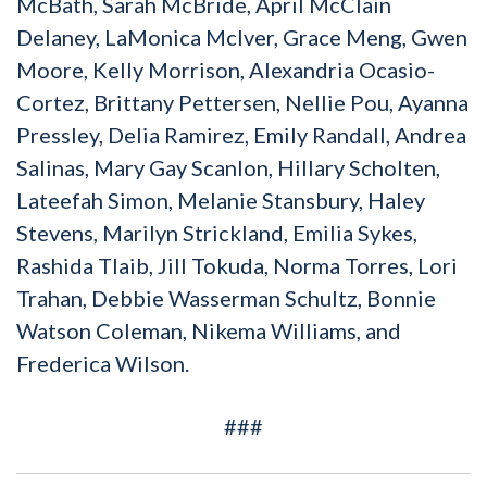
McBath, Sarah McBride, April McClain
Delaney, LaMonica McIver, Grace Meng, Gwen
Moore, Kelly Morrison, Alexandria Ocasio-
Cortez, Brittany Pettersen, Nellie Pou, Ayanna
Pressley, Delia Ramirez, Emily Randall, Andrea
Salinas, Mary Gay Scanlon, Hillary Scholten,
Lateefah Simon, Melanie Stansbury, Haley
Stevens, Marilyn Strickland, Emilia Sykes,
Rashida Tlaib, Jill Tokuda, Norma Torres, Lori
Trahan, Debbie Wasserman Schultz, Bonnie
Watson Coleman, Nikema Williams, and
Frederica Wilson.
###