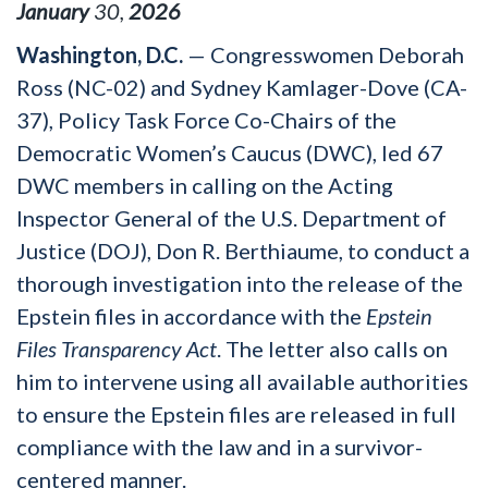
January
30
,
2026
Washington, D.C.
— Congresswomen Deborah
Ross (NC-02) and Sydney Kamlager-Dove (CA-
37), Policy Task Force Co-Chairs of the
Democratic Women’s Caucus (DWC), led 67
DWC members in calling on the Acting
Inspector General of the U.S. Department of
Justice (DOJ), Don R. Berthiaume, to conduct a
thorough investigation into the release of the
Epstein files in accordance with the
Epstein
Files Transparency Act
. The letter also calls on
him to intervene using all available authorities
to ensure the Epstein files are released in full
compliance with the law and in a survivor-
centered manner.