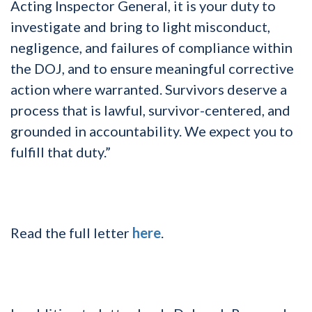
Acting Inspector General, it is your duty to
investigate and bring to light misconduct,
negligence, and failures of compliance within
the DOJ, and to ensure meaningful corrective
action where warranted. Survivors deserve a
process that is lawful, survivor-centered, and
grounded in accountability. We expect you to
fulfill that duty.”
Read the full letter
here
.