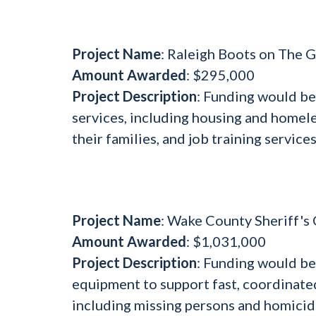
Project Name
: Raleigh Boots on The
Amount Awarded
: $295,000
Project Description
: Funding would be
services, including housing and homel
their families, and job training services
Project Name
: Wake County Sheriff'
Amount Awarded
: $1,031,000
Project Description
: Funding would b
equipment to support fast, coordinated 
including missing persons and homicid