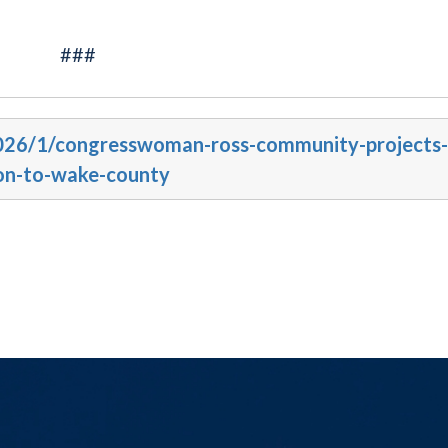
###
2026/1/congresswoman-ross-community-projects-
lion-to-wake-county