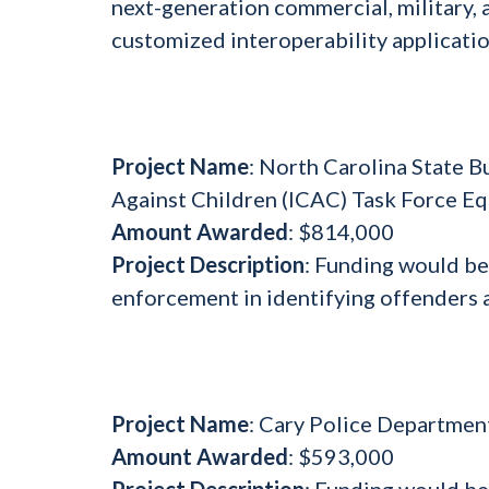
next-generation commercial, military, a
customized interoperability applicati
Project Name
: North Carolina State B
Against Children (ICAC) Task Force E
Amount Awarded
: $814,000
Project Description
: Funding would be
enforcement in identifying offenders a
Project Name
: Cary Police Departmen
Amount Awarded
: $593,000
Project Description
: Funding would b