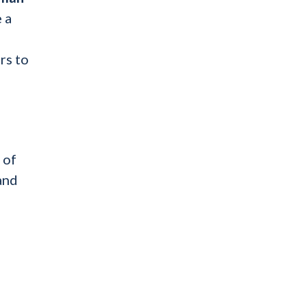
 a
rs to
 of
and