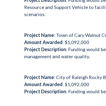
Resource and Support Vehicle to facili
scenarios.
Project Name
: Town of Cary Walnut C
Amount Awarded
: $1,092,000
Project Description
: Funding would b
management and water quality.
Project Name
: City of Raleigh Rocky
Amount Awarded
: $1,092,000
Project Description
: Funding would be