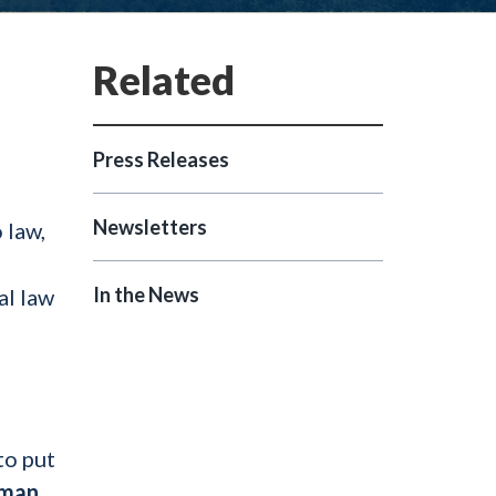
Press Releases
Newsletters
 law,
In the News
al law
to put
oman