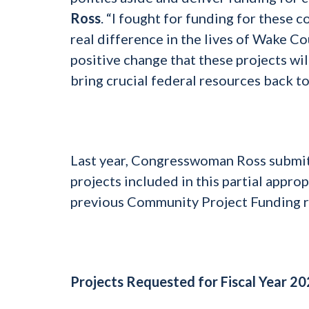
Ross
. “I fought for funding for these 
real difference in the lives of Wake Co
positive change that these projects wil
bring crucial federal resources back t
Last year, Congresswoman Ross submitte
projects included in this partial appr
previous Community Project Funding 
Projects Requested for Fiscal Year 2