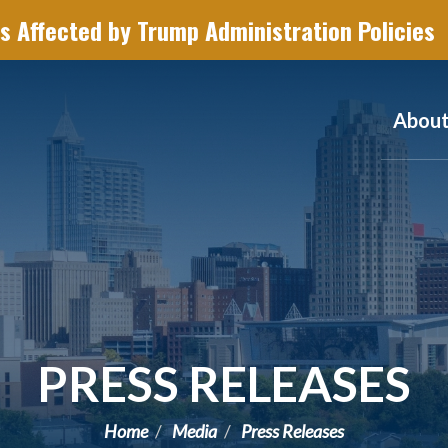
s Affected by Trump Administration Policies
Abou
PRESS RELEASES
Home
Media
Press Releases