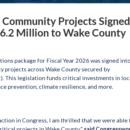
Community Projects Signed
$6.2 Million to Wake County
tions package for Fiscal Year 2026 was signed into
ty projects across Wake County secured by
his legislation funds critical investments in loc
e prevention, climate resilience, and more.
action in Congress, I am thrilled that we were able 
critical projects in Wake County,”
said Congressw