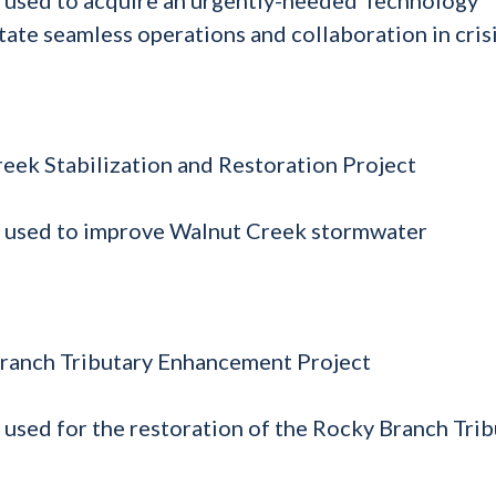
tate seamless operations and collaboration in cris
reek Stabilization and Restoration Project
e used to improve Walnut Creek stormwater
 Branch Tributary Enhancement Project
 used for the restoration of the Rocky Branch Trib