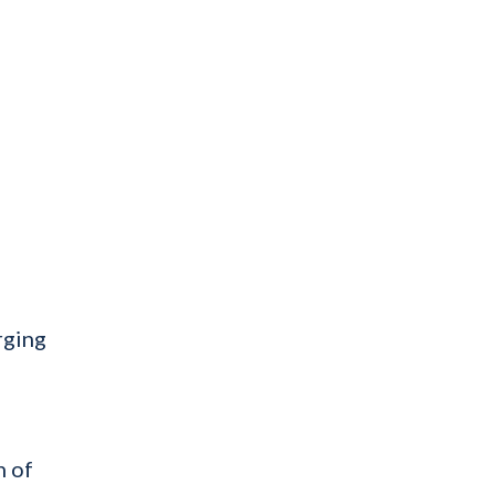
rging
n of