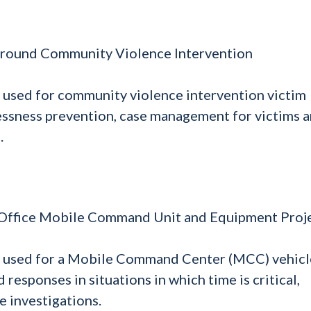
 Ground Community Violence Intervention
 used for community violence intervention victim
essness prevention, case management for victims 
.
s Office Mobile Command Unit and Equipment Proj
e used for a Mobile Command Center (MCC) vehicl
responses in situations in which time is critical,
e investigations.