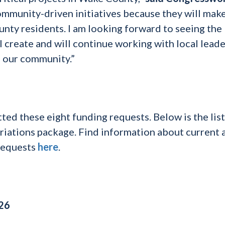
community-driven initiatives because they will make
unty residents. I am looking forward to seeing the
l create and will continue working with local leade
o our community.”
d these eight funding requests. Below is the list
opriations package. Find information about current 
requests
here
.
026