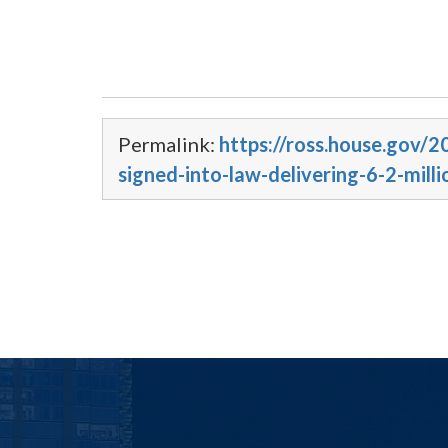
Permalink:
https://ross.house.gov/
signed-into-law-delivering-6-2-mil