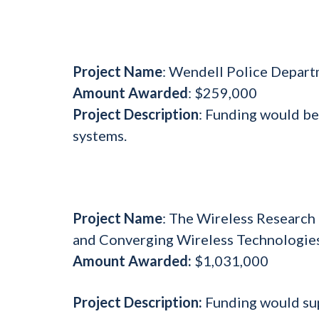
Project Name
: Wendell Police Depart
Amount Awarded
: $259,000
Project Description
: Funding would be
systems.
Project Name
: The Wireless Research
and Converging Wireless Technologie
Amount Awarded:
$1,031,000
Project Description:
Funding would sup