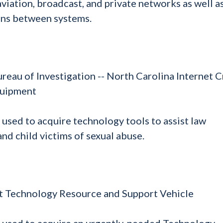
viation, broadcast, and private networks as well a
ons between systems.
ureau of Investigation -- North Carolina Internet 
quipment
 used to acquire technology tools to assist law
nd child victims of sexual abuse.
t Technology Resource and Support Vehicle
e used to acquire an urgently-needed Technology