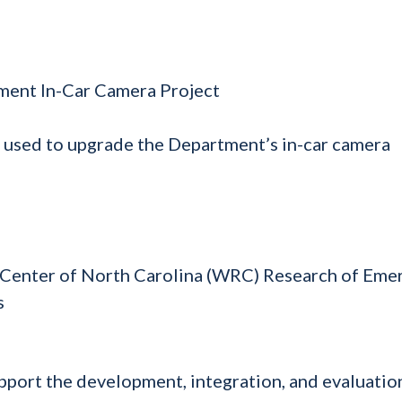
ment In-Car Camera Project
 used to upgrade the Department’s in-car camera
 Center of North Carolina (WRC) Research of Eme
s
port the development, integration, and evaluatio