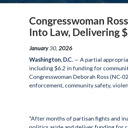
Congresswoman Ross 
Into Law, Delivering 
January
30
,
2026
Washington, D.C.
— A partial appropria
including $6.2 in funding for communi
Congresswoman Deborah Ross (NC-02). T
enforcement, community safety, violenc
“After months of partisan fights and in
politics aside and deliver funding for 