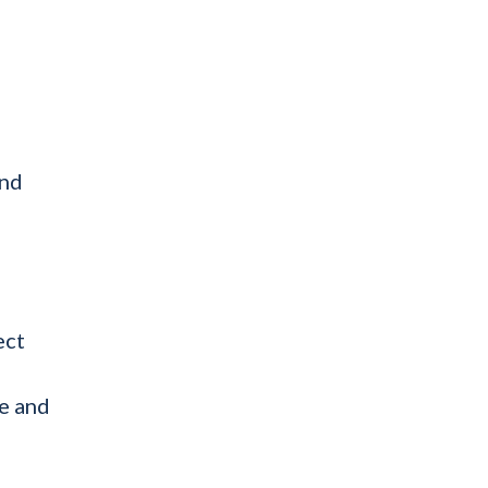
and
ect
e and