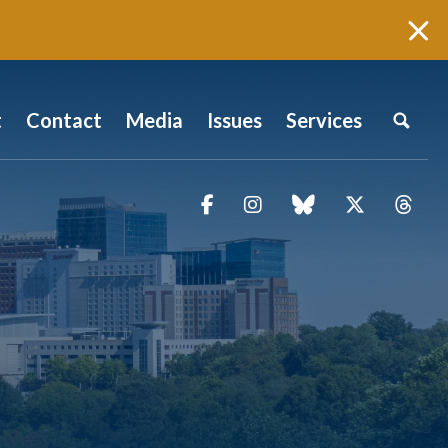
t
Contact
Media
Issues
Services
Facebook
Instagram
blue sky
Twitter
Thr