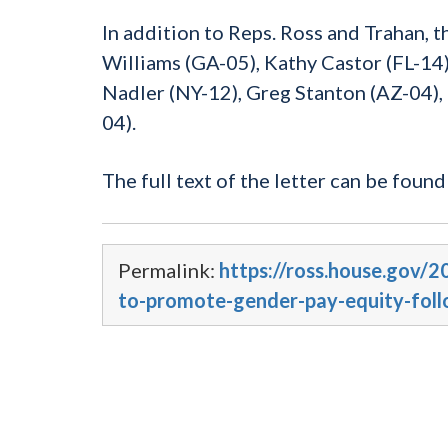
In addition to Reps. Ross and Trahan, 
Williams (GA-05), Kathy Castor (FL-14)
Nadler (NY-12), Greg Stanton (AZ-04),
04).
The full text of the letter can be foun
Permalink:
https://ross.house.gov/2
to-promote-gender-pay-equity-foll