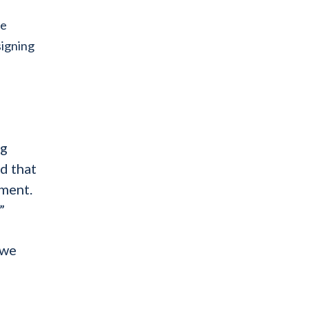
he
signing
ng
d that
ement.
”
 we