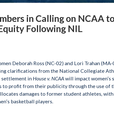
mbers in Calling on NCAA t
quity Following NIL
men Deborah Ross (NC-02) and Lori Trahan (MA-
g clarifications from the National Collegiate Ath
 settlement in
House v. NCAA
will impact women’s s
to profit from their publicity through the use of t
allocates damages to former student athletes, wit
n’s basketball players.