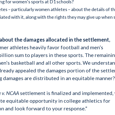
ing for women’s sports at D1 schools?
es – particularly women athletes – about the details of t
ated with it, along with the rights they may give up when 
 about the damages allocated in the settlement,
er athletes heavily favor football and men’s
illion sum to players in these sports. The remaini
n’s basketball and all other sports. We understan
ready appealed the damages portion of the settl
 damages are distributed in an equitable manner?
 v. NCAA
settlement is finalized and implemented,
e equitable opportunity in college athletics for
n and look forward to your response.”