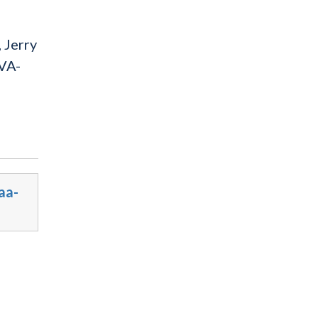
 Jerry
(VA-
aa-