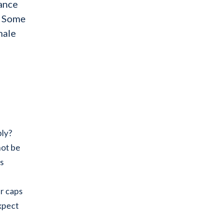
dance
. Some
male
bly?
not be
is
er caps
xpect