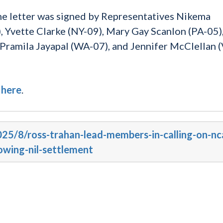
the letter was signed by Representatives Nikema
, Yvette Clarke (NY-09), Mary Gay Scanlon (PA-05),
 Pramila Jayapal (WA-07), and Jennifer McClellan 
d
here
.
025/8/ross-trahan-lead-members-in-calling-on-nc
owing-nil-settlement