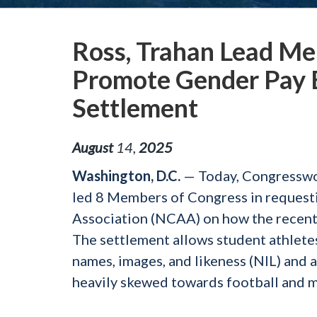
Ross, Trahan Lead Me
Promote Gender Pay E
Settlement
August
14
,
2025
Washington, D.C.
— Today, Congresswo
led 8 Members of Congress in requestin
Association (NCAA) on how the recent
The settlement allows student athletes 
names, images, and likeness (NIL) and 
heavily skewed towards football and me