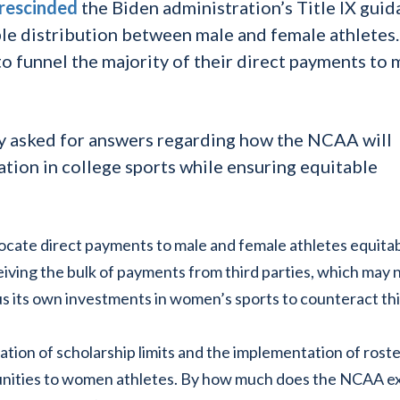
rescinded
the Biden administration’s Title IX gui
le distribution between male and female athletes
to funnel the majority of their direct payments to 
lly asked for answers regarding how the NCAA will
tion in college sports while ensuring equitable
ocate direct payments to male and female athletes equita
ceiving the bulk of payments from third parties, which may 
us its own investments in women’s sports to counteract th
tion of scholarship limits and the implementation of rost
tunities to women athletes. By how much does the NCAA e