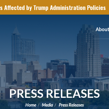
s Affected by Trump Administration Policies
Abou
PRESS RELEASES
Home
Media
Press Releases