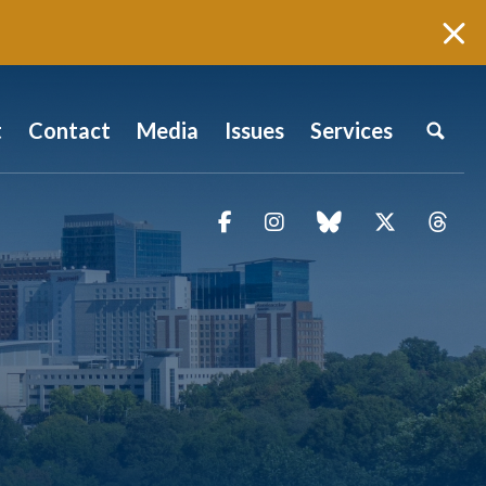
t
Contact
Media
Issues
Services
Facebook
Instagram
blue sky
Twitter
Thr