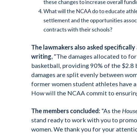
these changes to increase overall fund
What will the NCAA do to educate athlet
settlement and the opportunities associ
contracts with their schools?
The lawmakers also asked specifically
writing,
“The damages allocated to form
basketball, providing 90% of the $2.8 b
damages are split evenly between wome
former women student athletes have al
How will the NCAA commit to ensuring
The members
concluded:
“As the
House
stand ready to work with you to promot
women. We thank you for your attentio