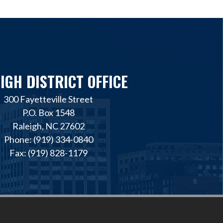
IGH DISTRICT OFFICE
300 Fayetteville Street
P.O. Box 1548
Raleigh, NC 27602
Phone: (919) 334-0840
Fax: (919) 828-1179