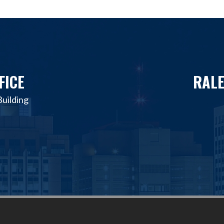
FICE
RALE
uilding