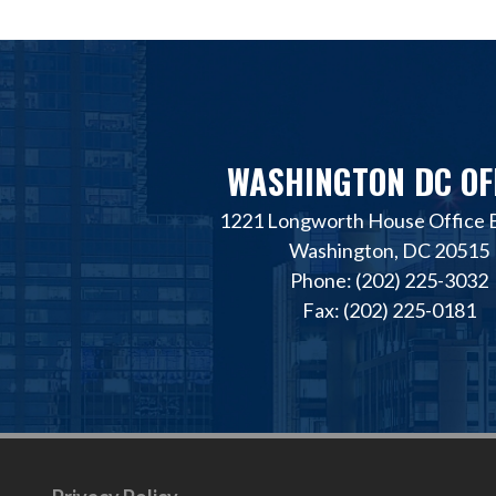
WASHINGTON DC OF
1221 Longworth House Office B
Washington, DC 20515
Phone: (202) 225-3032
Fax: (202) 225-0181