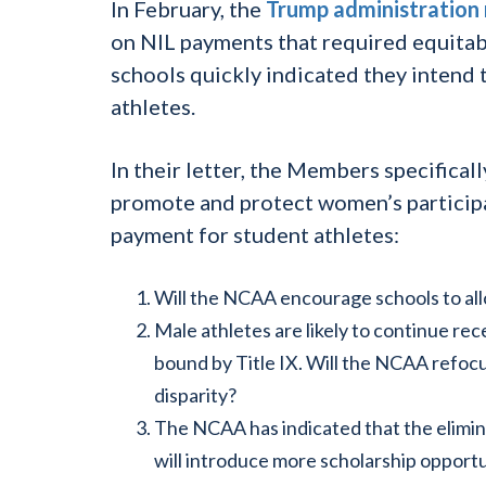
In February, the
Trump administration 
on NIL payments that required equitab
schools quickly indicated they intend 
athletes.
In their letter, the Members specifica
promote and protect women’s participa
payment for student athletes:
Will the NCAA encourage schools to all
Male athletes are likely to continue re
bound by Title IX. Will the NCAA refoc
disparity?
The NCAA has indicated that the elimina
will introduce more scholarship oppor