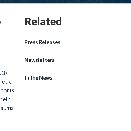
o
Press Releases
Newsletters
03)
In the News
letic
ports.
heir
h sums