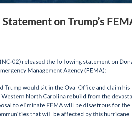
 Statement on Trump’s FEM
NC-02) released the following statement on Don
 Emergency Management Agency (FEMA):
d Trump would sit in the Oval Office and claim his
d Western North Carolina rebuild from the devast
osal to eliminate FEMA will be disastrous for the
ommunities that will be affected by this hurricane