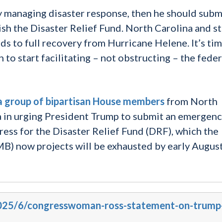
ly managing disaster response, then he should subm
sh the Disaster Relief Fund. North Carolina and s
ads to full recovery from Hurricane Helene. It’s tim
to start facilitating – not obstructing – the feder
a group of bipartisan House members
from North
ia in urging President Trump to submit an emergen
ess for the Disaster Relief Fund (DRF), which the
) now projects will be exhausted by early Augus
/2025/6/congresswoman-ross-statement-on-trump