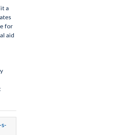
it a
tates
e for
al aid
cy
t
-s-