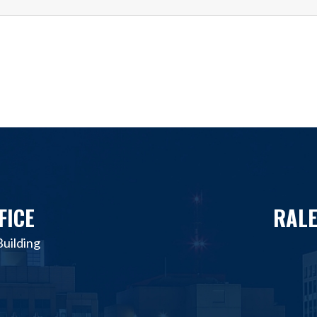
FICE
RALE
uilding