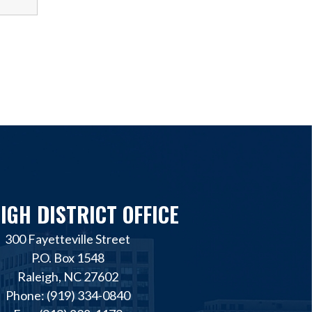
IGH DISTRICT OFFICE
300 Fayetteville Street
P.O. Box 1548
Raleigh, NC 27602
Phone: (919) 334-0840