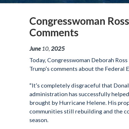
Congresswoman Ross
Comments
June
10
,
2025
Today, Congresswoman Deborah Ross (
Trump’s comments about the Federal
“It’s completely disgraceful that Donal
administration has successfully helpe
brought by Hurricane Helene. His prop
communities still rebuilding and the c
season.