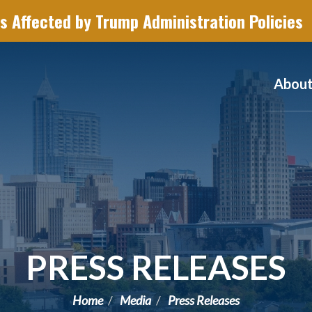
s Affected by Trump Administration Policies
Abou
PRESS RELEASES
Home
Media
Press Releases