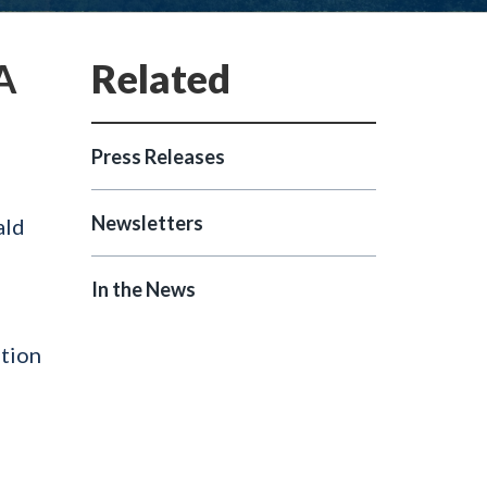
A
Press Releases
Newsletters
ald
In the News
ation