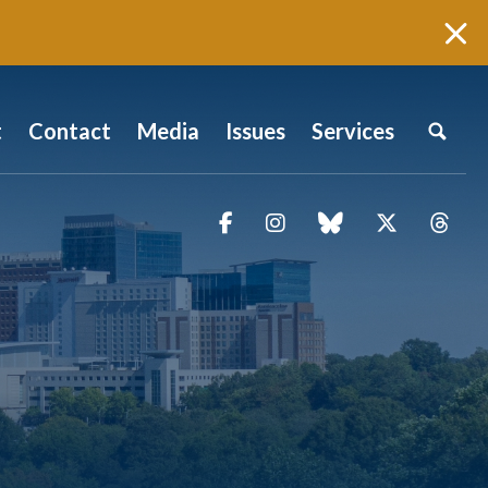
t
Contact
Media
Issues
Services
Facebook
Instagram
blue sky
Twitter
Thr