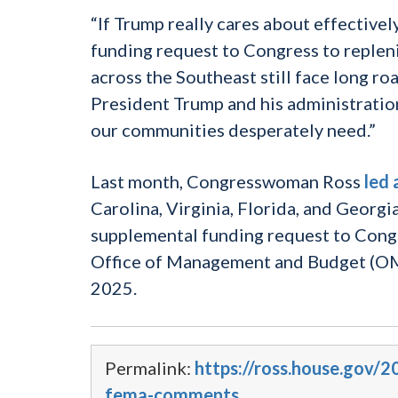
“If Trump really cares about effective
funding request to Congress to repleni
across the Southeast still face long ro
President Trump and his administration 
our communities desperately need.”
Last month, Congresswoman Ross
led 
Carolina, Virginia, Florida, and Georg
supplemental funding request to Congr
Office of Management and Budget (OMB
2025.
Permalink:
https://ross.house.gov
fema-comments