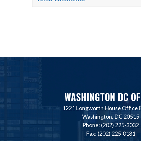
WASHINGTON DC OF
1221 Longworth House Office B
Washington, DC 20515
Phone: (202) 225-3032
Fax: (202) 225-0181