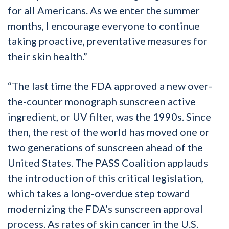
for all Americans. As we enter the summer
months, I encourage everyone to continue
taking proactive, preventative measures for
their skin health.”
“The last time the FDA approved a new over-
the-counter monograph sunscreen active
ingredient, or UV filter, was the 1990s. Since
then, the rest of the world has moved one or
two generations of sunscreen ahead of the
United States. The PASS Coalition applauds
the introduction of this critical legislation,
which takes a long-overdue step toward
modernizing the FDA’s sunscreen approval
process. As rates of skin cancer in the U.S.