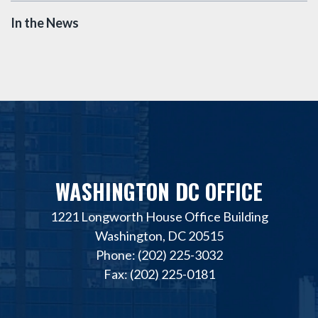
In the News
WASHINGTON DC OFFICE
1221 Longworth House Office Building
Washington, DC 20515
Phone: (202) 225-3032
Fax: (202) 225-0181