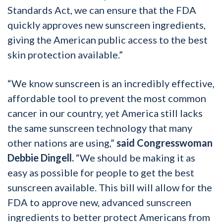
Standards Act, we can ensure that the FDA
quickly approves new sunscreen ingredients,
giving the American public access to the best
skin protection available.”
“We know sunscreen is an incredibly effective,
affordable tool to prevent the most common
cancer in our country, yet America still lacks
the same sunscreen technology that many
other nations are using,”
said Congresswoman
Debbie Dingell.
“We should be making it as
easy as possible for people to get the best
sunscreen available. This bill will allow for the
FDA to approve new, advanced sunscreen
ingredients to better protect Americans from