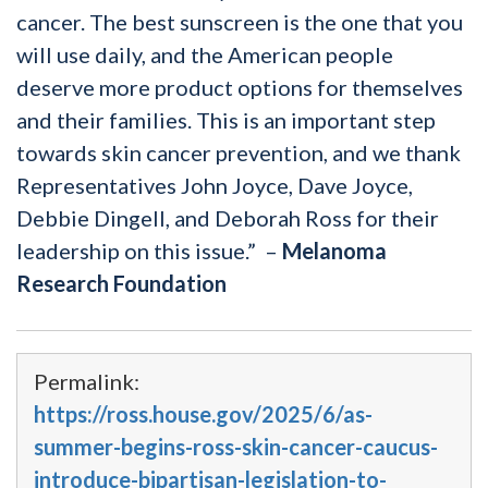
cancer. The best sunscreen is the one that you
will use daily, and the American people
deserve more product options for themselves
and their families. This is an important step
towards skin cancer prevention, and we thank
Representatives John Joyce, Dave Joyce,
Debbie Dingell, and Deborah Ross
for their
leadership on this issue.” –
Melanoma
Research Foundation
Permalink:
https://ross.house.gov/2025/6/as-
summer-begins-ross-skin-cancer-caucus-
introduce-bipartisan-legislation-to-