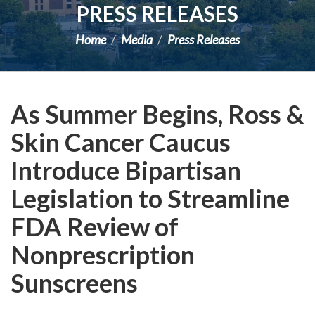
PRESS RELEASES
Home
Media
Press Releases
As Summer Begins, Ross &
Skin Cancer Caucus
Introduce Bipartisan
Legislation to Streamline
FDA Review of
Nonprescription
Sunscreens