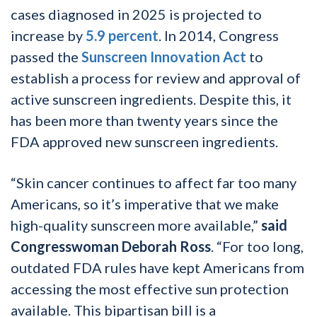
cases diagnosed in 2025 is projected to
increase by
5.9 percent
. In 2014, Congress
passed the
Sunscreen Innovation Act
to
establish a process for review and approval of
active sunscreen ingredients. Despite this, it
has been more than twenty years since the
FDA approved new sunscreen ingredients.
“Skin cancer continues to affect far too many
Americans, so it’s imperative that we make
high-quality sunscreen more available,”
said
Congresswoman Deborah Ross
. “For too long,
outdated FDA rules have kept Americans from
accessing the most effective sun protection
available. This bipartisan bill is a