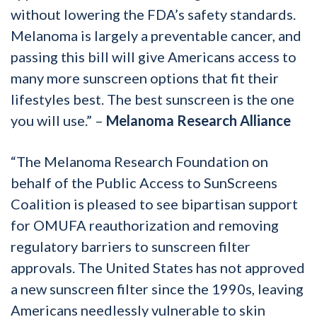
without lowering the FDA’s safety standards.
Melanoma is largely a preventable cancer, and
passing this bill will give Americans access to
many more sunscreen options that fit their
lifestyles best. The best sunscreen is the one
you will use.” –
Melanoma Research Alliance
“The Melanoma Research Foundation on
behalf of the Public Access to SunScreens
Coalition is pleased to see bipartisan support
for OMUFA reauthorization and removing
regulatory barriers to sunscreen filter
approvals. The United States has not approved
a new sunscreen filter since the 1990s, leaving
Americans needlessly vulnerable to skin