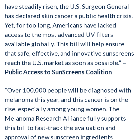
have steadily risen, the U.S. Surgeon General
has declared skin cancer a public health crisis.
Yet, for too long, Americans have lacked
access to the most advanced UV filters
available globally. This bill will help ensure
that safe, effective, and innovative sunscreens
reach the U.S. market as soon as possible.” –
Public Access to SunScreens Coalition
“Over 100,000 people will be diagnosed with
melanoma this year, and this cancer is on the
rise, especially among young women. The
Melanoma Research Alliance fully supports
this bill to fast-track the evaluation and
approval of new sunscreen ingredients