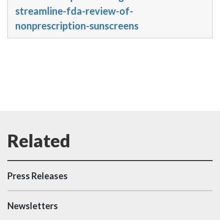
streamline-fda-review-of-
nonprescription-sunscreens
Press Releases
Newsletters