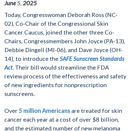
June
5
,
2025
Today, Congresswoman Deborah Ross (NC-
02), Co-Chair of the Congressional Skin
Cancer Caucus, joined the other three Co-
Chairs, Congressmembers John Joyce (PA-13),
Debbie Dingell (MI-06), and Dave Joyce (OH-
14), to introduce the
SAFE Sunscreen Standards
Act
. Their bill would streamline the FDA
review process of the effectiveness and safety
of new ingredients for nonprescription
sunscreens.
Over
5 million Americans
are treated for skin
cancer each year at a cost of over $8 billion,
and the estimated number of new melanoma