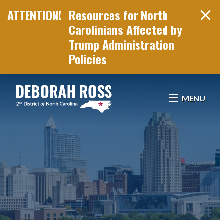
Resources for North
Carolinians Affected by
Trump Administration
Policies
Skip Navigation
MENU