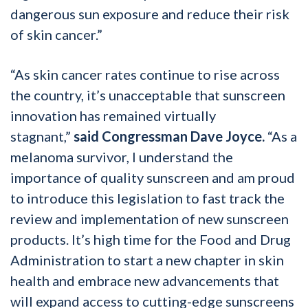
dangerous sun exposure and reduce their risk
of skin cancer.”
“As skin cancer rates continue to rise across
the country, it’s unacceptable that sunscreen
innovation has remained virtually
stagnant,”
said Congressman Dave Joyce.
“As a
melanoma survivor, I understand the
importance of quality sunscreen and am proud
to introduce this legislation to fast track the
review and implementation of new sunscreen
products. It’s high time for the Food and Drug
Administration to start a new chapter in skin
health and embrace new advancements that
will expand access to cutting-edge sunscreens