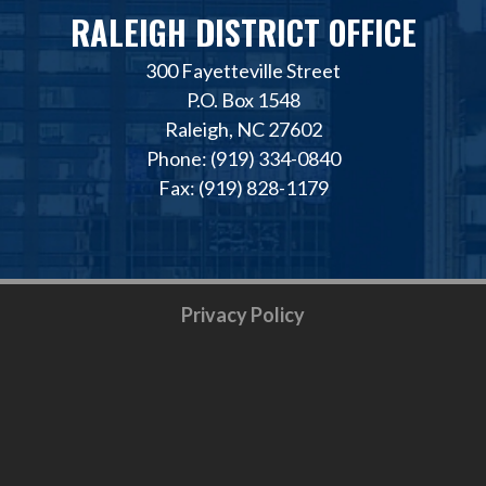
RALEIGH DISTRICT OFFICE
300 Fayetteville Street
P.O. Box 1548
Raleigh, NC 27602
Phone: (919) 334-0840
Fax: (919) 828-1179
Privacy Policy