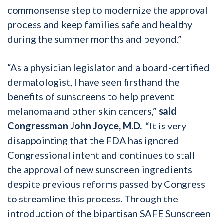
commonsense step to modernize the approval
process and keep families safe and healthy
during the summer months and beyond.”
“As a physician legislator and a board-certified
dermatologist, I have seen firsthand the
benefits of sunscreens to help prevent
melanoma and other skin cancers,”
said
Congressman John Joyce, M.D.
“It is very
disappointing that the FDA has ignored
Congressional intent and continues to stall
the approval of new sunscreen ingredients
despite previous reforms passed by Congress
to streamline this process. Through the
introduction of the bipartisan SAFE Sunscreen