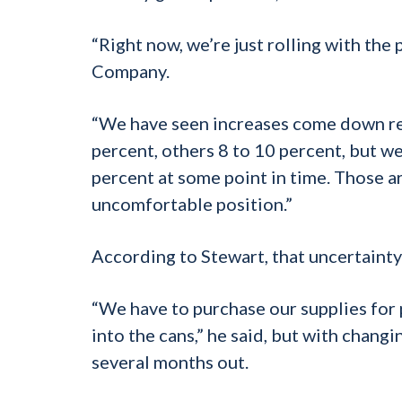
“Right now, we’re just rolling with th
Company.
“We have seen increases come down rela
percent, others 8 to 10 percent, but we 
percent at some point in time. Those ar
uncomfortable position.”
According to Stewart, that uncertainty
“We have to purchase our supplies for
into the cans,” he said, but with changin
several months out.