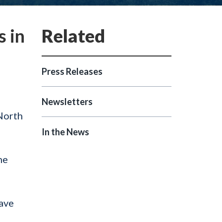
s in
Press Releases
Newsletters
 North
In the News
he
have