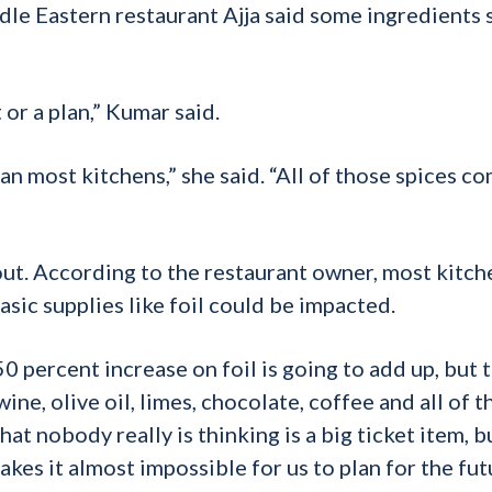
le Eastern restaurant Ajja said some ingredients 
 or a plan,” Kumar said.
an most kitchens,” she said. “All of those spices c
bout. According to the restaurant owner, most kitch
sic supplies like foil could be impacted.
0 percent increase on foil is going to add up, but t
 wine, olive oil, limes, chocolate, coffee and all of 
hat nobody really is thinking is a big ticket item, bu
akes it almost impossible for us to plan for the fut