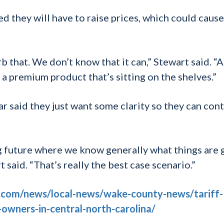
d they will have to raise prices, which could cause
 that. We don’t know that it can,” Stewart said. “A
on a premium product that’s sitting on the shelves.”
 said they just want some clarity so they can con
ng future where we know generally what things are 
t said. “That’s really the best case scenario.”
.com/news/local-news/wake-county-news/tariff-
-owners-in-central-north-carolina/