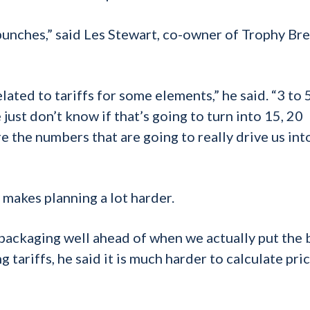
e punches,” said Les Stewart, co-owner of Trophy Br
ted to tariffs for some elements,” he said. “3 to 
just don’t know if that’s going to turn into 15, 20
e the numbers that are going to really drive us int
 makes planning a lot harder.
 packaging well ahead of when we actually put the 
g tariffs, he said it is much harder to calculate pri