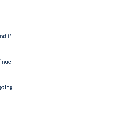
nd if
tinue
going