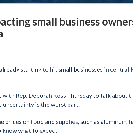
pacting small business owner
a
already starting to hit small businesses in central
t with Rep. Deborah Ross Thursday to talk about t
 uncertainty is the worst part.
e prices on food and supplies, such as aluminum, 
 to know what to expect.