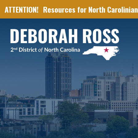
Resources for North Carolinian
Skip Navigation