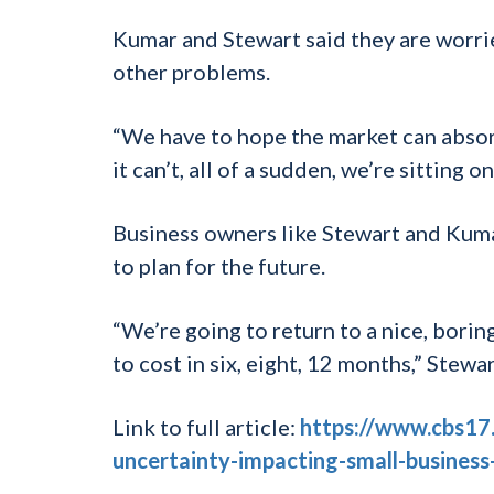
Kumar and Stewart said they are worrie
other problems.
“We have to hope the market can absorb
it can’t, all of a sudden, we’re sitting 
Business owners like Stewart and Kumar
to plan for the future.
“We’re going to return to a nice, bori
to cost in six, eight, 12 months,” Stewar
Link to full article:
https://www.cbs17
uncertainty-impacting-small-business