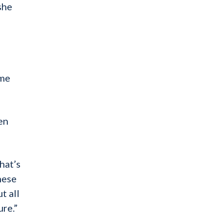
she
ome
en
hat’s
these
t all
ure.”