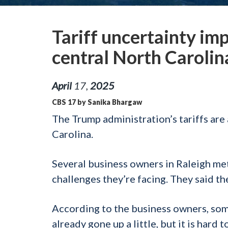
Tariff uncertainty im
central North Carolin
April
17
,
2025
CBS 17 by Sanika Bhargaw
The Trump administration’s tariffs are 
Carolina.
Several business owners in Raleigh me
challenges they’re facing. They said the
According to the business owners, som
already gone up a little, but it is hard