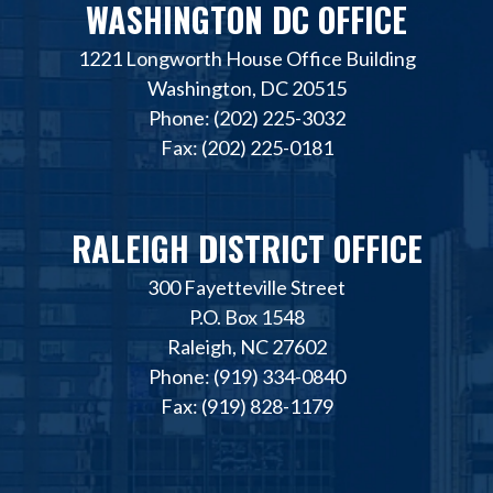
WASHINGTON DC OFFICE
1221 Longworth House Office Building
Washington, DC 20515
Phone: (202) 225-3032
Fax: (202) 225-0181
RALEIGH DISTRICT OFFICE
300 Fayetteville Street
P.O. Box 1548
Raleigh, NC 27602
Phone: (919) 334-0840
Fax: (919) 828-1179