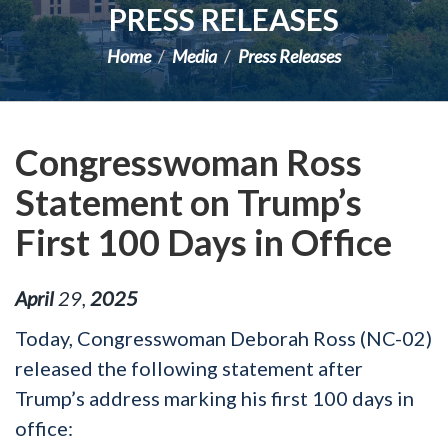
PRESS RELEASES
Home
Media
Press Releases
Congresswoman Ross
Statement on Trump’s
First 100 Days in Office
April
29
,
2025
Today, Congresswoman Deborah Ross (NC-02)
released the following statement after
Trump’s address marking his first 100 days in
office: