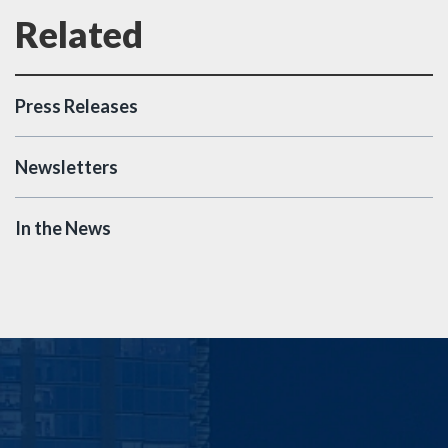
Press Releases
Newsletters
In the News