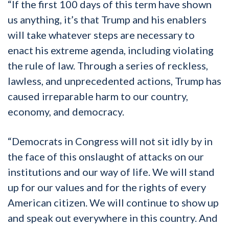
“If the first 100 days of this term have shown
us anything, it’s that Trump and his enablers
will take whatever steps are necessary to
enact his extreme agenda, including violating
the rule of law. Through a series of reckless,
lawless, and unprecedented actions, Trump has
caused irreparable harm to our country,
economy, and democracy.
“Democrats in Congress will not sit idly by in
the face of this onslaught of attacks on our
institutions and our way of life. We will stand
up for our values and for the rights of every
American citizen. We will continue to show up
and speak out everywhere in this country. And