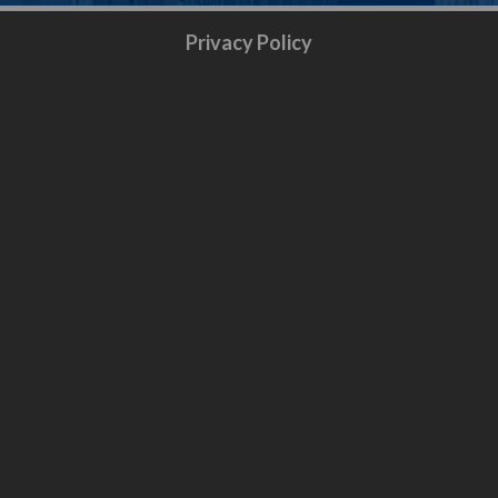
Privacy Policy