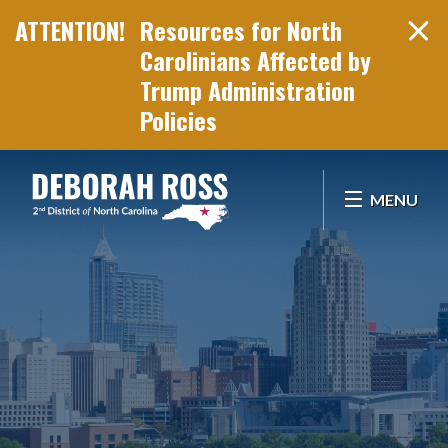
Resources for North
Carolinians Affected by
Trump Administration
Policies
Skip Navigation
MENU