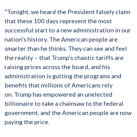
“Tonight, we heard the President falsely claim
that these 100 days represent the most
successful start to a new administration in our
nation’s history. The American people are
smarter than he thinks. They can see and feel
the reality – that Trump’s chaotic tariffs are
raising prices across the board, and his
administration is gutting the programs and
benefits that millions of Americans rely
on. Trump has empowered an unelected
billionaire to take a chainsaw to the federal
government, and the American people are now
paying the price.