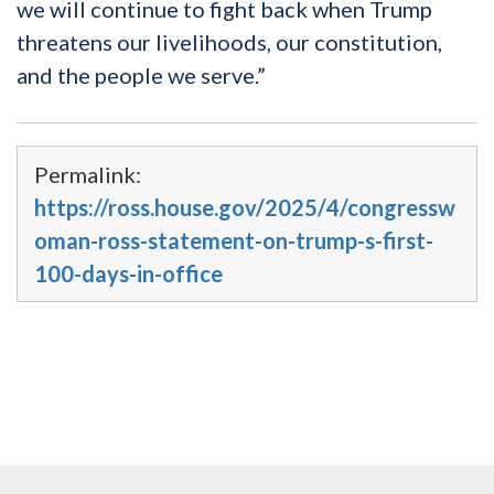
we will continue to fight back when Trump
threatens our livelihoods, our constitution,
and the people we serve.”
Permalink:
https://ross.house.gov/2025/4/congressw
oman-ross-statement-on-trump-s-first-
100-days-in-office