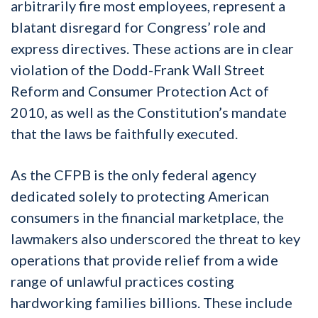
arbitrarily fire most employees, represent a
blatant disregard for Congress’ role and
express directives. These actions are in clear
violation of the Dodd-Frank Wall Street
Reform and Consumer Protection Act of
2010, as well as the Constitution’s mandate
that the laws be faithfully executed.
As the CFPB is the only federal agency
dedicated solely to protecting American
consumers in the financial marketplace, the
lawmakers also underscored the threat to key
operations that provide relief from a wide
range of unlawful practices costing
hardworking families billions. These include