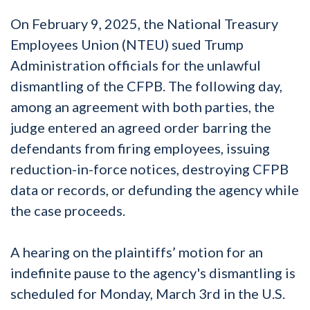
On February 9, 2025, the National Treasury
Employees Union (NTEU) sued Trump
Administration officials for the unlawful
dismantling of the CFPB. The following day,
among an agreement with both parties, the
judge entered an agreed order barring the
defendants from firing employees, issuing
reduction-in-force notices, destroying CFPB
data or records, or defunding the agency while
the case proceeds.
A hearing on the plaintiffs’ motion for an
indefinite pause to the agency's dismantling is
scheduled for Monday, March 3rd in the U.S.