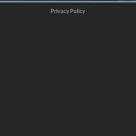
Privacy Policy