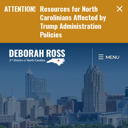
Resources for North
Carolinians Affected by
Trump Administration
Policies
Skip Navigation
MENU