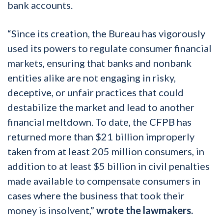
bank accounts.
“Since its creation, the Bureau has vigorously
used its powers to regulate consumer financial
markets, ensuring that banks and nonbank
entities alike are not engaging in risky,
deceptive, or unfair practices that could
destabilize the market and lead to another
financial meltdown. To date, the CFPB has
returned more than $21 billion improperly
taken from at least 205 million consumers, in
addition to at least $5 billion in civil penalties
made available to compensate consumers in
cases where the business that took their
money is insolvent,”
wrote the lawmakers.