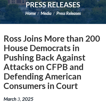
PRESS RELEASES
Home
Media
Press Releases
Ross Joins More than 200
House Democrats in
Pushing Back Against
Attacks on CFPB and
Defending American
Consumers in Court
March
3
,
2025