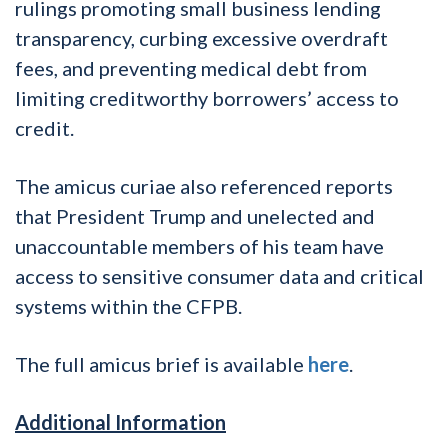
rulings promoting small business lending
transparency, curbing excessive overdraft
fees, and preventing medical debt from
limiting creditworthy borrowers’ access to
credit.
The amicus curiae also referenced reports
that President Trump and unelected and
unaccountable members of his team have
access to sensitive consumer data and critical
systems within the CFPB.
The full amicus brief is available
here
.
Additional Information