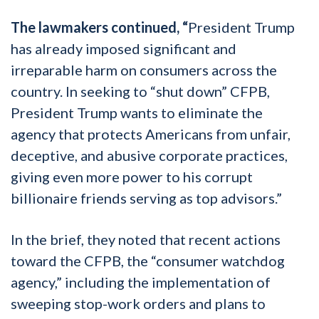
The lawmakers continued, “
President Trump
has already imposed significant and
irreparable harm on consumers across the
country. In seeking to “shut down” CFPB,
President Trump wants to eliminate the
agency that protects Americans from unfair,
deceptive, and abusive corporate practices,
giving even more power to his corrupt
billionaire friends serving as top advisors.”
In the brief, they noted that recent actions
toward the CFPB, the “consumer watchdog
agency,” including the implementation of
sweeping stop-work orders and plans to