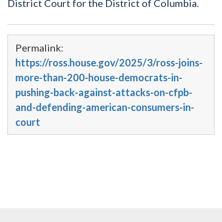
District Court for the District of Columbia.
Permalink:
https://ross.house.gov/2025/3/ross-joins-
more-than-200-house-democrats-in-
pushing-back-against-attacks-on-cfpb-
and-defending-american-consumers-in-
court