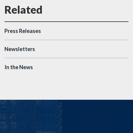
Press Releases
Newsletters
In the News