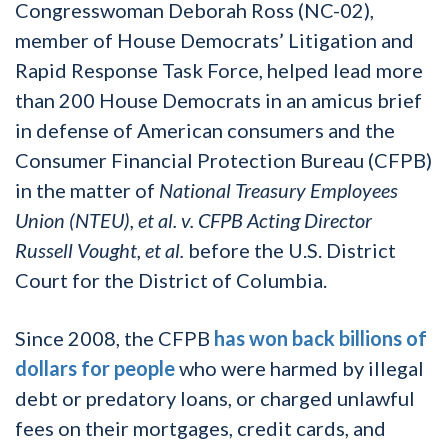
Congresswoman Deborah Ross (NC-02),
member of House Democrats’ Litigation and
Rapid Response Task Force, helped lead more
than 200 House Democrats in an amicus brief
in defense of American consumers and the
Consumer Financial Protection Bureau (CFPB)
in the matter of
National Treasury Employees
Union (NTEU), et al. v. CFPB Acting Director
Russell Vought, et al.
before the U.S. District
Court for the District of Columbia.
Since 2008, the CFPB
has won back billions of
dollars for people
who were harmed by illegal
debt or predatory loans, or charged unlawful
fees on their mortgages, credit cards, and