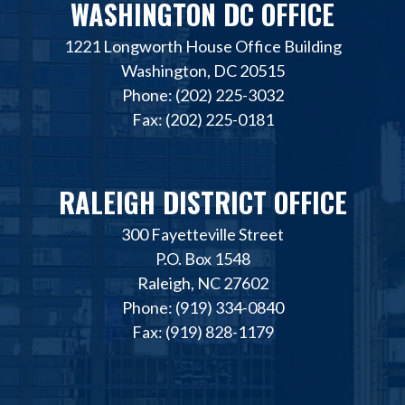
WASHINGTON DC OFFICE
1221 Longworth House Office Building
Washington, DC 20515
Phone: (202) 225-3032
Fax: (202) 225-0181
RALEIGH DISTRICT OFFICE
300 Fayetteville Street
P.O. Box 1548
Raleigh, NC 27602
Phone: (919) 334-0840
Fax: (919) 828-1179