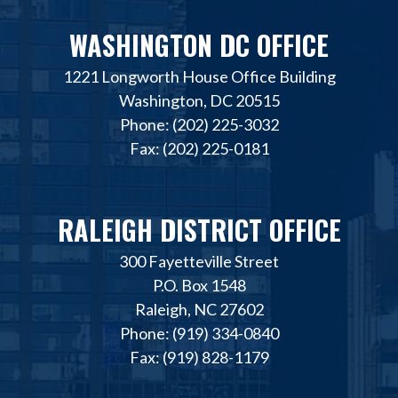
WASHINGTON DC OFFICE
1221 Longworth House Office Building
Washington, DC 20515
Phone: (202) 225-3032
Fax: (202) 225-0181
RALEIGH DISTRICT OFFICE
300 Fayetteville Street
P.O. Box 1548
Raleigh, NC 27602
Phone: (919) 334-0840
Fax: (919) 828-1179