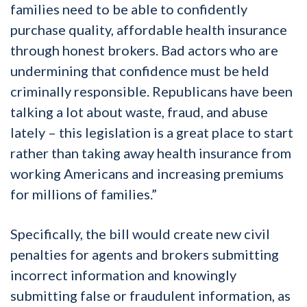
families need to be able to confidently
purchase quality, affordable health insurance
through honest brokers. Bad actors who are
undermining that confidence must be held
criminally responsible. Republicans have been
talking a lot about waste, fraud, and abuse
lately – this legislation is a great place to start
rather than taking away health insurance from
working Americans and increasing premiums
for millions of families.”
Specifically, the bill would create new civil
penalties for agents and brokers submitting
incorrect information and knowingly
submitting false or fraudulent information, as