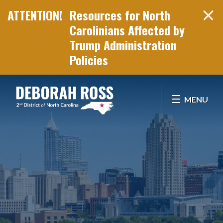
Resources for North
Carolinians Affected by
Trump Administration
Policies
Skip Navigation
MENU