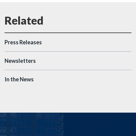
Press Releases
Newsletters
In the News