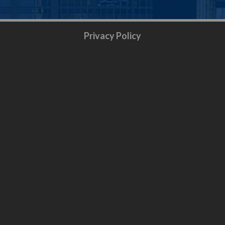
Privacy Policy