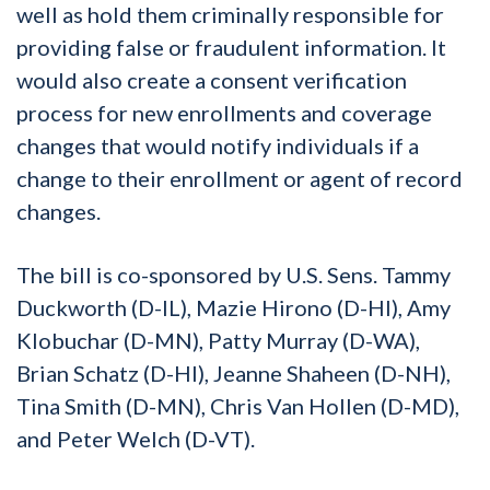
well as hold them criminally responsible for
providing false or fraudulent information. It
would also create a consent verification
process for new enrollments and coverage
changes that would notify individuals if a
change to their enrollment or agent of record
changes.
The bill is co-sponsored by U.S. Sens. Tammy
Duckworth (D-IL), Mazie Hirono (D-HI), Amy
Klobuchar (D-MN), Patty Murray (D-WA),
Brian Schatz (D-HI), Jeanne Shaheen (D-NH),
Tina Smith (D-MN), Chris Van Hollen (D-MD),
and Peter Welch (D-VT).