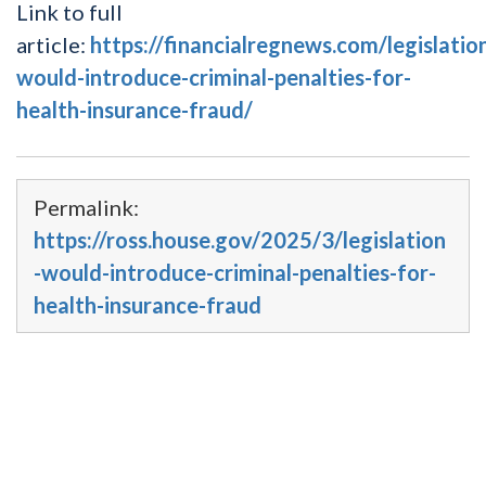
Link to full
article:
https://financialregnews.com/legislatio
would-introduce-criminal-penalties-for-
health-insurance-fraud/
Permalink:
https://ross.house.gov/2025/3/legislation
-would-introduce-criminal-penalties-for-
health-insurance-fraud