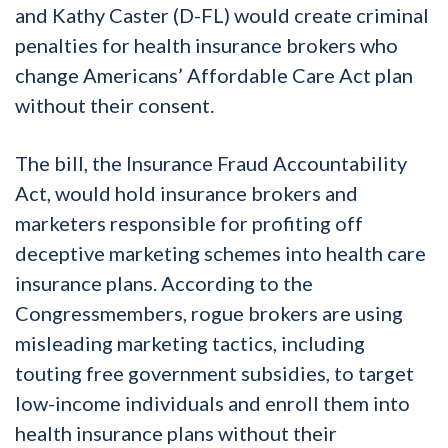
and Kathy Caster (D-FL) would create criminal
penalties for health insurance brokers who
change Americans’ Affordable Care Act plan
without their consent.
The bill, the Insurance Fraud Accountability
Act, would hold insurance brokers and
marketers responsible for profiting off
deceptive marketing schemes into health care
insurance plans. According to the
Congressmembers, rogue brokers are using
misleading marketing tactics, including
touting free government subsidies, to target
low-income individuals and enroll them into
health insurance plans without their