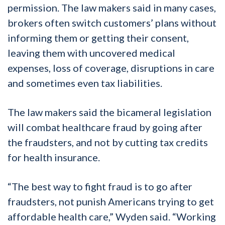
permission. The law makers said in many cases,
brokers often switch customers’ plans without
informing them or getting their consent,
leaving them with uncovered medical
expenses, loss of coverage, disruptions in care
and sometimes even tax liabilities.
The law makers said the bicameral legislation
will combat healthcare fraud by going after
the fraudsters, and not by cutting tax credits
for health insurance.
“The best way to fight fraud is to go after
fraudsters, not punish Americans trying to get
affordable health care,” Wyden said. “Working