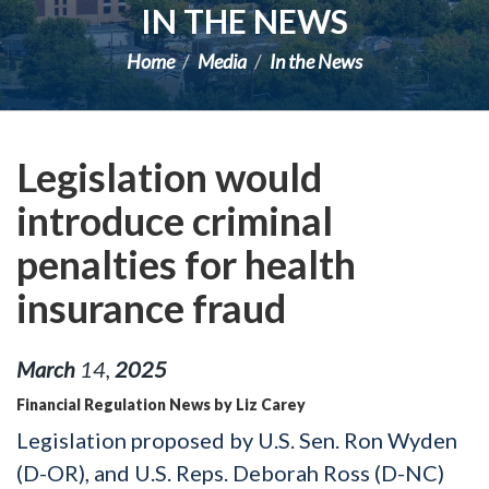
IN THE NEWS
Home
Media
In the News
Legislation would
introduce criminal
penalties for health
insurance fraud
March
14
,
2025
Financial Regulation News by Liz Carey
Legislation proposed by U.S. Sen. Ron Wyden
(D-OR), and U.S. Reps. Deborah Ross (D-NC)