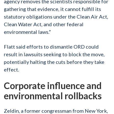
agency removes the scientists responsible for
gathering that evidence, it cannot fulfill its
statutory obligations under the Clean Air Act,
Clean Water Act, and other federal
environmental laws.”
Flatt said efforts to dismantle ORD could
result in lawsuits seeking to block the move,
potentially halting the cuts before they take
effect.
Corporate influence and
environmental rollbacks
Zeldin, a former congressman from New York,