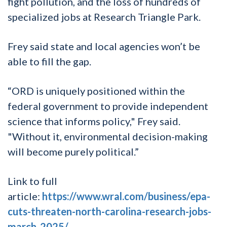
fight pollution, and the loss of hundreds of
specialized jobs at Research Triangle Park.
Frey said state and local agencies won’t be
able to fill the gap.
“ORD is uniquely positioned within the
federal government to provide independent
science that informs policy," Frey said.
"Without it, environmental decision-making
will become purely political.”
Link to full
article:
https://www.wral.com/business/epa-
cuts-threaten-north-carolina-research-jobs-
march-2025/