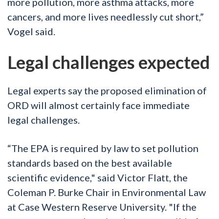
more pollution, more asthma attacks, more
cancers, and more lives needlessly cut short,”
Vogel said.
Legal challenges expected
Legal experts say the proposed elimination of
ORD will almost certainly face immediate
legal challenges.
“The EPA is required by law to set pollution
standards based on the best available
scientific evidence," said Victor Flatt, the
Coleman P. Burke Chair in Environmental Law
at Case Western Reserve University. "If the