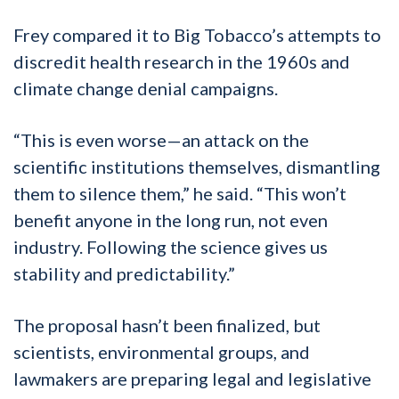
Frey compared it to Big Tobacco’s attempts to
discredit health research in the 1960s and
climate change denial campaigns.
“This is even worse—an attack on the
scientific institutions themselves, dismantling
them to silence them,” he said. “This won’t
benefit anyone in the long run, not even
industry. Following the science gives us
stability and predictability.”
The proposal hasn’t been finalized, but
scientists, environmental groups, and
lawmakers are preparing legal and legislative