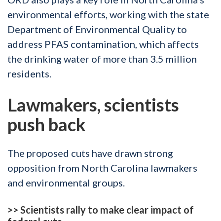
environmental efforts, working with the state
Department of Environmental Quality to
address PFAS contamination, which affects
the drinking water of more than 3.5 million
residents.
Lawmakers, scientists
push back
The proposed cuts have drawn strong
opposition from North Carolina lawmakers
and environmental groups.
>>
Scientists rally to make clear impact of