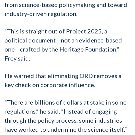
from science-based policymaking and toward
industry-driven regulation.
“This is straight out of Project 2025, a
political document—not an evidence-based
one—crafted by the Heritage Foundation,”
Frey said.
He warned that eliminating ORD removes a
key check on corporate influence.
“There are billions of dollars at stake in some
regulations,” he said. “Instead of engaging
through the policy process, some industries
have worked to undermine the science itself.”