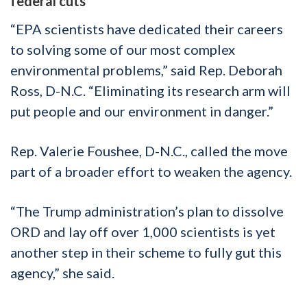
federal cuts
“EPA scientists have dedicated their careers
to solving some of our most complex
environmental problems,” said Rep. Deborah
Ross, D-N.C. “Eliminating its research arm will
put people and our environment in danger.”
Rep. Valerie Foushee, D-N.C., called the move
part of a broader effort to weaken the agency.
“The Trump administration’s plan to dissolve
ORD and lay off over 1,000 scientists is yet
another step in their scheme to fully gut this
agency,” she said.