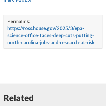
Permalink:
https://ross.house.gov/2025/3/epa-
science-office-faces-deep-cuts-putting-
north-carolina-jobs-and-research-at-risk