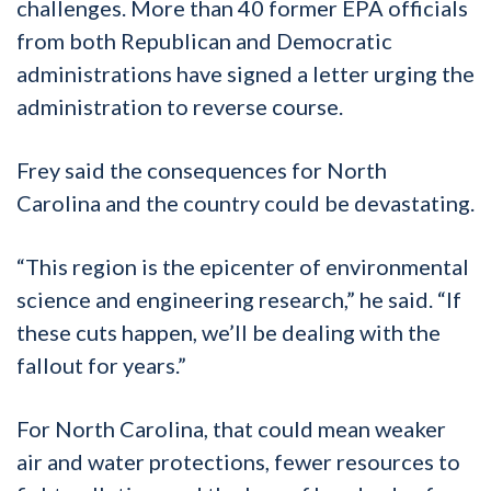
challenges. More than 40 former EPA officials
from both Republican and Democratic
administrations have signed a letter urging the
administration to reverse course.
Frey said the consequences for North
Carolina and the country could be devastating.
“This region is the epicenter of environmental
science and engineering research,” he said. “If
these cuts happen, we’ll be dealing with the
fallout for years.”
For North Carolina, that could mean weaker
air and water protections, fewer resources to