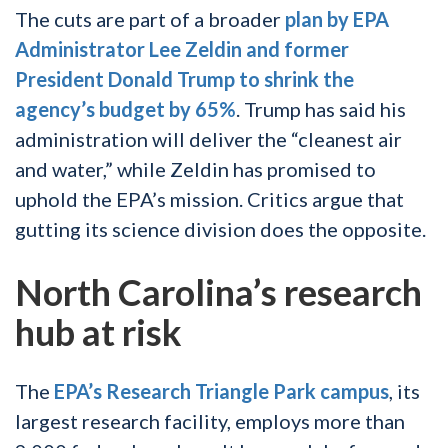
The cuts are part of a broader
plan by EPA
Administrator Lee Zeldin and former
President Donald Trump to shrink the
agency’s budget by 65%
. Trump has said his
administration will deliver the “cleanest air
and water,” while Zeldin has promised to
uphold the EPA’s mission. Critics argue that
gutting its science division does the opposite.
North Carolina’s research
hub at risk
The
EPA’s Research Triangle Park campus
, its
largest research facility, employs more than