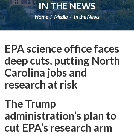
IN THE NEWS
Home
Media
In the News
EPA science office faces
deep cuts, putting North
Carolina jobs and
research at risk
The Trump
administration’s plan to
cut EPA’s research arm