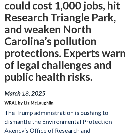
could cost 1,000 jobs, hit
Research Triangle Park,
and weaken North
Carolina’s pollution
protections. Experts warn
of legal challenges and
public health risks.
March
18
,
2025
WRAL by Liz McLaughlin
The Trump administration is pushing to
dismantle the Environmental Protection
Agency’s Office of Research and