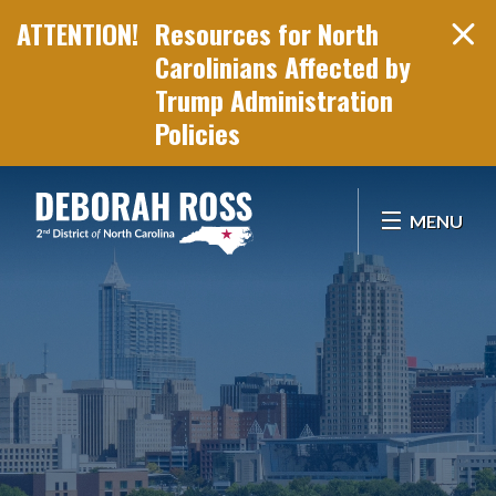
Resources for North
Carolinians Affected by
Trump Administration
Policies
Skip Navigation
MENU