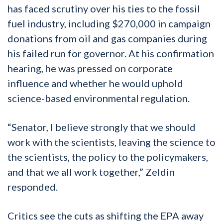
has faced scrutiny over his ties to the fossil
fuel industry, including $270,000 in campaign
donations from oil and gas companies during
his failed run for governor. At his confirmation
hearing, he was pressed on corporate
influence and whether he would uphold
science-based environmental regulation.
“Senator, I believe strongly that we should
work with the scientists, leaving the science to
the scientists, the policy to the policymakers,
and that we all work together,” Zeldin
responded.
Critics see the cuts as shifting the EPA away