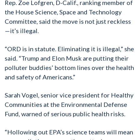
Rep. Zoe Lofgren, D-Calif., ranking member of
the House Science, Space and Technology
Committee, said the move is not just reckless
—it’s illegal.
“ORD is in statute. Eliminating it is illegal,” she
said. “Trump and Elon Musk are putting their
polluter buddies’ bottom lines over the health
and safety of Americans.”
Sarah Vogel, senior vice president for Healthy
Communities at the Environmental Defense
Fund, warned of serious public health risks.
“Hollowing out EPA’s science teams will mean