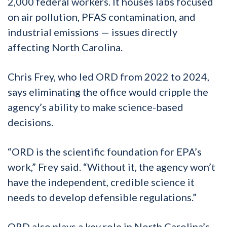
2,000 federal workers. It houses labs focused
on air pollution, PFAS contamination, and
industrial emissions — issues directly
affecting North Carolina.
Chris Frey, who led ORD from 2022 to 2024,
says eliminating the office would cripple the
agency’s ability to make science-based
decisions.
“ORD is the scientific foundation for EPA’s
work,” Frey said. “Without it, the agency won’t
have the independent, credible science it
needs to develop defensible regulations.”
ORD also plays a key role in North Carolina’s