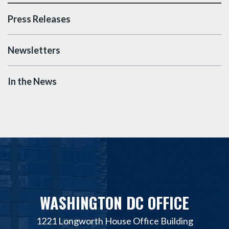
Press Releases
Newsletters
In the News
WASHINGTON DC OFFICE
1221 Longworth House Office Building