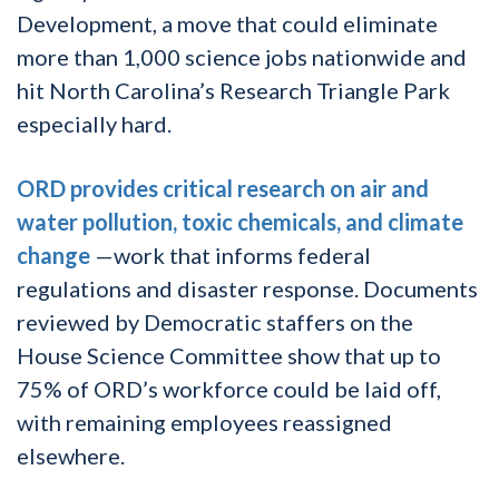
Development, a move that could eliminate
more than 1,000 science jobs nationwide and
hit North Carolina’s Research Triangle Park
especially hard.
ORD provides critical research on air and
water pollution, toxic chemicals, and climate
change
—work that informs federal
regulations and disaster response. Documents
reviewed by Democratic staffers on the
House Science Committee show that up to
75% of ORD’s workforce could be laid off,
with remaining employees reassigned
elsewhere.