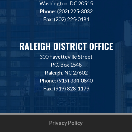
Washington, DC 20515
Phone: (202) 225-3032
Fax: (202) 225-0181
RALEIGH DISTRICT OFFICE
300 Fayetteville Street
P.O. Box 1548
Raleigh, NC 27602
Phone: (919) 334-0840
Fax: (919) 828-1179
Privacy Policy