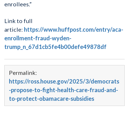
enrollees.”
Link to full
article:
https://www.huffpost.com/entry/aca-
enrollment-fraud-wyden-
trump_n_67d1cb5fe4b00defe49878df
Permalink:
https://ross.house.gov/2025/3/democrats
-propose-to-fight-health-care-fraud-and-
to-protect-obamacare-subsidies