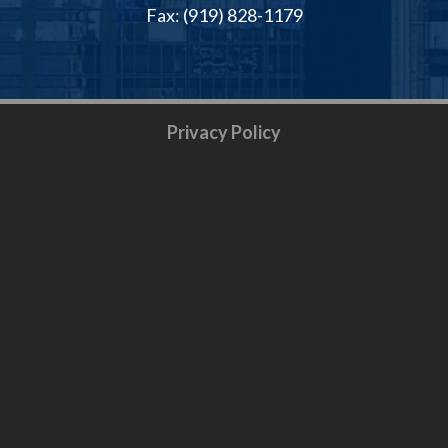
Fax: (919) 828-1179
Privacy Policy