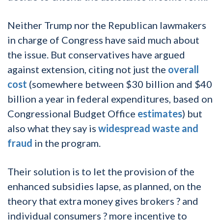
Neither Trump nor the Republican lawmakers
in charge of Congress have said much about
the issue. But conservatives have argued
against extension, citing not just the
overall
cost
(somewhere between $30 billion and $40
billion a year in federal expenditures, based on
Congressional Budget Office
estimates
) but
also what they say is
widespread waste and
fraud
in the program.
Their solution is to let the provision of the
enhanced subsidies lapse, as planned, on the
theory that extra money gives brokers ? and
individual consumers ? more incentive to