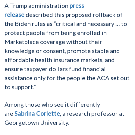
A Trump administration
press
release
described this proposed rollback of
the Biden rules as “critical and necessary … to
protect people from being enrolled in
Marketplace coverage without their
knowledge or consent, promote stable and
affordable health insurance markets, and
ensure taxpayer dollars fund financial
assistance only for the people the ACA set out
to support.”
Among those who see it differently
are
Sabrina Corlette
, a research professor at
Georgetown University.