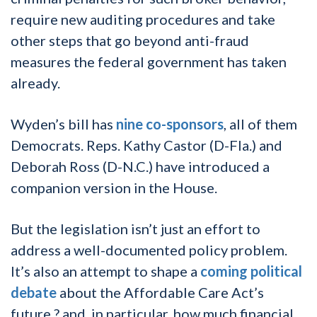
require new auditing procedures and take
other steps that go beyond anti-fraud
measures the federal government has taken
already.
Wyden’s bill has
nine co-sponsors
, all of them
Democrats. Reps. Kathy Castor (D-Fla.) and
Deborah Ross (D-N.C.) have introduced a
companion version in the House.
But the legislation isn’t just an effort to
address a well-documented policy problem.
It’s also an attempt to shape a
coming political
debate
about the Affordable Care Act’s
future ? and, in particular, how much financial