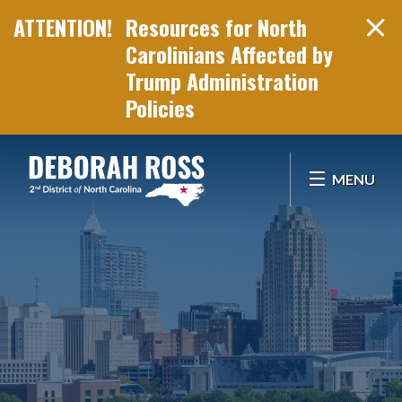
Resources for North
Carolinians Affected by
Trump Administration
Policies
Skip Navigation
MENU