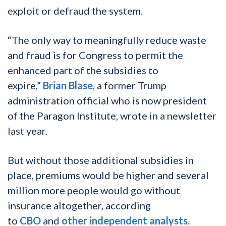
exploit or defraud the system.
“The only way to meaningfully reduce waste
and fraud is for Congress to permit the
enhanced part of the subsidies to
expire,”
Brian Blase
, a former Trump
administration official who is now president
of the Paragon Institute, wrote in a newsletter
last year.
But without those additional subsidies in
place, premiums would be higher and several
million more people would go without
insurance altogether, according
to
CBO
and
other
independent
analysts
.