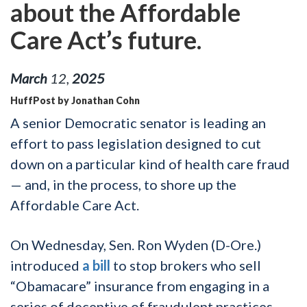
about the Affordable
Care Act’s future.
March
12
,
2025
HuffPost by Jonathan Cohn
A senior Democratic senator is leading an
effort to pass legislation designed to cut
down on a particular kind of health care fraud
— and, in the process, to shore up the
Affordable Care Act.
On Wednesday, Sen. Ron Wyden (D-Ore.)
introduced
a bill
to stop brokers who sell
“Obamacare” insurance from engaging in a
series of deceptive of fraudulent practices,