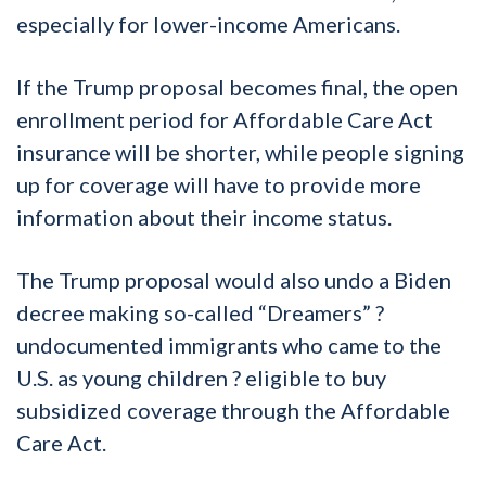
especially for lower-income Americans.
If the Trump proposal becomes final, the open
enrollment period for Affordable Care Act
insurance will be shorter, while people signing
up for coverage will have to provide more
information about their income status.
The Trump proposal would also undo a Biden
decree making so-called “Dreamers” ?
undocumented immigrants who came to the
U.S. as young children ? eligible to buy
subsidized coverage through the Affordable
Care Act.