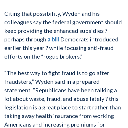
Citing that possibility, Wyden and his
colleagues say the federal government should
keep providing the enhanced subsidies ?
perhaps through
a bill
Democrats introduced
earlier this year ? while focusing anti-fraud
efforts on the “rogue brokers.”
“The best way to fight fraud is to go after
fraudsters,” Wyden said in a prepared
statement. “Republicans have been talking a
lot about waste, fraud, and abuse lately ? this
legislation is a great place to start rather than
taking away health insurance from working
Americans and increasing premiums for