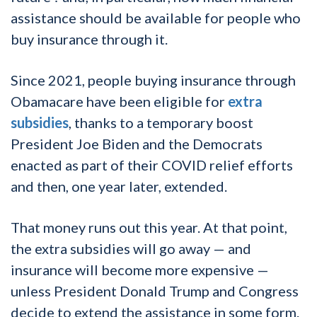
assistance should be available for people who
buy insurance through it.
Since 2021, people buying insurance through
Obamacare have been eligible for
extra
subsidies
, thanks to a temporary boost
President Joe Biden and the Democrats
enacted as part of their COVID relief efforts
and then, one year later, extended.
That money runs out this year. At that point,
the extra subsidies will go away — and
insurance will become more expensive —
unless President Donald Trump and Congress
decide to extend the assistance in some form.