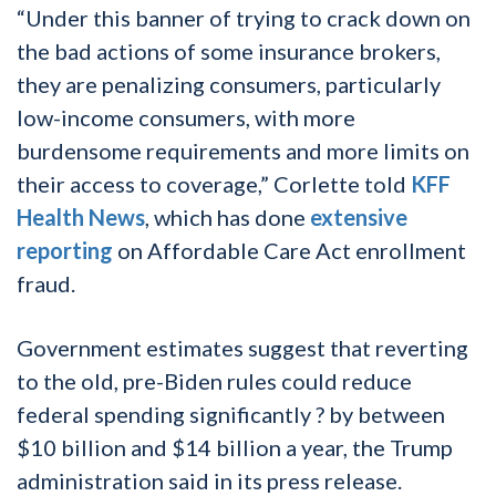
“Under this banner of trying to crack down on
the bad actions of some insurance brokers,
they are penalizing consumers, particularly
low-income consumers, with more
burdensome requirements and more limits on
their access to coverage,” Corlette told
KFF
Health News
, which has done
extensive
reporting
on Affordable Care Act enrollment
fraud.
Government estimates suggest that reverting
to the old, pre-Biden rules could reduce
federal spending significantly ? by between
$10 billion and $14 billion a year, the Trump
administration said in its press release.