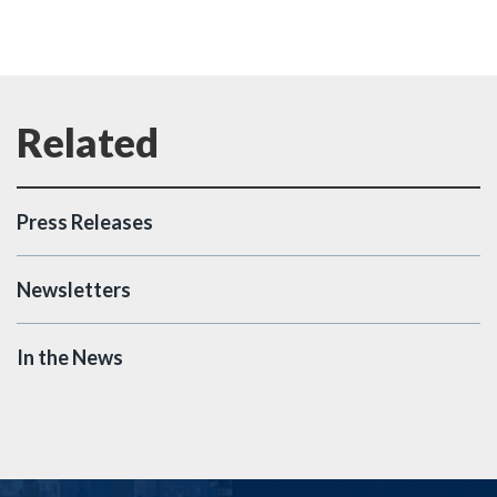
Press Releases
Newsletters
In the News