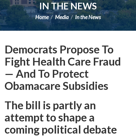
IN THE NEWS
Home
Media
In the News
Democrats Propose To
Fight Health Care Fraud
— And To Protect
Obamacare Subsidies
The bill is partly an
attempt to shape a
coming political debate