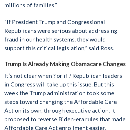
millions of families.”
“If President Trump and Congressional
Republicans were serious about addressing
fraud in our health systems, they would
support this critical legislation,” said Ross.
Trump Is Already Making Obamacare Changes
It’s not clear when ? or if ? Republican leaders
in Congress will take up this issue. But this
week the Trump administration took some
steps toward changing the Affordable Care
Act on its own, through executive action: It
proposed to reverse Biden-era rules that made
Affordable Care Act enrollment easier,