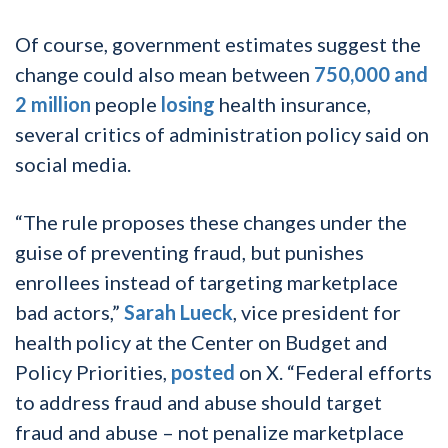
Of course, government estimates suggest the
change could also mean between
750,000 and
2 million
people
losing
health insurance,
several critics of administration policy said on
social media.
“The rule proposes these changes under the
guise of preventing fraud, but punishes
enrollees instead of targeting marketplace
bad actors,”
Sarah Lueck
, vice president for
health policy at the Center on Budget and
Policy Priorities,
posted
on X. “Federal efforts
to address fraud and abuse should target
fraud and abuse – not penalize marketplace