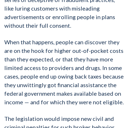
like luring customers with misleading
advertisements or enrolling people in plans
without their full consent.
When that happens, people can discover they
are on the hook for higher out-of-pocket costs
than they expected, or that they have more
limited access to providers and drugs. In some
cases, people end up owing back taxes because
they unwittingly got financial assistance the
federal government makes available based on
income — and for which they were not eligible.
The legislation would impose new civil and
criminal penalties for such broker behavior,