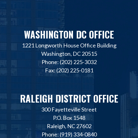
WASHINGTON DC OFFICE
1221 Longworth House Office Building
Washington, DC 20515
Phone: (202) 225-3032
Fax: (202) 225-0181
RALEIGH DISTRICT OFFICE
300 Fayetteville Street
P.O. Box 1548
Raleigh, NC 27602
Phone: (919) 334-0840