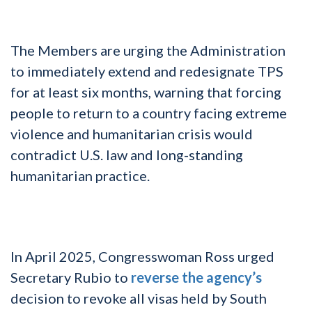
The Members are urging the Administration
to immediately extend and redesignate TPS
for at least six months, warning that forcing
people to return to a country facing extreme
violence and humanitarian crisis would
contradict U.S. law and long-standing
humanitarian practice.
In April 2025, Congresswoman Ross urged
Secretary Rubio to
reverse the agency’s
decision to revoke all visas held by South