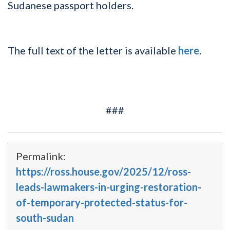
Sudanese passport holders.
The full text of the letter is available
here
.
###
Permalink:
https://ross.house.gov/2025/12/ross-
leads-lawmakers-in-urging-restoration-
of-temporary-protected-status-for-
south-sudan