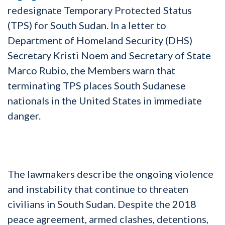
redesignate Temporary Protected Status
(TPS) for South Sudan. In a letter to
Department of Homeland Security (DHS)
Secretary Kristi Noem and Secretary of State
Marco Rubio, the Members warn that
terminating TPS places South Sudanese
nationals in the United States in immediate
danger.
The lawmakers describe the ongoing violence
and instability that continue to threaten
civilians in South Sudan. Despite the 2018
peace agreement, armed clashes, detentions,