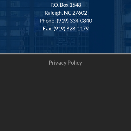
P.O. Box 1548
Raleigh, NC 27602
Phone: (919) 334-0840
Fax: (919) 828-1179
Privacy Policy