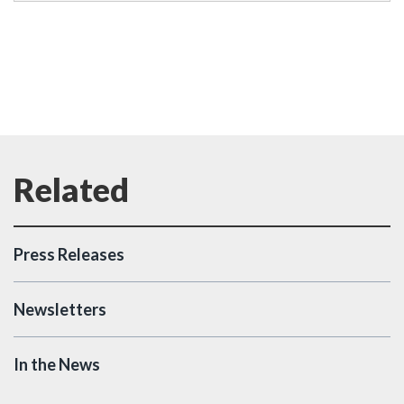
Press Releases
Newsletters
In the News