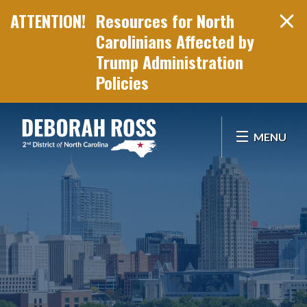
Resources for North
Carolinians Affected by
Trump Administration
Policies
Skip Navigation
MENU