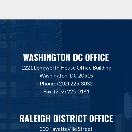
WASHINGTON DC OFFICE
1221 Longworth House Office Building
Washington, DC 20515
Phone: (202) 225-3032
Fax: (202) 225-0181
RALEIGH DISTRICT OFFICE
300 Fayetteville Street