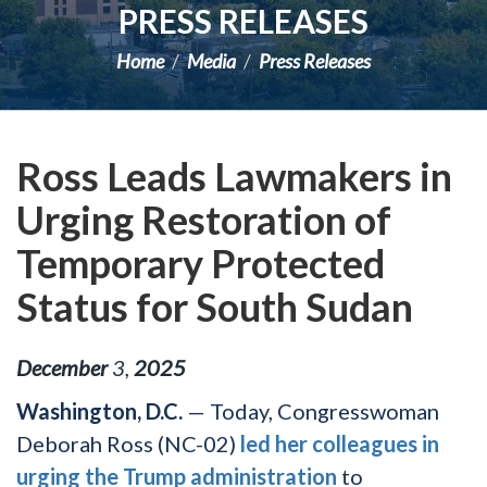
PRESS RELEASES
Home
Media
Press Releases
Ross Leads Lawmakers in
Urging Restoration of
Temporary Protected
Status for South Sudan
December
3
,
2025
Washington, D.C.
— Today, Congresswoman
Deborah Ross (NC-02)
led her colleagues in
urging the Trump administration
to