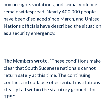
human rights violations, and sexual violence
remain widespread. Nearly 400,000 people
have been displaced since March, and United
Nations officials have described the situation
as a security emergency.
The Members wrote,
“These conditions make
clear that South Sudanese nationals cannot
return safely at this time. The continuing
conflict and collapse of essential institutions
clearly fall within the statutory grounds for
TPS.”