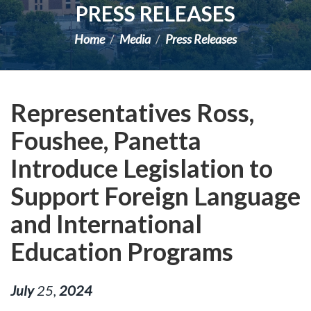
PRESS RELEASES
Home
Media
Press Releases
Representatives Ross,
Foushee, Panetta
Introduce Legislation to
Support Foreign Language
and International
Education Programs
July
25
,
2024