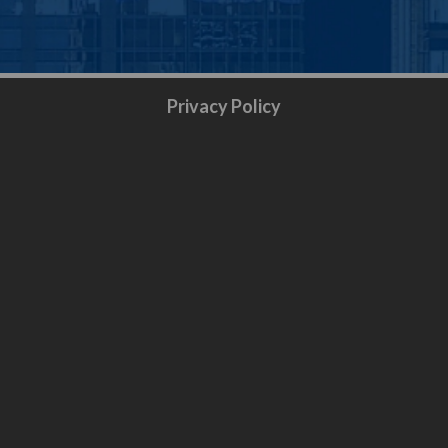
Privacy Policy