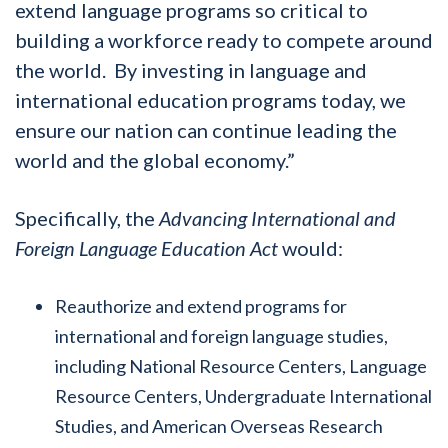
extend language programs so critical to
building a workforce ready to compete around
the world. By investing in language and
international education programs today, we
ensure our nation can continue leading the
world and the global economy.”
Specifically, the
Advancing International and
Foreign Language Education Act
would:
Reauthorize and extend programs for
international and foreign language studies,
including National Resource Centers, Language
Resource Centers, Undergraduate International
Studies, and American Overseas Research