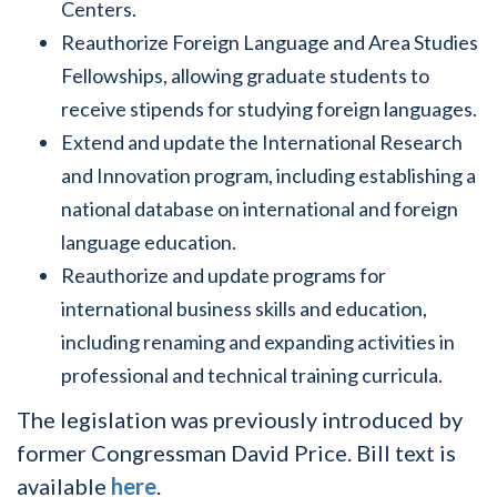
Centers.
Reauthorize Foreign Language and Area Studies
Fellowships, allowing graduate students to
receive stipends for studying foreign languages.
Extend and update the International Research
and Innovation program, including establishing a
national database on international and foreign
language education.
Reauthorize and update programs for
international business skills and education,
including renaming and expanding activities in
professional and technical training curricula.
The legislation was previously introduced by
former Congressman David Price. Bill text is
available
here
.