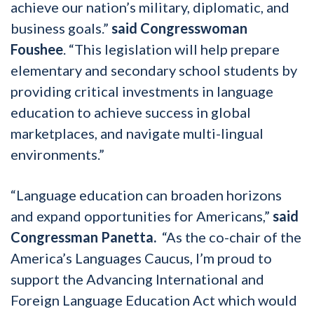
achieve our nation’s military, diplomatic, and
business goals.”
said Congresswoman
Foushee
. “This legislation will help prepare
elementary and secondary school students by
providing critical investments in language
education to achieve success in global
marketplaces, and navigate multi-lingual
environments.”
“Language education can broaden horizons
and expand opportunities for Americans,”
said
Congressman Panetta.
“As the co-chair of the
America’s Languages Caucus, I’m proud to
support the Advancing International and
Foreign Language Education Act which would