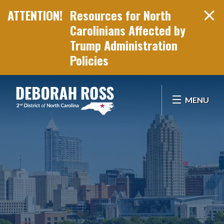
Resources for North
Carolinians Affected by
Trump Administration
Policies
Skip Navigation
MENU