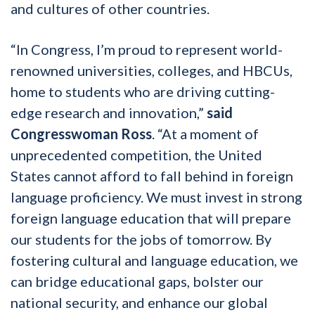
and cultures of other countries.
“In Congress, I’m proud to represent world-
renowned universities, colleges, and HBCUs,
home to students who are driving cutting-
edge research and innovation,”
said
Congresswoman Ross
. “At a moment of
unprecedented competition, the United
States cannot afford to fall behind in foreign
language proficiency. We must invest in strong
foreign language education that will prepare
our students for the jobs of tomorrow. By
fostering cultural and language education, we
can bridge educational gaps, bolster our
national security, and enhance our global