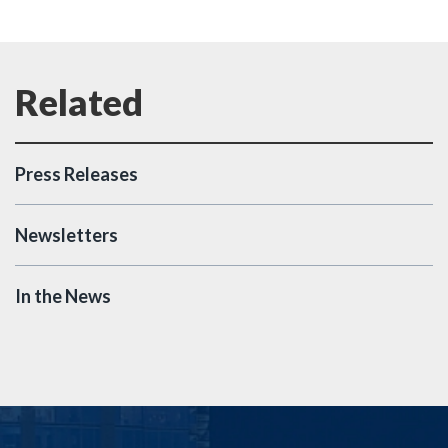
Press Releases
Newsletters
In the News