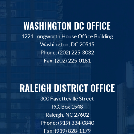
WASHINGTON DC OFFICE
1221 Longworth House Office Building
Washington, DC 20515
Phone: (202) 225-3032
Fax: (202) 225-0181
RALEIGH DISTRICT OFFICE
300 Fayetteville Street
P.O. Box 1548
Raleigh, NC 27602
Phone: (919) 334-0840
Fax: (919) 828-1179