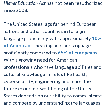
Higher Education Act
has not been reauthorized
since 2008.
The United States lags far behind European
nations and other countries in foreign
language proficiency, with approximately
10%
of Americans
speaking another language
proficiently compared to
65% of Europeans
.
With a growing need for American
professionals who have language abilities and
cultural knowledge in fields like health,
cybersecurity, engineering and more, the
future economic well-being of the United
States depends on our ability to communicate
and compete by understanding the languages