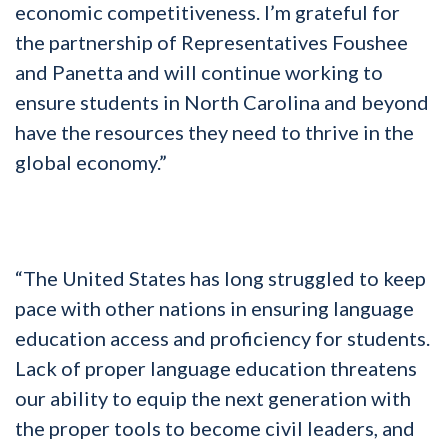
economic competitiveness. I’m grateful for
the partnership of Representatives Foushee
and Panetta and will continue working to
ensure students in North Carolina and beyond
have the resources they need to thrive in the
global economy.”
“The United States has long struggled to keep
pace with other nations in ensuring language
education access and proficiency for students.
Lack of proper language education threatens
our ability to equip the next generation with
the proper tools to become civil leaders, and