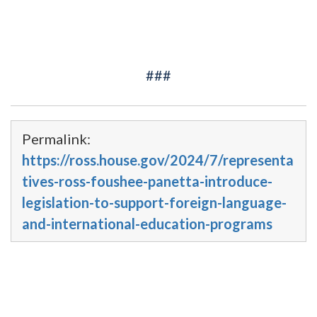
###
Permalink:
https://ross.house.gov/2024/7/representa
tives-ross-foushee-panetta-introduce-
legislation-to-support-foreign-language-
and-international-education-programs