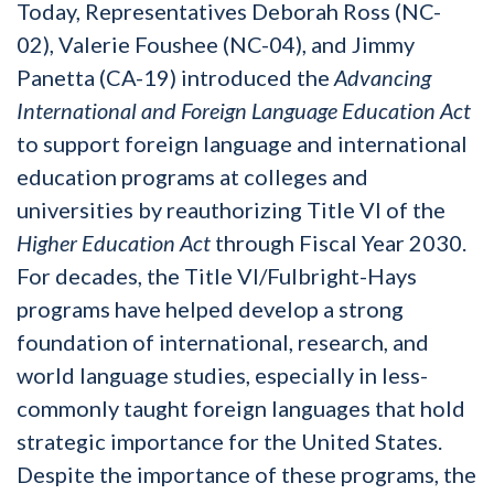
Today, Representatives Deborah Ross (NC-
02), Valerie Foushee (NC-04), and Jimmy
Panetta (CA-19) introduced the
Advancing
International and Foreign Language Education Act
to support foreign language and international
education programs at colleges and
universities by reauthorizing Title VI of the
Higher Education Act
through Fiscal Year 2030.
For decades, the Title VI/Fulbright-Hays
programs have helped develop a strong
foundation of international, research, and
world language studies, especially in less-
commonly taught foreign languages that hold
strategic importance for the United States.
Despite the importance of these programs, the