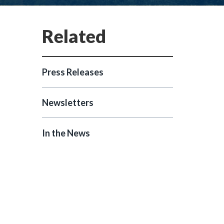
Press Releases
Newsletters
In the News