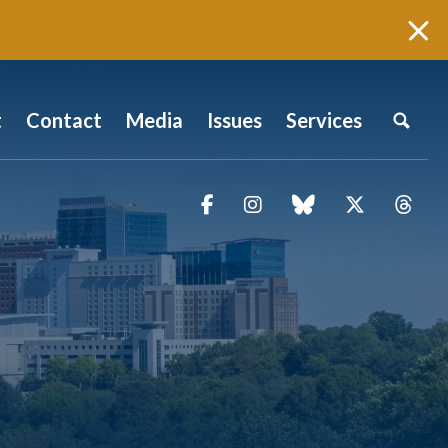
t
Contact
Media
Issues
Services
Facebook
Instagram
blue sky
Twitter
Thr