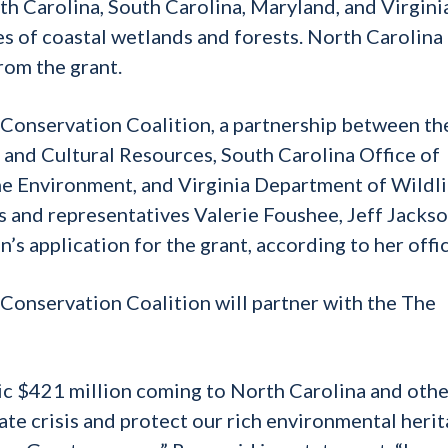
h Carolina, South Carolina, Maryland, and Virgini
s of coastal wetlands and forests. North Carolina 
rom the grant.
 Conservation Coalition, a partnership between th
and Cultural Resources, South Carolina Office of
e Environment, and Virginia Department of Wildli
s and representatives Valerie Foushee, Jeff Jackso
’s application for the grant, according to her offic
c Conservation Coalition will partner with the The
oric $421 million coming to North Carolina and oth
ate crisis and protect our rich environmental heri