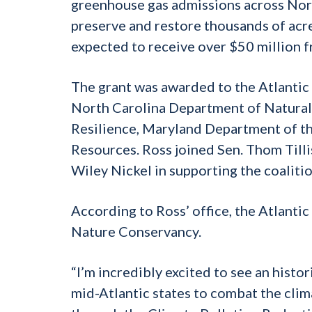
greenhouse gas admissions across Nort
preserve and restore thousands of acre
expected to receive over $50 million f
The grant was awarded to the Atlantic
North Carolina Department of Natural 
Resilience, Maryland Department of th
Resources. Ross joined Sen. Thom Tilli
Wiley Nickel in supporting the coalition
According to Ross’ office, the Atlanti
Nature Conservancy.
“I’m incredibly excited to see an hist
mid-Atlantic states to combat the clim