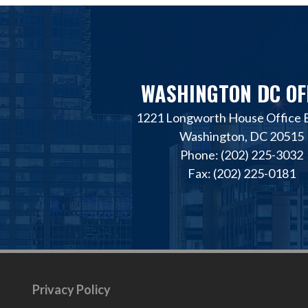
WASHINGTON DC OF
1221 Longworth House Office B
Washington, DC 20515
Phone: (202) 225-3032
Fax: (202) 225-0181
Privacy Policy