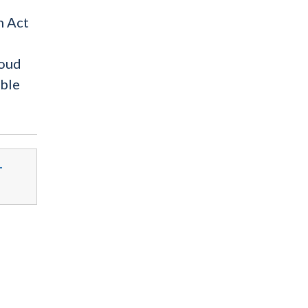
n Act
roud
able
-