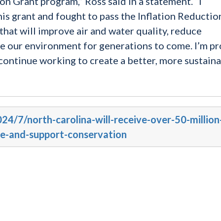
n Grant program,” Ross said in a statement. “I
his grant and fought to pass the Inflation Reductio
that will improve air and water quality, reduce
e our environment for generations to come. I’m p
l continue working to create a better, more sustain
024/7/north-carolina-will-receive-over-50-million
e-and-support-conservation