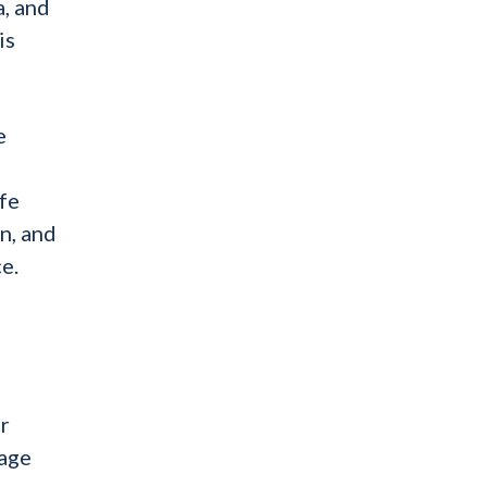
a, and
is
e
fe
n, and
e.
er
tage