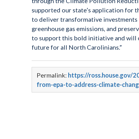
through the Climate Pollution Reductio
supported our state’s application for t
to deliver transformative investments 
greenhouse gas emissions, and preserv
to support this bold initiative and wil
future for all North Carolinians.”
Permalink:
https://ross.house.gov/2
from-epa-to-address-climate-chang