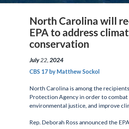
North Carolina will r
EPA to address clima
conservation
July
22
,
2024
CBS 17 by Matthew Sockol
North Carolina is among the recipient
Protection Agency in order to combat 
environmental justice, and improve cli
Rep. Deborah Ross announced the EPA 