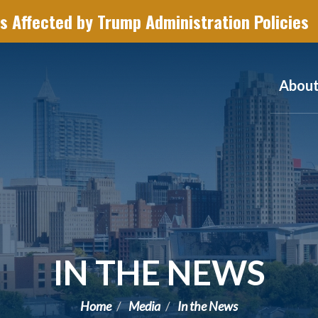
s Affected by Trump Administration Policies
Abou
IN THE NEWS
Home
Media
In the News