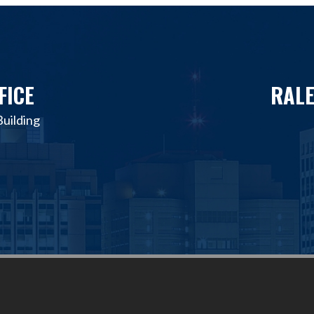
FICE
RALE
uilding