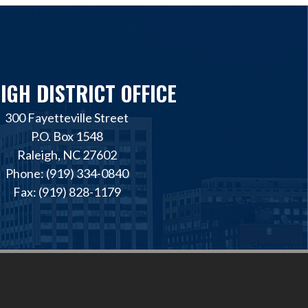
IGH DISTRICT OFFICE
300 Fayetteville Street
P.O. Box 1548
Raleigh, NC 27602
Phone: (919) 334-0840
Fax: (919) 828-1179