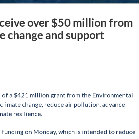
eceive over $50 million from
te change and support
s of a $421 million grant from the Environmental
climate change, reduce air pollution, advance
mate resilience.
funding on Monday, which is intended to reduce