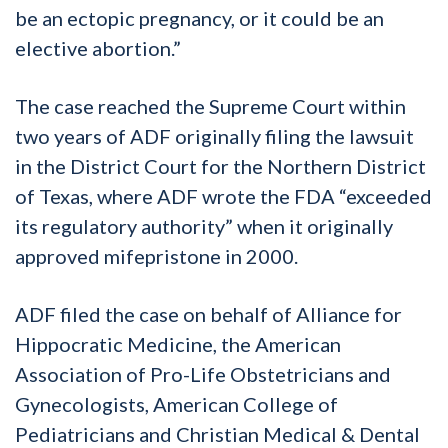
be an ectopic pregnancy, or it could be an
elective abortion.”
The case reached the Supreme Court within
two years of ADF originally filing the lawsuit
in the District Court for the Northern District
of Texas, where ADF wrote the FDA “exceeded
its regulatory authority” when it originally
approved mifepristone in 2000.
ADF filed the case on behalf of Alliance for
Hippocratic Medicine, the American
Association of Pro-Life Obstetricians and
Gynecologists, American College of
Pediatricians and Christian Medical & Dental