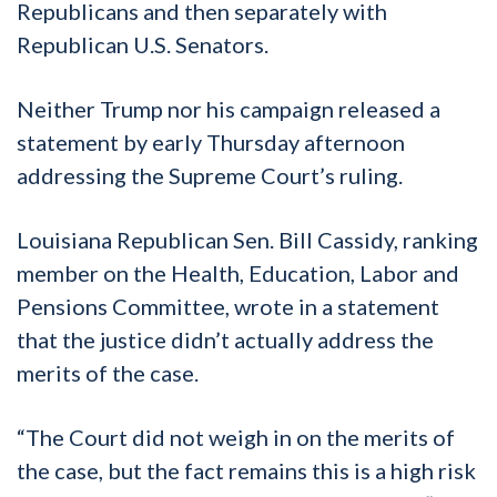
Republicans and then separately with
Republican U.S. Senators.
Neither Trump nor his campaign released a
statement by early Thursday afternoon
addressing the Supreme Court’s ruling.
Louisiana Republican Sen. Bill Cassidy, ranking
member on the Health, Education, Labor and
Pensions Committee, wrote in a statement
that the justice didn’t actually address the
merits of the case.
“The Court did not weigh in on the merits of
the case, but the fact remains this is a high risk