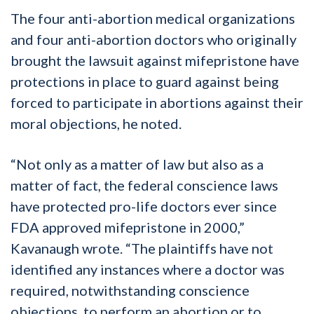
The four anti-abortion medical organizations
and four anti-abortion doctors who originally
brought the lawsuit against mifepristone have
protections in place to guard against being
forced to participate in abortions against their
moral objections, he noted.
“Not only as a matter of law but also as a
matter of fact, the federal conscience laws
have protected pro-life doctors ever since
FDA approved mifepristone in 2000,”
Kavanaugh wrote. “The plaintiffs have not
identified any instances where a doctor was
required, notwithstanding conscience
objections, to perform an abortion or to