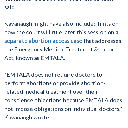
said.
Kavanaugh might have also included hints on
how the court will rule later this session on
a
separate abortion access case
that addresses
the Emergency Medical Treatment & Labor
Act, known as EMTALA.
“EMTALA does not require doctors to
perform abortions or provide abortion-
related medical treatment over their
conscience objections because EMTALA does
not impose obligations on individual doctors,”
Kavanaugh wrote.