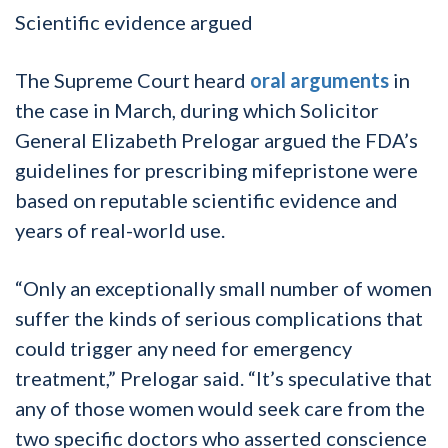
Scientific evidence argued
The Supreme Court heard
oral arguments
in
the case in March, during which Solicitor
General Elizabeth Prelogar argued the FDA’s
guidelines for prescribing mifepristone were
based on reputable scientific evidence and
years of real-world use.
“Only an exceptionally small number of women
suffer the kinds of serious complications that
could trigger any need for emergency
treatment,” Prelogar said. “It’s speculative that
any of those women would seek care from the
two specific doctors who asserted conscience