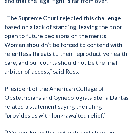
end that the legal fight is far from over.
“The Supreme Court rejected this challenge
based on a lack of standing, leaving the door
open to future decisions on the merits.
Women shouldn’t be forced to contend with
relentless threats to their reproductive health
care, and our courts should not be the final
arbiter of access,” said Ross.
President of the American College of
Obstetricians and Gynecologists Stella Dantas
related a statement saying the ruling
“provides us with long-awaited relief.”
“We now know that patients and clinicians