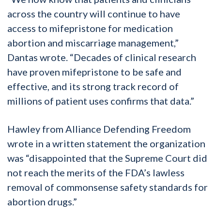
across the country will continue to have
access to mifepristone for medication
abortion and miscarriage management,”
Dantas wrote. “Decades of clinical research
have proven mifepristone to be safe and
effective, and its strong track record of
millions of patient uses confirms that data.”
Hawley from Alliance Defending Freedom
wrote in a written statement the organization
was “disappointed that the Supreme Court did
not reach the merits of the FDA’s lawless
removal of commonsense safety standards for
abortion drugs.”