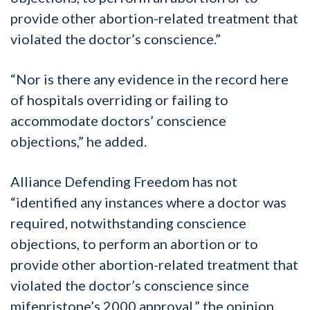
provide other abortion-related treatment that
violated the doctor’s conscience.”
“Nor is there any evidence in the record here
of hospitals overriding or failing to
accommodate doctors’ conscience
objections,” he added.
Alliance Defending Freedom has not
“identified any instances where a doctor was
required, notwithstanding conscience
objections, to perform an abortion or to
provide other abortion-related treatment that
violated the doctor’s conscience since
mifepristone’s 2000 approval,” the opinion