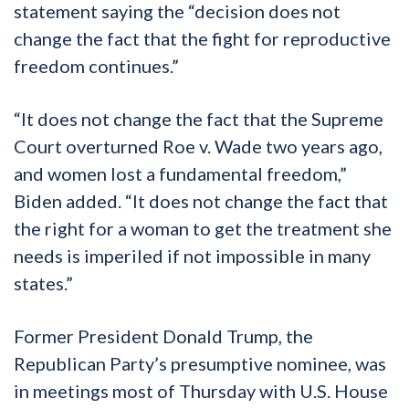
statement saying the “decision does not
change the fact that the fight for reproductive
freedom continues.”
“It does not change the fact that the Supreme
Court overturned Roe v. Wade two years ago,
and women lost a fundamental freedom,”
Biden added. “It does not change the fact that
the right for a woman to get the treatment she
needs is imperiled if not impossible in many
states.”
Former President Donald Trump, the
Republican Party’s presumptive nominee, was
in meetings most of Thursday with U.S. House