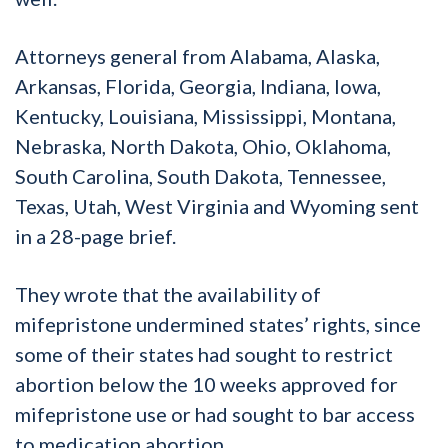
Attorneys general from Alabama, Alaska,
Arkansas, Florida, Georgia, Indiana, Iowa,
Kentucky, Louisiana, Mississippi, Montana,
Nebraska, North Dakota, Ohio, Oklahoma,
South Carolina, South Dakota, Tennessee,
Texas, Utah, West Virginia and Wyoming sent
in a 28-page brief.
They wrote that the availability of
mifepristone undermined states’ rights, since
some of their states had sought to restrict
abortion below the 10 weeks approved for
mifepristone use or had sought to bar access
to medication abortion.