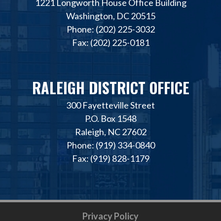
1221 Longworth House Office Building
Washington, DC 20515
Phone: (202) 225-3032
Fax: (202) 225-0181
RALEIGH DISTRICT OFFICE
300 Fayetteville Street
P.O. Box 1548
Raleigh, NC 27602
Phone: (919) 334-0840
Fax: (919) 828-1179
Privacy Policy