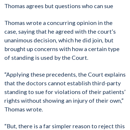
Thomas agrees but questions who can sue
Thomas wrote a concurring opinion in the
case, saying that he agreed with the court’s
unanimous decision, which he did join, but
brought up concerns with how a certain type
of standing is used by the Court.
“Applying these precedents, the Court explains
that the doctors cannot establish third-party
standing to sue for violations of their patients’
rights without showing an injury of their own,”
Thomas wrote.
“But, there is a far simpler reason to reject this