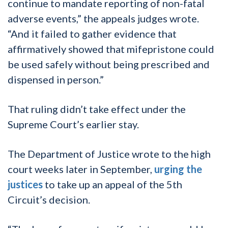
continue to mandate reporting of non-fatal
adverse events,” the appeals judges wrote.
“And it failed to gather evidence that
affirmatively showed that mifepristone could
be used safely without being prescribed and
dispensed in person.”
That ruling didn’t take effect under the
Supreme Court’s earlier stay.
The Department of Justice wrote to the high
court weeks later in September,
urging the
justices
to take up an appeal of the 5th
Circuit’s decision.