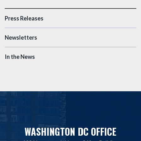
Press Releases
Newsletters
In the News
WASHINGTON DC OFFICE