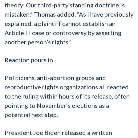
theory: Our third-party standing doctrine is
mistaken,” Thomas added. “As I have previously
explained, a plaintiff cannot establish an
Article III case or controversy by asserting
another person’s rights.”
Reaction pours in
Politicians, anti-abortion groups and
reproductive rights organizations all reacted
to the ruling within hours of its release, often
pointing to November’s elections as a
potential next step.
President Joe Biden released a written