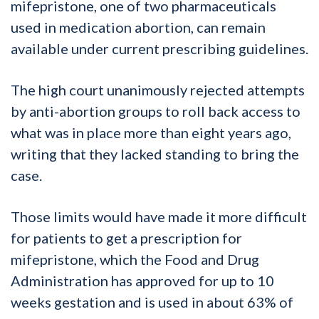
mifepristone, one of two pharmaceuticals
used in medication abortion, can remain
available under current prescribing guidelines.
The high court unanimously rejected attempts
by anti-abortion groups to roll back access to
what was in place more than eight years ago,
writing that they lacked standing to bring the
case.
Those limits would have made it more difficult
for patients to get a prescription for
mifepristone, which the Food and Drug
Administration has approved for up to 10
weeks gestation and is used in about 63% of