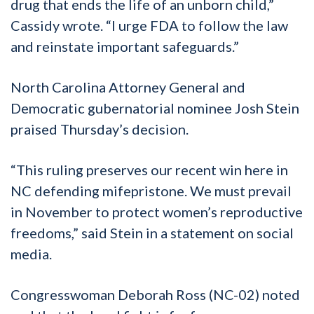
drug that ends the life of an unborn child,”
Cassidy wrote. “I urge FDA to follow the law
and reinstate important safeguards.”
North Carolina Attorney General and
Democratic gubernatorial nominee Josh Stein
praised Thursday’s decision.
“This ruling preserves our recent win here in
NC defending mifepristone. We must prevail
in November to protect women’s reproductive
freedoms,” said Stein in a statement on social
media.
Congresswoman Deborah Ross (NC-02) noted