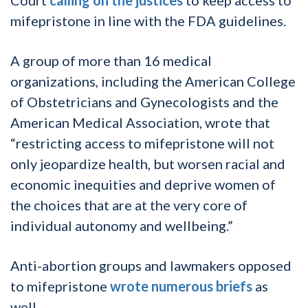
mifepristone in line with the FDA guidelines.
A group of more than 16 medical
organizations, including the American College
of Obstetricians and Gynecologists and the
American Medical Association, wrote that
“restricting access to mifepristone will not
only jeopardize health, but worsen racial and
economic inequities and deprive women of
the choices that are at the very core of
individual autonomy and wellbeing.”
Anti-abortion groups and lawmakers opposed
to mifepristone
wrote numerous briefs
as
well.