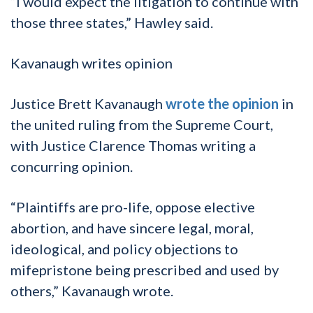
“I would expect the litigation to continue with
those three states,” Hawley said.
Kavanaugh writes opinion
Justice Brett Kavanaugh
wrote the opinion
in
the united ruling from the Supreme Court,
with Justice Clarence Thomas writing a
concurring opinion.
“Plaintiffs are pro-life, oppose elective
abortion, and have sincere legal, moral,
ideological, and policy objections to
mifepristone being prescribed and used by
others,” Kavanaugh wrote.