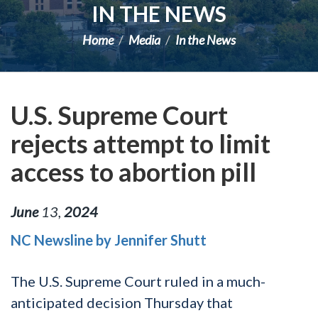
IN THE NEWS
Home
Media
In the News
U.S. Supreme Court
rejects attempt to limit
access to abortion pill
June
13
,
2024
NC Newsline by Jennifer Shutt
The U.S. Supreme Court ruled in a much-
anticipated decision Thursday that