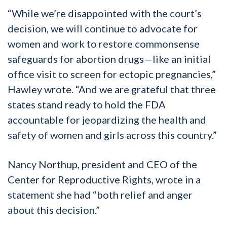
“While we’re disappointed with the court’s
decision, we will continue to advocate for
women and work to restore commonsense
safeguards for abortion drugs—like an initial
office visit to screen for ectopic pregnancies,”
Hawley wrote. “And we are grateful that three
states stand ready to hold the FDA
accountable for jeopardizing the health and
safety of women and girls across this country.”
Nancy Northup, president and CEO of the
Center for Reproductive Rights, wrote in a
statement she had “both relief and anger
about this decision.”