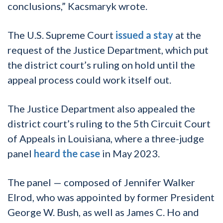
conclusions,” Kacsmaryk wrote.
The U.S. Supreme Court
issued a stay
at the
request of the Justice Department, which put
the district court’s ruling on hold until the
appeal process could work itself out.
The Justice Department also appealed the
district court’s ruling to the 5th Circuit Court
of Appeals in Louisiana, where a three-judge
panel
heard the case
in May 2023.
The panel — composed of Jennifer Walker
Elrod, who was appointed by former President
George W. Bush, as well as James C. Ho and