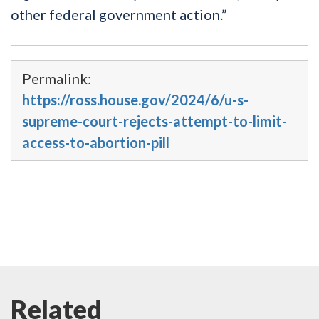
other federal government action.”
Permalink:
https://ross.house.gov/2024/6/u-s-
supreme-court-rejects-attempt-to-limit-
access-to-abortion-pill