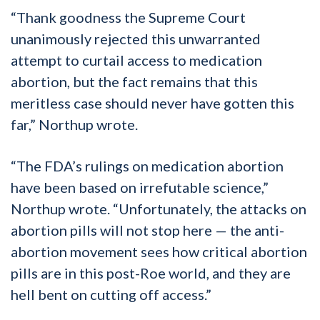
“Thank goodness the Supreme Court
unanimously rejected this unwarranted
attempt to curtail access to medication
abortion, but the fact remains that this
meritless case should never have gotten this
far,” Northup wrote.
“The FDA’s rulings on medication abortion
have been based on irrefutable science,”
Northup wrote. “Unfortunately, the attacks on
abortion pills will not stop here — the anti-
abortion movement sees how critical abortion
pills are in this post-Roe world, and they are
hell bent on cutting off access.”