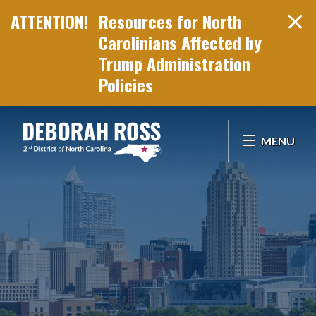
Resources for North
Carolinians Affected by
Trump Administration
Policies
Skip Navigation
MENU