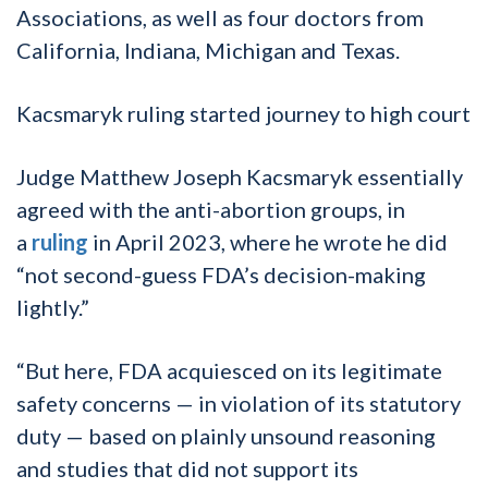
Associations, as well as four doctors from
California, Indiana, Michigan and Texas.
Kacsmaryk ruling started journey to high court
Judge Matthew Joseph Kacsmaryk essentially
agreed with the anti-abortion groups, in
a
ruling
in April 2023, where he wrote he did
“not second-guess FDA’s decision-making
lightly.”
“But here, FDA acquiesced on its legitimate
safety concerns — in violation of its statutory
duty — based on plainly unsound reasoning
and studies that did not support its