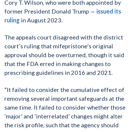
Cory T. Wilson, who were both appointed by
former President Donald Trump —
issued its
ruling
in August 2023.
The appeals court disagreed with the district
court’s ruling that mifepristone’s original
approval should be overturned, though it said
that the FDA erred in making changes to
prescribing guidelines in 2016 and 2021.
“It failed to consider the cumulative effect of
removing several important safeguards at the
same time. It failed to consider whether those
‘major’ and ‘interrelated’ changes might alter
the risk profile, such that the agency should