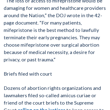
“The loss of access to mifepristone would be
damaging for women and healthcare providers
around the Nation,” the DOJ wrote in the 42-
page document. “For many patients,
mifepristone is the best method to lawfully
terminate their early pregnancies. They may
choose mifepristone over surgical abortion
because of medical necessity, a desire for
privacy, or past trauma.”
Briefs filed with court
Dozens of abortion rights organizations and
lawmakers filed so-called amicus curiae or
friend of the court briefs to the Supreme
Court
calling on the justices
to keep access to