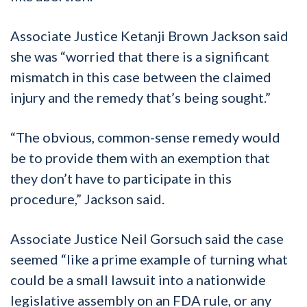
Associate Justice Ketanji Brown Jackson said
she was “worried that there is a significant
mismatch in this case between the claimed
injury and the remedy that’s being sought.”
“The obvious, common-sense remedy would
be to provide them with an exemption that
they don’t have to participate in this
procedure,” Jackson said.
Associate Justice Neil Gorsuch said the case
seemed “like a prime example of turning what
could be a small lawsuit into a nationwide
legislative assembly on an FDA rule, or any