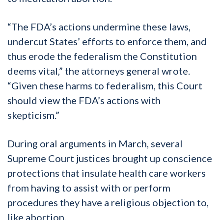
“The FDA’s actions undermine these laws,
undercut States’ efforts to enforce them, and
thus erode the federalism the Constitution
deems vital,” the attorneys general wrote.
“Given these harms to federalism, this Court
should view the FDA’s actions with
skepticism.”
During oral arguments in March, several
Supreme Court justices brought up conscience
protections that insulate health care workers
from having to assist with or perform
procedures they have a religious objection to,
like abortion.