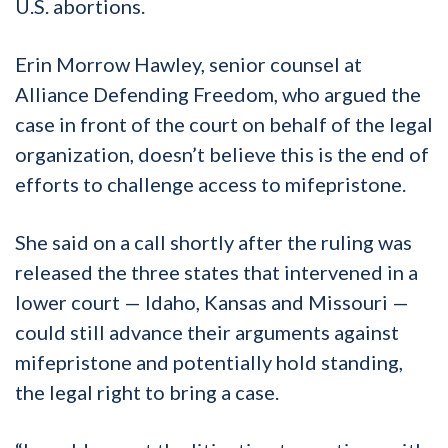
U.S. abortions.
Erin Morrow Hawley, senior counsel at
Alliance Defending Freedom, who argued the
case in front of the court on behalf of the legal
organization, doesn’t believe this is the end of
efforts to challenge access to mifepristone.
She said on a call shortly after the ruling was
released the three states that intervened in a
lower court — Idaho, Kansas and Missouri —
could still advance their arguments against
mifepristone and potentially hold standing,
the legal right to bring a case.