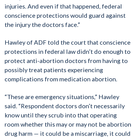
injuries. And even if that happened, federal
conscience protections would guard against
the injury the doctors face.”
Hawley of ADF told the court that conscience
protections in federal law didn’t do enough to
protect anti-abortion doctors from having to
possibly treat patients experiencing
complications from medication abortion.
“These are emergency situations,” Hawley
said. “Respondent doctors don’t necessarily
know until they scrub into that operating
room whether this may or may not be abortion
drug harm — it could be a miscarriage, it could