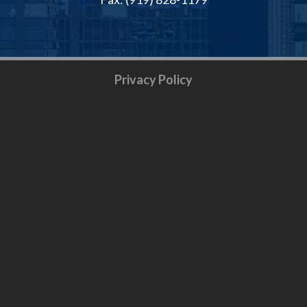
Privacy Policy