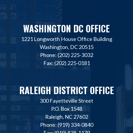
WASHINGTON DC OFFICE
1221 Longworth House Office Building
Washington, DC 20515
Phone: (202) 225-3032
Fax: (202) 225-0181
RALEIGH DISTRICT OFFICE
300 Fayetteville Street
P.O. Box 1548
Raleigh, NC 27602
Phone: (919) 334-0840
Fax: (919) 828-1179