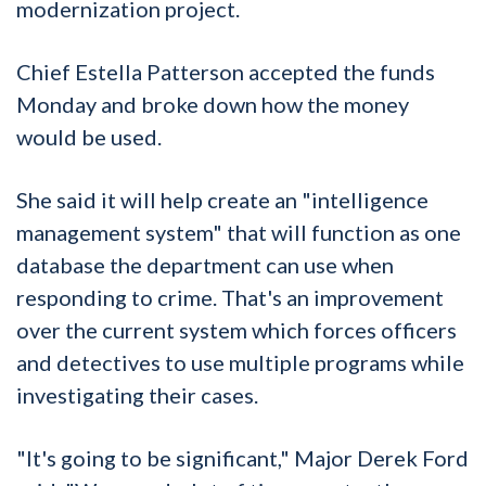
modernization project.
Chief Estella Patterson accepted the funds
Monday and broke down how the money
would be used.
She said it will help create an "intelligence
management system" that will function as one
database the department can use when
responding to crime. That's an improvement
over the current system which forces officers
and detectives to use multiple programs while
investigating their cases.
"It's going to be significant," Major Derek Ford