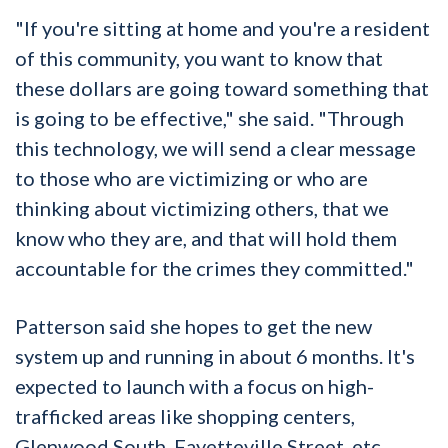
"If you're sitting at home and you're a resident
of this community, you want to know that
these dollars are going toward something that
is going to be effective," she said. "Through
this technology, we will send a clear message
to those who are victimizing or who are
thinking about victimizing others, that we
know who they are, and that will hold them
accountable for the crimes they committed."
Patterson said she hopes to get the new
system up and running in about 6 months. It's
expected to launch with a focus on high-
trafficked areas like shopping centers,
Glenwood South, Fayetteville Street, etc.