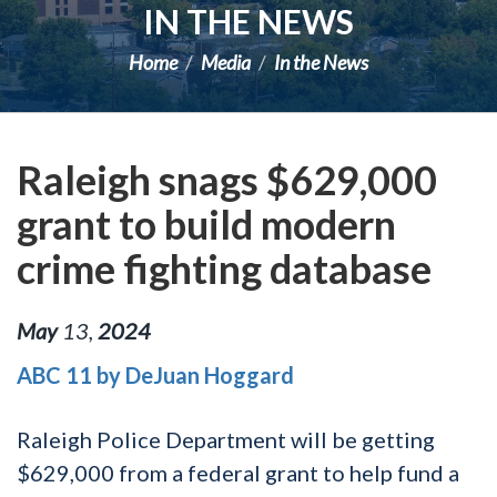
IN THE NEWS
Home
Media
In the News
Raleigh snags $629,000
grant to build modern
crime fighting database
May
13
,
2024
ABC 11 by DeJuan Hoggard
Raleigh Police Department will be getting
$629,000 from a federal grant to help fund a