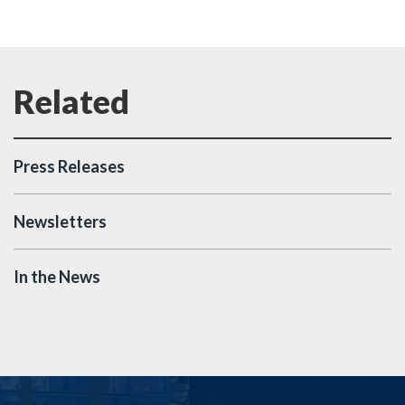
Press Releases
Newsletters
In the News