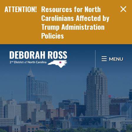
Resources for North
Carolinians Affected by
Trump Administration
Policies
Skip Navigation
MENU