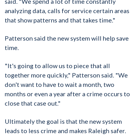
said. "We spend a lot of time constantly
analyzing data, calls for service certain areas
that show patterns and that takes time."
Patterson said the new system will help save
time.
"It's going to allow us to piece that all
together more quickly," Patterson said. "We
don't want to have to wait a month, two
months or even a year after a crime occurs to
close that case out."
Ultimately the goal is that the new system
leads to less crime and makes Raleigh safer.