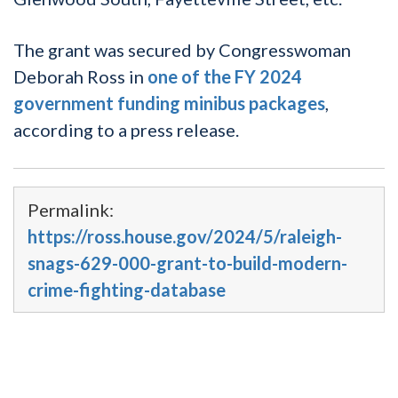
The grant was secured by Congresswoman
Deborah Ross in
one of the FY 2024
government funding minibus packages
,
according to a press release.
Permalink:
https://ross.house.gov/2024/5/raleigh-
snags-629-000-grant-to-build-modern-
crime-fighting-database