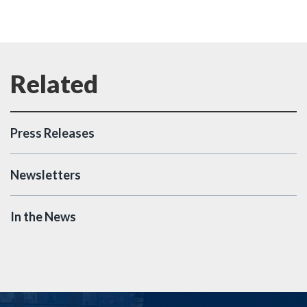
Press Releases
Newsletters
In the News