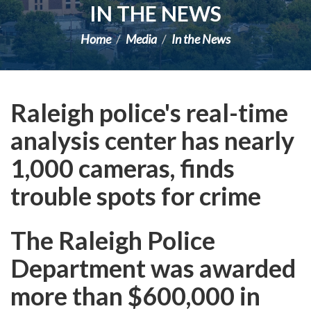
IN THE NEWS
Home
Media
In the News
Raleigh police's real-time
analysis center has nearly
1,000 cameras, finds
trouble spots for crime
The Raleigh Police
Department was awarded
more than $600,000 in