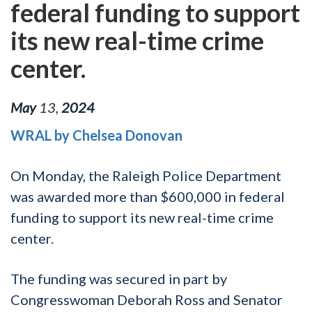
federal funding to support
its new real-time crime
center.
May
13
,
2024
WRAL by Chelsea Donovan
On Monday, the Raleigh Police Department
was awarded more than $600,000 in federal
funding to support its new real-time crime
center.
The funding was secured in part by
Congresswoman Deborah Ross and Senator