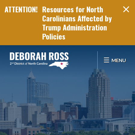
Resources for North
Carolinians Affected by
Trump Administration
Policies
Skip Navigation
MENU