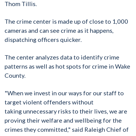
Thom
Tillis.
The crime center is made up of close to 1,000
cameras and can see crime as it happens,
dispatching officers quicker.
The center analyzes data to identify crime
patterns as well as hot spots for crime in Wake
County.
"When we invest in our ways for our staff to
target violent offenders without
taking
unnecessary
risks to their lives, we are
proving their welfare and wellbeing for the
crimes they committed," said Raleigh Chief of