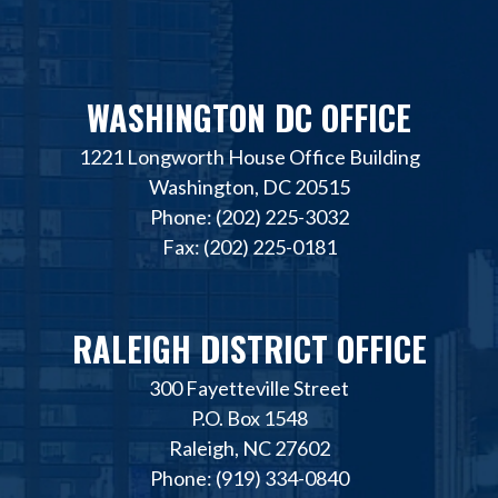
WASHINGTON DC OFFICE
1221 Longworth House Office Building
Washington, DC 20515
Phone: (202) 225-3032
Fax: (202) 225-0181
RALEIGH DISTRICT OFFICE
300 Fayetteville Street
P.O. Box 1548
Raleigh, NC 27602
Phone: (919) 334-0840