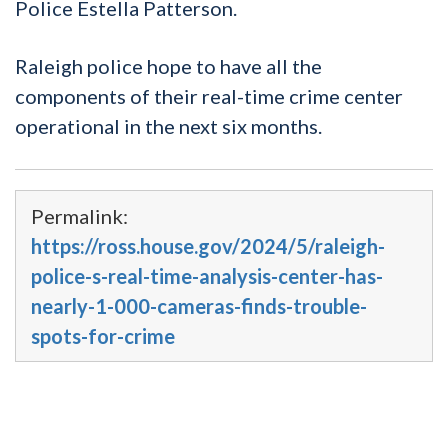
Police Estella Patterson.
Raleigh police hope to have all the
components of their real-time crime center
operational in the next six months.
Permalink:
https://ross.house.gov/2024/5/raleigh-
police-s-real-time-analysis-center-has-
nearly-1-000-cameras-finds-trouble-
spots-for-crime