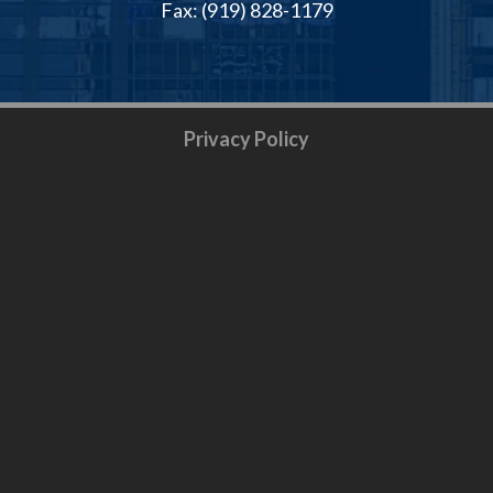
Fax: (919) 828-1179
Privacy Policy