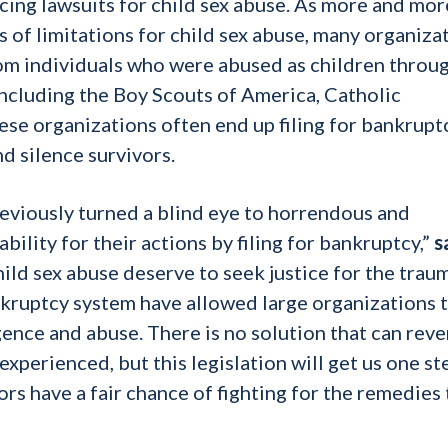
cing lawsuits for child sex abuse. As more and mor
es of limitations for child sex abuse, many organiza
rom individuals who were abused as children throu
including the Boy Scouts of America, Catholic
se organizations often end up filing for bankruptc
d silence survivors.
previously turned a blind eye to horrendous and
ility for their actions by filing for bankruptcy,”
s
hild sex abuse deserve to seek justice for the trau
nkruptcy system have allowed large organizations 
ence and abuse. There is no solution that can reve
experienced, but this legislation will get us one st
ors have a fair chance of fighting for the remedies