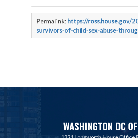
Permalink:
https://ross.house.gov/2
survivors-of-child-sex-abuse-throu
WASHINGTON DC OF
1221 Longworth House Office B