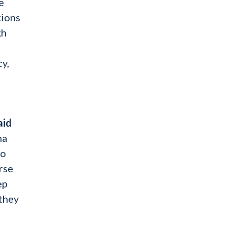
e
tions
gh
y,
aid
ma
to
rse
ep
 they