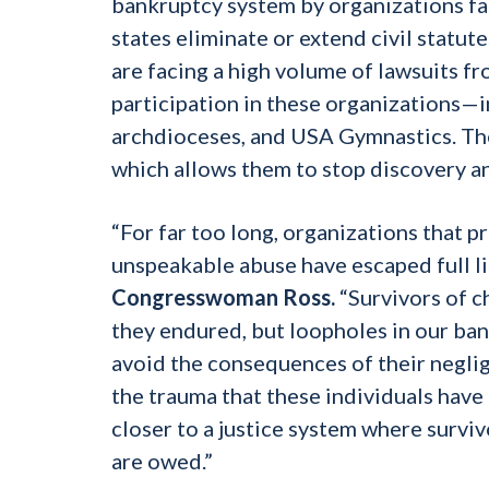
bankruptcy system by organizations fa
states eliminate or extend civil statut
are facing a high volume of lawsuits f
participation in these organizations—
archdioceses, and USA Gymnastics. The
which allows them to stop discovery an
“For far too long, organizations that 
unspeakable abuse have escaped full liab
Congresswoman Ross.
“Survivors of c
they endured, but loopholes in our ba
avoid the consequences of their neglig
the trauma that these individuals have 
closer to a justice system where surviv
are owed.”