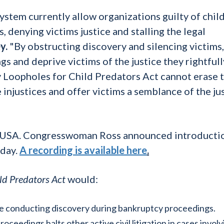
ystem currently allow organizations guilty of chil
, denying victims justice and stalling the legal
y.
"By obstructing discovery and silencing victims,
s and deprive victims of the justice they rightfull
 Loopholes for Child Predators Act cannot erase 
e injustices and offer victims a semblance of the ju
D USA. Congresswoman Ross announced introducti
oday.
A recording is available here
.
ld Predators Act
would:
nue conducting discovery during bankruptcy proceedings.
roceedings halts other active civil litigation in cases invol