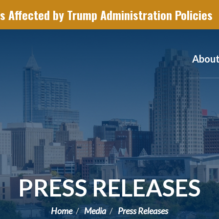
s Affected by Trump Administration Policies
Abou
PRESS RELEASES
Home
Media
Press Releases