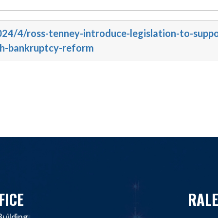
024/4/ross-tenney-introduce-legislation-to-suppo
gh-bankruptcy-reform
FICE
RALE
uilding