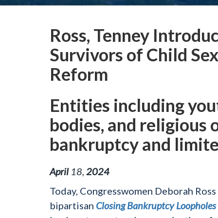
Ross, Tenney Introduc
Survivors of Child S
Reform
Entities including yo
bodies, and religious 
bankruptcy and limited
April
18
,
2024
Today, Congresswomen Deborah Ross (
bipartisan
Closing Bankruptcy Loopholes 