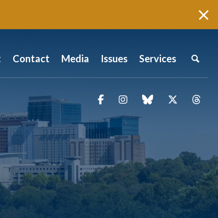
t
Contact
Media
Issues
Services
Facebook
Instagram
blue sky
Twitter
Thr