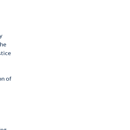
d
y
the
stice
on of
ving