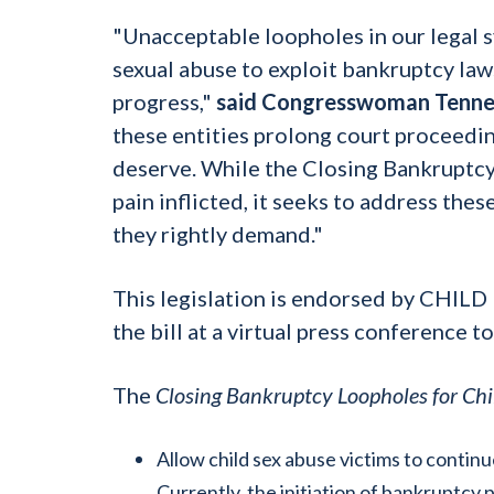
"Unacceptable loopholes in our legal s
sexual abuse to exploit bankruptcy laws
progress,"
said Congresswoman Tenne
these entities prolong court proceeding
deserve. While the Closing Bankruptcy
pain inflicted, it seeks to address thes
they rightly demand."
This legislation is endorsed by CHIL
the bill at a virtual press conference t
The
Closing Bankruptcy Loopholes for Chi
Allow child sex abuse victims to conti
Currently, the initiation of bankruptcy p