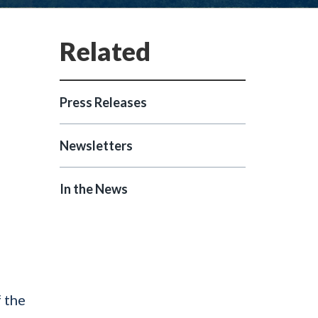
Press Releases
Newsletters
In the News
 the