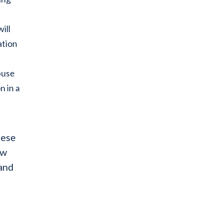
ill
ation
buse
n in a
cese
ew
 and