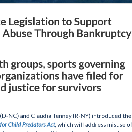
e Legislation to Support
ex Abuse Through Bankruptcy
uth groups, sports governing
organizations have filed for
 justice for survivors
D-NC) and Claudia Tenney (R-NY) introduced the
for Child Predators Act
,
which will address misuse of