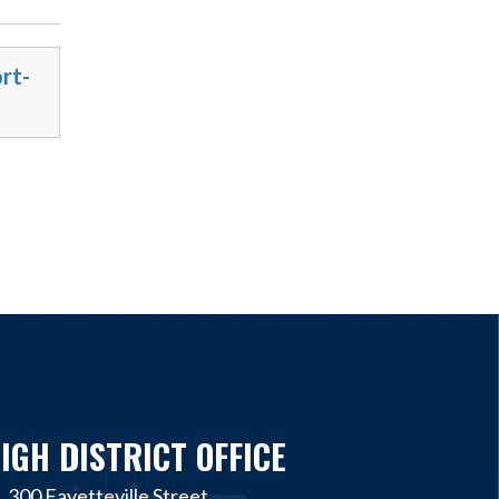
rt-
IGH DISTRICT OFFICE
300 Fayetteville Street