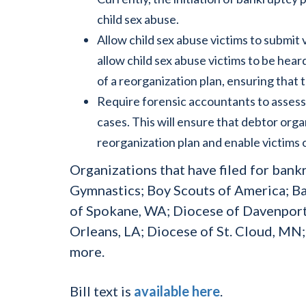
child sex abuse.
Allow child sex abuse victims to submit
allow child sex abuse victims to be he
of a reorganization plan, ensuring that 
Require forensic accountants to assess 
cases. This will ensure that debtor organ
reorganization plan and enable victims o
Organizations that have filed for bank
Gymnastics; Boy Scouts of America; B
of Spokane, WA; Diocese of Davenport
Orleans, LA; Diocese of St. Cloud, MN
more.
Bill text is
available here
.