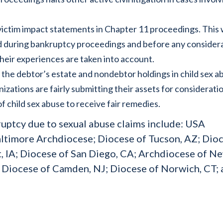
 victim impact statements in Chapter 11 proceedings. This w
ard during bankruptcy proceedings and before any consider
their experiences are taken into account.
the debtor’s estate and nondebtor holdings in child sex a
izations are fairly submitting their assets for consideratio
f child sex abuse to receive fair remedies.
ruptcy due to sexual abuse claims include: USA
altimore Archdiocese; Diocese of Tucson, AZ; Dio
, IA; Diocese of San Diego, CA; Archdiocese of N
; Diocese of Camden, NJ; Diocese of Norwich, CT;