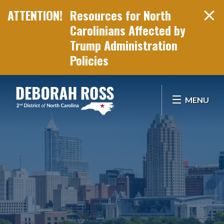
Resources for North
Carolinians Affected by
Trump Administration
Policies
Skip Navigation
MENU