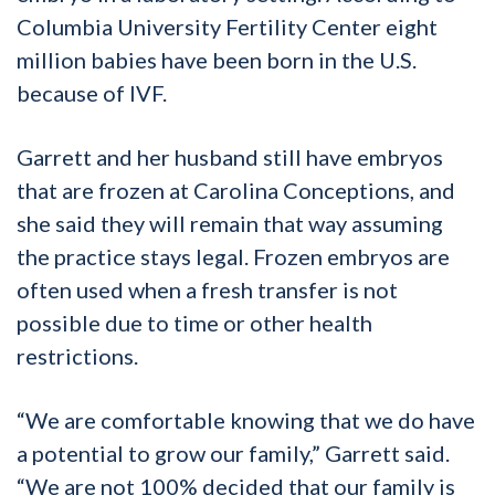
Columbia University Fertility Center eight
million babies have been born in the U.S.
because of IVF.
Garrett and her husband still have embryos
that are frozen at Carolina Conceptions, and
she said they will remain that way assuming
the practice stays legal. Frozen embryos are
often used when a fresh transfer is not
possible due to time or other health
restrictions.
“We are comfortable knowing that we do have
a potential to grow our family,” Garrett said.
“We are not 100% decided that our family is