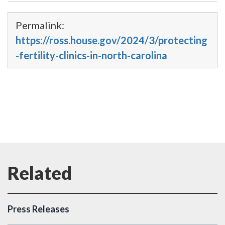
Permalink:
https://ross.house.gov/2024/3/protecting
-fertility-clinics-in-north-carolina
Press Releases