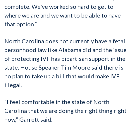
complete. We've worked so hard to get to
where we are and we want to be able to have
that option.”
North Carolina does not currently have a fetal
personhood law like Alabama did and the issue
of protecting IVF has bipartisan support in the
state. House Speaker Tim Moore said there is
no plan to take up a bill that would make IVF
illegal.
“I feel comfortable in the state of North
Carolina that we are doing the right thing right
now,” Garrett said.