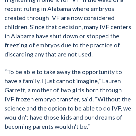
recent ruling in Alabama where embryos
created through IVF are now considered
children. Since that decision, many IVF centers
in Alabama have shut down or stopped the
freezing of embryos due to the practice of
discarding any that are not used.
“To be able to take away the opportunity to
have a family. I just cannot imagine,” Lauren
Garrett, a mother of two girls born through
IVF frozen embryo transfer, said. “Without the
science and the option to be able to do IVF, we
wouldn't have those kids and our dreams of
becoming parents wouldn't be.”