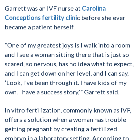
Garrett was an IVF nurse at
Carolina
Conceptions fertility clini
c before she ever
became a patient herself.
“One of my greatest joys is I walk into a room
and I see a woman sitting there that is just so
scared, so nervous, has no idea what to expect,
and I can get down on her level, and I can say,
‘Look, I've been through it. I have kids of my
own. I have a success story,’” Garrett said.
In vitro fertilization, commonly known as IVF,
offers a solution when a woman has trouble
getting pregnant by creating a fertilized
embryo in a laboratory setting. According to