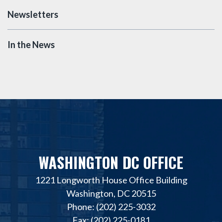
Newsletters
In the News
WASHINGTON DC OFFICE
1221 Longworth House Office Building
Washington, DC 20515
Phone: (202) 225-3032
Fax: (202) 225-0181