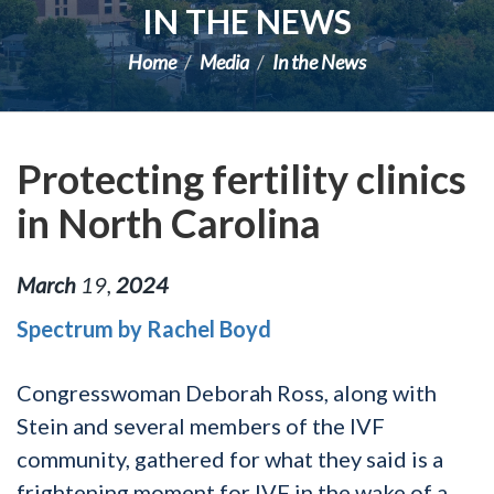
IN THE NEWS
Home
Media
In the News
Protecting fertility clinics
in North Carolina
March
19
,
2024
Spectrum by Rachel Boyd
Congresswoman Deborah Ross, along with
Stein and several members of the IVF
community, gathered for what they said is a
frightening moment for IVF in the wake of a