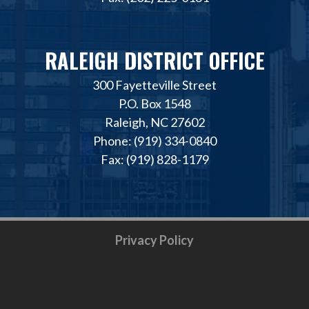
RALEIGH DISTRICT OFFICE
300 Fayetteville Street
P.O. Box 1548
Raleigh, NC 27602
Phone: (919) 334-0840
Fax: (919) 828-1179
Privacy Policy