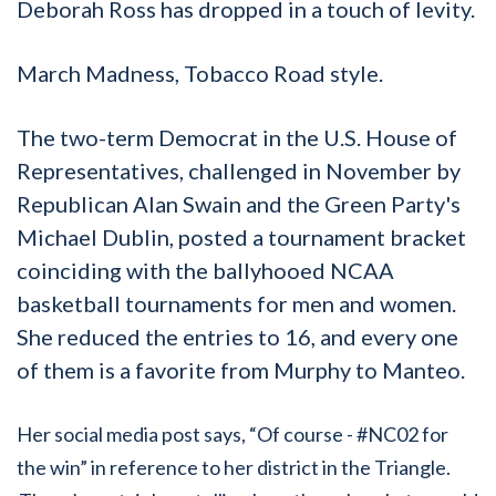
Deborah Ross has dropped in a touch of levity.
March Madness, Tobacco Road style.
The two-term Democrat in the U.S. House of
Representatives, challenged in November by
Republican Alan Swain and the Green Party's
Michael Dublin, posted a tournament bracket
coinciding with the ballyhooed NCAA
basketball tournaments for men and women.
She reduced the entries to 16, and every one
of them is a favorite from Murphy to Manteo.
Her social media post says, “Of course - #NC02 for
the win” in reference to her district in the Triangle.