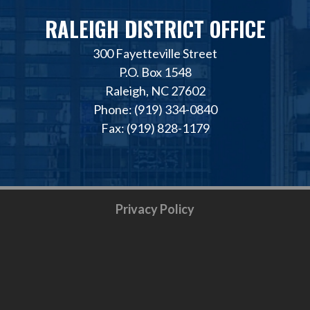
RALEIGH DISTRICT OFFICE
300 Fayetteville Street
P.O. Box 1548
Raleigh, NC 27602
Phone: (919) 334-0840
Fax: (919) 828-1179
Privacy Policy