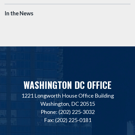
In the News
WASHINGTON DC OFFICE
1221 Longworth House Office Building
Washington, DC 20515
Phone: (202) 225-3032
Fax: (202) 225-0181