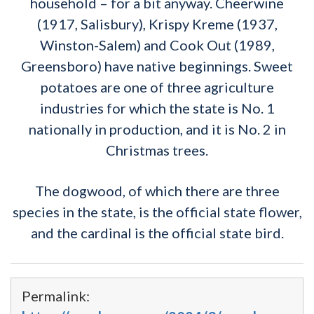
household – for a bit anyway. Cheerwine
(1917, Salisbury), Krispy Kreme (1937,
Winston-Salem) and Cook Out (1989,
Greensboro) have native beginnings. Sweet
potatoes are one of three agriculture
industries for which the state is No. 1
nationally in production, and it is No. 2 in
Christmas trees.
The dogwood, of which there are three
species in the state, is the official state flower,
and the cardinal is the official state bird.
Permalink: