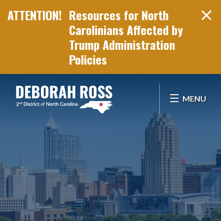
Resources for North
Carolinians Affected by
Trump Administration
Policies
Skip Navigation
MENU