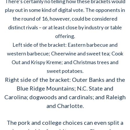
There’s certainly no telling how these brackets would
play out in some kind of digital vote. The opponents in
the round of 16, however, could be considered
distinct rivals – or at least close by industry or table
offering.
Left side of the bracket: Eastern barbecue and
western barbecue; Cheerwine and sweet tea; Cook
Out and Krispy Kreme; and Christmas trees and
sweet potatoes.
Right side of the bracket: Outer Banks and the
Blue Ridge Mountains; N.C. State and
Carolina; dogwoods and cardinals; and Raleigh
and Charlotte.
The pork and college choices can even split a