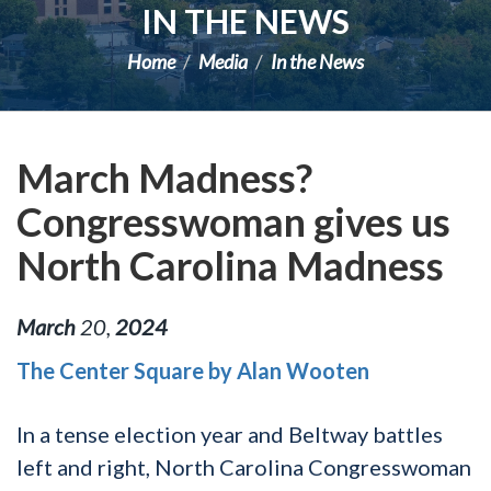
IN THE NEWS
Home
Media
In the News
March Madness?
Congresswoman gives us
North Carolina Madness
March
20
,
2024
The Center Square by Alan Wooten
In a tense election year and Beltway battles
left and right, North Carolina Congresswoman