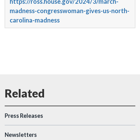
https://ross.house.gov/2024/3/march-
madness-congresswoman-gives-us-north-
carolina-madness
Press Releases
Newsletters