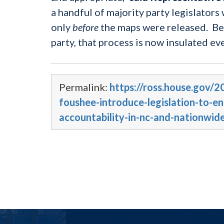
a handful of majority party legislator
only
before
the maps were released. Bec
party, that process is now insulated ev
Permalink:
https://ross.house.gov/
foushee-introduce-legislation-to-e
accountability-in-nc-and-nationwid