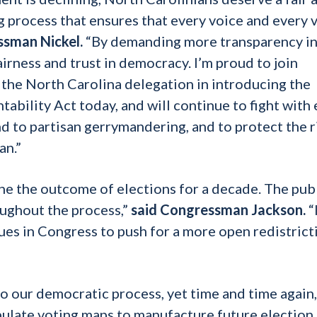
g process that ensures that every voice and every v
ssman Nickel.
“By demanding more transparency in
airness and trust in democracy. I’m proud to join
e North Carolina delegation in introducing the
ability Act today, and will continue to fight with
nd to partisan gerrymandering, and to protect the r
an.”
ne the outcome of elections for a decade. The pub
ughout the process,”
said Congressman Jackson.
“
ues in Congress to push for a more open redistrict
to our democratic process, yet time and time again,
pulate voting maps to manufacture future election