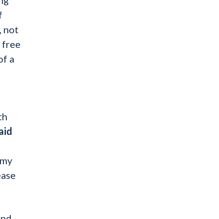
f
, not
 free
of a
th
aid
 my
ease
and