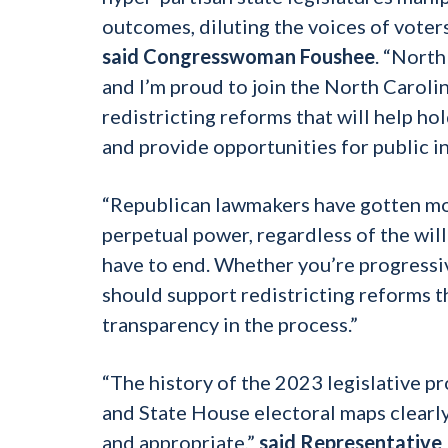
outcomes, diluting the voices of voters
said Congresswoman Foushee
. “North
and I’m proud to join the North Carol
redistricting reforms that will help ho
and provide opportunities for public i
“Republican lawmakers have gotten mor
perpetual power, regardless of the will
have to end. Whether you’re progressi
should support redistricting reforms
transparency in the process.”
“The history of the 2023 legislative 
and State House electoral maps clearly
and appropriate,”
said Representative 