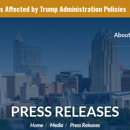
s Affected by Trump Administration Policies
Abou
PRESS RELEASES
Home
Media
Press Releases