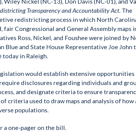
, Wiley Nickel (NC-13), Don Davis (NC-01), and Va
districting Transparency and Accountability Act.
The
retive redistricting process in which North Carolin
, fair Congressional and General Assembly maps i
tatives Ross, Nickel, and Foushee were joined by N
n Blue and State House Representative Joe John 
e
today in Raleigh.
gislation would establish extensive opportunities 
, require disclosures regarding individuals and gro
ocess, and designate criteria to ensure transparenc
f criteria used to draw maps and analysis of how
verse populations.
r a one-pager on the bill.