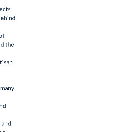
lects
Behind
of
ad the
tisan
e many
and
s and
ng