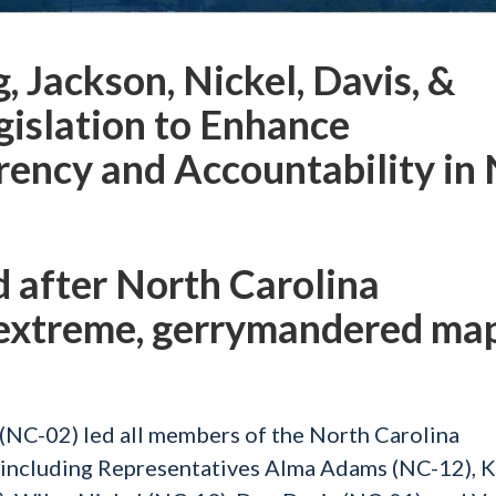
 Jackson, Nickel, Davis, &
gislation to Enhance
rency and Accountability in
d after North Carolina
 extreme, gerrymandered ma
NC-02) led all members of the North Carolina
 including Representatives Alma Adams (NC-12), 