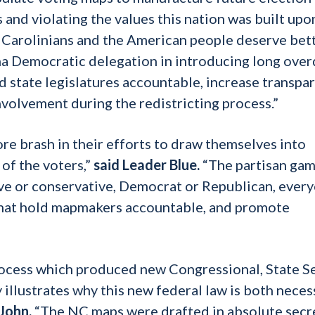
 and violating the values this nation was built upon
 Carolinians and the American people deserve bett
ina Democratic delegation in introducing long ove
ld state legislatures accountable, increase transpa
nvolvement during the redistricting process.”
e brash in their efforts to draw themselves into
 of the voters,”
said Leader Blue.
“The partisan ga
ve or conservative, Democrat or Republican, ever
 that hold mapmakers accountable, and promote
process which produced new Congressional, State S
 illustrates why this new federal law is both neces
John.
“The NC maps were drafted in absolute secr