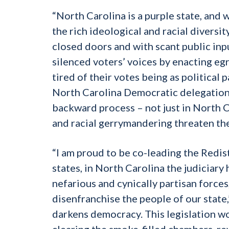
“North Carolina is a purple state, and 
the rich ideological and racial diversit
closed doors and with scant public inp
silenced voters’ voices by enacting e
tired of their votes being as political 
North Carolina Democratic delegation 
backward process – not just in North C
and racial gerrymandering threaten the
“I am proud to be co-leading the Redis
states, in North Carolina the judiciary
nefarious and cynically partisan forces
disenfranchise the people of our state
darkens democracy. This legislation w
clearing the smoke-filled chambers, re