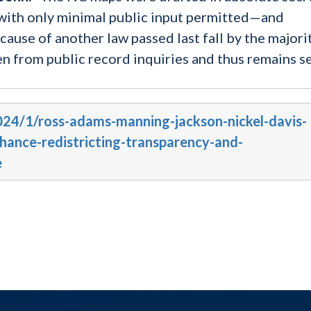
s with only minimal public input permitted—and
ause of another law passed last fall by the majori
en from public record inquiries and thus remains se
2024/1/ross-adams-manning-jackson-nickel-davis-
nhance-redistricting-transparency-and-
e