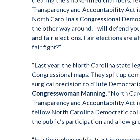
Transparency and Accountability Act is 
North Carolina’s Congressional Democra
the other way around. I will defend your
and fair elections. Fair elections are 
fair fight?”
“Last year, the North Carolina state l
Congressional maps. They split up comm
surgical precision to dilute Democratic
Congresswoman Manning.
“North Caro
Transparency and Accountability Act is 
fellow North Carolina Democratic colle
the public’s participation and allow g
“In a time when public trust in governm