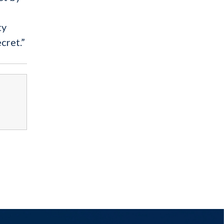
ty
cret.”