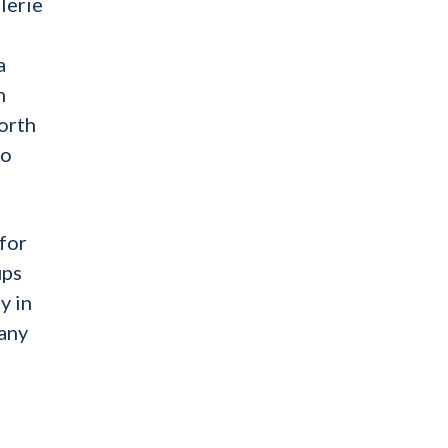
lerie
a
n
orth
to
for
ups
y in
 any