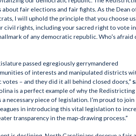
about fair elections and fair fights. As the Dean o
ts, I will uphold the principle that you choose us
 civil rights, including your sacred right to vote in
a hallmark of any democratic republic. Who’s afraid 
egislature passed egregiously gerrymandered
unities of interests and manipulated districts wi
 votes – and they did it all behind closed doors,”
s
lina is a perfect example of why the Redistricting
a necessary piece of legislation. I’m proud to join
agues in introducing this vital legislation to incr
reater transparency in the map-drawing process.”
ent is declining, North Carolinians deserve a fair 