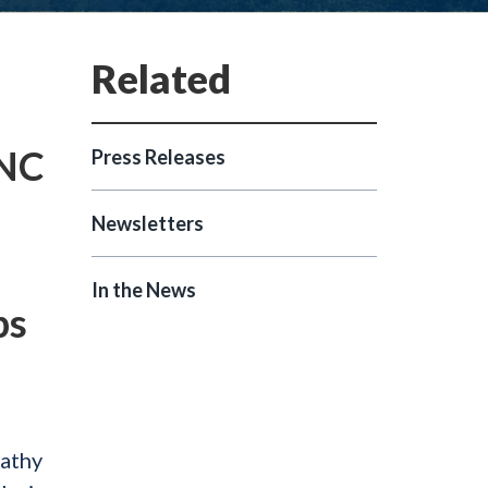
 NC
Press Releases
Newsletters
In the News
ps
Kathy