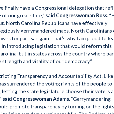
we finally have a Congressional delegation that ref
y of our great state,”
said Congresswoman Ross.
“
ut, North Carolina Republicans have effectively
gregiously gerrymandered maps. North Carolinians 
pawns for partisan gain. That’s why I am proud to le
in introducing legislation that would reform this
arolina, but in states across the country where par
 strength and vitality of our democracy.”
tricting Transparency and Accountability Act. Lik
 has surrendered the voting rights of the people to
, letting the state legislature choose their voters 
,”
said Congresswoman Adams.
“Gerrymandering
ould promote transparency by turning on the light
vitalizing our democratic republic.
The Redistricti