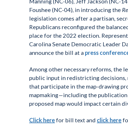
Manning (NC-06), Jeff Jackson (NC-14)
Foushee (NC-04), in introducing the
Re
legislation comes after a partisan, sec
Republicans reconfigured the balanced
place for the 2022 election. Represen
Carolina Senate Democratic Leader Da
announce the bill at a
press conferenc
Among other necessary reforms, the le
public input in redistricting decisions
that participate in the map-drawing pr
mapmaking—including the publication o
proposed map would impact certain di
Click here
for bill text and
click here
fo