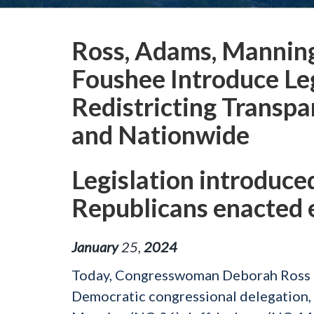
Ross, Adams, Manning,
Foushee Introduce Le
Redistricting Transpa
and Nationwide
Legislation introduce
Republicans enacted
January
25
,
2024
Today, Congresswoman Deborah Ross (
Democratic congressional delegation,