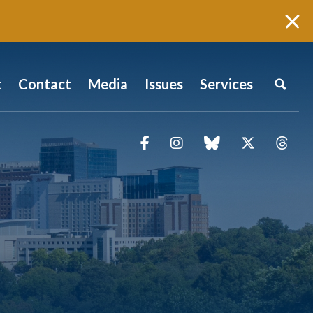
t
Contact
Media
Issues
Services
Facebook
Instagram
blue sky
Twitter
Thr