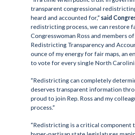
transparent congressional redistrictin
heard and accounted for,”
said Congre
redistricting process, we can restore f
Congresswoman Ross and members of th
Redistricting Transparency and Account
ounce of my energy for fair maps, an e
to vote for every single North Carolini
“Redistricting can completely determi
deserves transparent information thro
proud to join Rep. Ross and my colleag
process.”
“Redistricting is a critical component 
hyper-partisan state legislatures mani