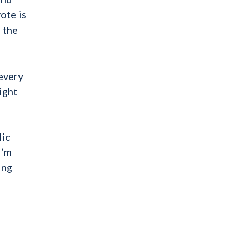
ote is
 the
 every
ight
lic
I’m
ing