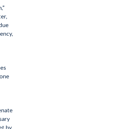
,”
er,
rdue
rency,
mes
yone
enate
sary
et by