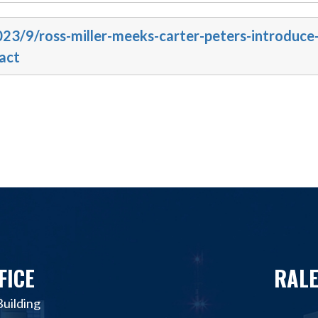
023/9/ross-miller-meeks-carter-peters-introduce
act
FICE
RALE
uilding