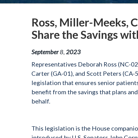
Ross, Miller-Meeks, C
Share the Savings wit
September
8
,
2023
Representatives Deborah Ross (NC-02),
Carter (GA-01), and Scott Peters (CA-
legislation that ensures senior patient
benefit from the savings that plans a
behalf.
This legislation is the House compani
introduced by U.S. Senators John Corn