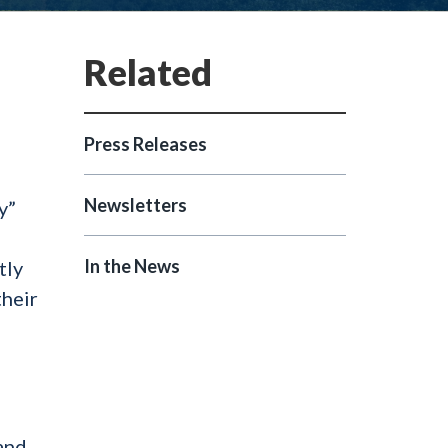
Press Releases
Newsletters
y”
,
In the News
tly
their
and