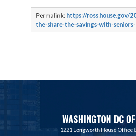
Permalink:
https://ross.house.gov/2
the-share-the-savings-with-seniors-
WASHINGTON DC OF
1221 Longworth House Office B