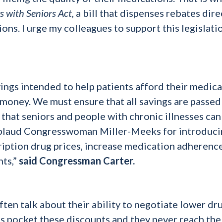
s with Seniors Act
, a bill that dispenses rebates dire
ons. I urge my colleagues to support this legislati
”
ings intended to help patients afford their medic
e money. We must ensure that all savings are passed
 that seniors and people with chronic illnesses can
applaud Congresswoman Miller-Meeks for introduc
scription drug prices, increase medication adherenc
nts,”
said Congressman Carter.
en talk about their ability to negotiate lower dr
Ms pocket these discounts and they never reach the