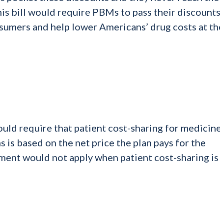
is bill would require PBMs to pass their discounts
sumers and help lower Americans’ drug costs at th
uld require that patient cost-sharing for medicin
s is based on the net price the plan pays for the
ment would not apply when patient cost-sharing is