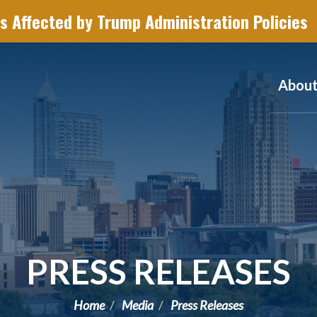
s Affected by Trump Administration Policies
Abou
PRESS RELEASES
Home
Media
Press Releases