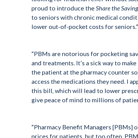
proud to introduce the
Share the Saving
to seniors with chronic medical conditi
lower out-of-pocket costs for seniors.
“PBMs are notorious for pocketing sav
and treatments. It’s a sick way to mak
the patient at the pharmacy counter so
access the medications they need. I 
this bill, which will lead to lower pre
give peace of mind to millions of patie
“Pharmacy Benefit Managers [PBMs] oft
prices for patients, but too often, PB