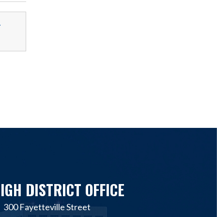
-
IGH DISTRICT OFFICE
300 Fayetteville Street