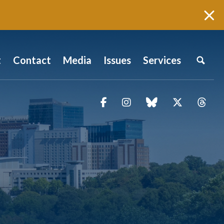
t
Contact
Media
Issues
Services
Facebook
Instagram
blue sky
Twitter
Thr