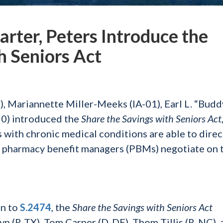
arter, Peters Introduce the
h Seniors Act
 Mariannette Miller-Meeks (IA-01), Earl L. “Budd
50) introduced the
Share the Savings with Seniors Act
s with chronic medical conditions are able to direc
nd pharmacy benefit managers (PBMs) negotiate on 
on to
S.2474
, the
Share the Savings with Seniors Act
yn (R-TX), Tom Carper (D-DE), Thom Tillis (R-NC), 