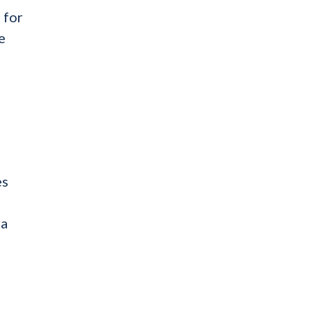
 for
e
es
 a