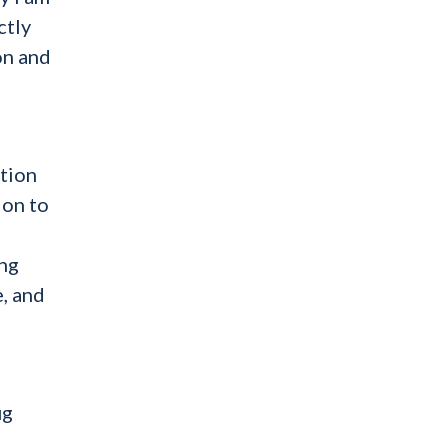
ctly
on and
ation
 on to
ing
e, and
ug