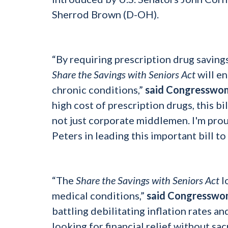
Sherrod Brown (D-OH).
“By requiring prescription drug saving
Share the Savings with Seniors Act
will en
chronic conditions,”
said Congresswo
high cost of prescription drugs, this bi
not just corporate middlemen. I'm prou
Peters in leading this important bill to
“The
Share the Savings with Seniors Act
l
medical conditions,”
said Congresswo
battling debilitating inflation rates a
looking for financial relief without sac