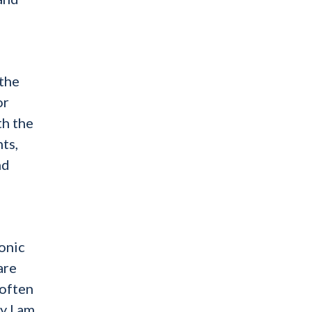
 the
or
th the
nts,
nd
onic
are
 often
y I am