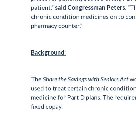
patient,”
said Congressman Peters.
“Th
chronic condition medicines on to con
pharmacy counter.”
Background:
The
Share the Savings with Seniors Act
wo
used to treat certain chronic condition
medicine for Part D plans. The require
fixed copay.