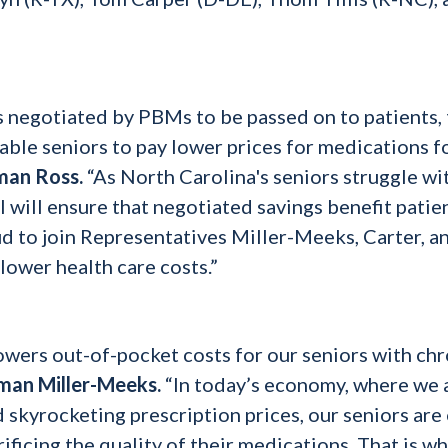
s negotiated by PBMs to be passed on to patients,
able seniors to pay lower prices for medications f
man Ross.
“As North Carolina's seniors struggle wi
ll will ensure that negotiated savings benefit patie
d to join Representatives Miller-Meeks, Carter, a
 lower health care costs.”
owers out-of-pocket costs for our seniors with chr
man Miller-Meeks.
“In today’s economy, where we 
nd skyrocketing prescription prices, our seniors are
rificing the quality of their medications. That is wh