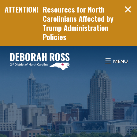
Resources for North
Carolinians Affected by
Trump Administration
Policies
Skip Navigation
MENU