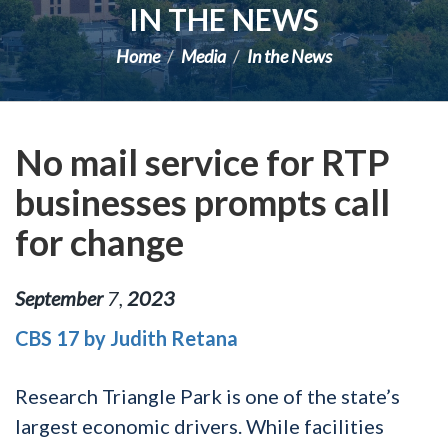
IN THE NEWS
Home
Media
In the News
No mail service for RTP
businesses prompts call
for change
September
7
,
2023
CBS 17 by Judith Retana
Research Triangle Park is one of the state’s
largest economic drivers. While facilities