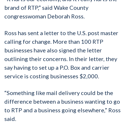
brand of RTP,” said Wake County
congresswoman Deborah Ross.
Ross has sent a letter to the U.S. post master
calling for change. More than 100 RTP
businesses have also signed the letter
outlining their concerns. In their letter, they
say having to set up a P.O. Box and carrier
service is costing businesses $2,000.
“Something like mail delivery could be the
difference between a business wanting to go
to RTP and a business going elsewhere,” Ross
said.