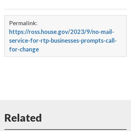
Permalink:
https://ross.house.gov/2023/9/no-mail-
service-for-rtp-businesses-prompts-call-
for-change