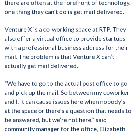
there are often at the forefront of technology,
one thing they can’t do is get mail delivered.
Venture X is a co-working space at RTP. They
also offer a virtual office to provide startups
with a professional business address for their
mail. The problem is that Venture X can’t
actually get mail delivered.
“We have to go to the actual post office to go
and pick up the mail. So between my coworker
and I, it can cause issues here when nobody’s
at the space or there’s a question that needs to
be answered, but we’re not here,” said
community manager for the office, Elizabeth