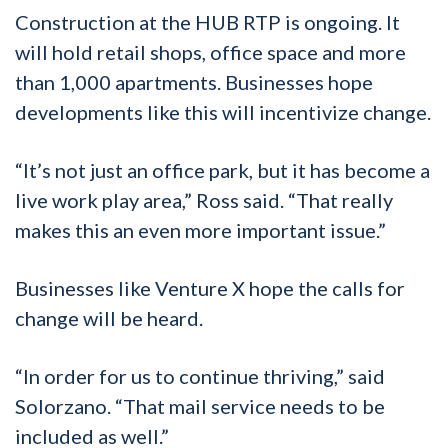
Construction at the HUB RTP is ongoing. It
will hold retail shops, office space and more
than 1,000 apartments. Businesses hope
developments like this will incentivize change.
“It’s not just an office park, but it has become a
live work play area,” Ross said. “That really
makes this an even more important issue.”
Businesses like Venture X hope the calls for
change will be heard.
“In order for us to continue thriving,” said
Solorzano. “That mail service needs to be
included as well.”