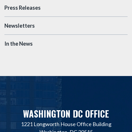
Press Releases
Newsletters
In the News
WASHINGTON DC OFFICE
1221 Longworth House Office Building
Washington, DC 20515