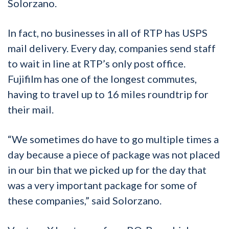
Solorzano.
In fact, no businesses in all of RTP has USPS
mail delivery. Every day, companies send staff
to wait in line at RTP’s only post office.
Fujifilm has one of the longest commutes,
having to travel up to 16 miles roundtrip for
their mail.
“We sometimes do have to go multiple times a
day because a piece of package was not placed
in our bin that we picked up for the day that
was a very important package for some of
these companies,” said Solorzano.