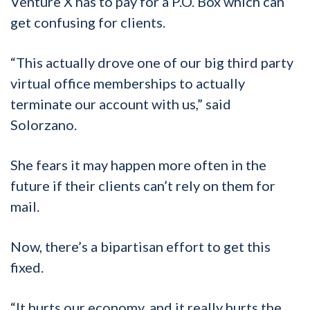
Venture X has to pay for a P.O. Box which can
get confusing for clients.
“This actually drove one of our big third party
virtual office memberships to actually
terminate our account with us,” said
Solorzano.
She fears it may happen more often in the
future if their clients can’t rely on them for
mail.
Now, there’s a bipartisan effort to get this
fixed.
“It hurts our economy, and it really hurts the