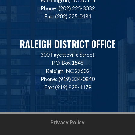
Phone: (202) 225-3032
Fax: (202) 225-0181
RALEIGH DISTRICT OFFICE
300 Fayetteville Street
P.O. Box 1548
Raleigh, NC 27602
Phone: (919) 334-0840
Fax: (919) 828-1179
Privacy Policy